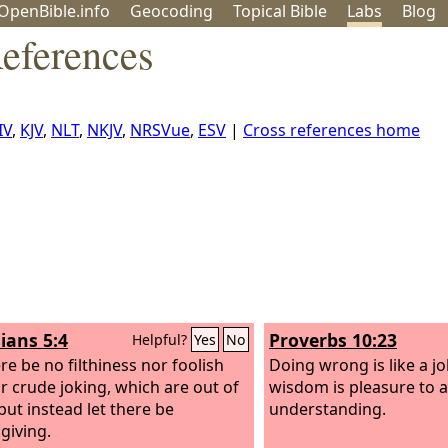
OpenBible.info
Geo
coding
Topical
Bible
Labs
Blog
References
IV
,
KJV
,
NLT
,
NKJV
,
NRSVue
,
ESV
|
Cross references home
ians 5:4
Proverbs 10:23
Helpful?
Yes
No
re be no filthiness nor foolish
Doing wrong is like a jo
or crude joking, which are out of
wisdom is pleasure to 
but instead let there be
understanding.
giving.