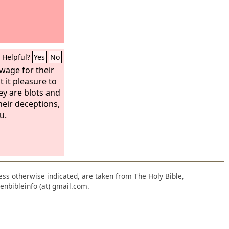
Helpful?
Yes
No
wage for their
 it pleasure to
ey are blots and
heir deceptions,
u.
nless otherwise indicated, are taken from The Holy Bible,
enbibleinfo (at) gmail.com.