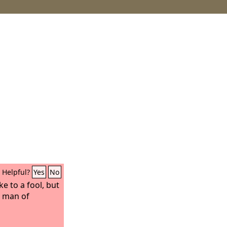
Helpful?
Yes
No
ke to a fool, but
a man of