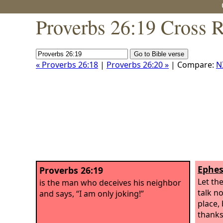
Proverbs 26:19 Cross 
« Proverbs 26:18
|
Proverbs 26:20 »
| Compare:
N
Ephes
Proverbs 26:19
Let the
is the man who deceives his neighbor
talk n
and says, “I am only joking!”
place, 
thanks