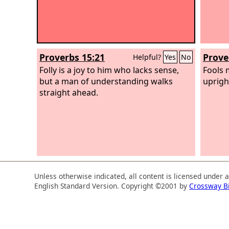
Proverbs 15:21
Prove
Helpful?
Yes
No
Folly is a joy to him who lacks sense,
Fools 
but a man of understanding walks
uprigh
straight ahead.
Unless otherwise indicated, all content is licensed under 
English Standard Version. Copyright ©2001 by
Crossway B