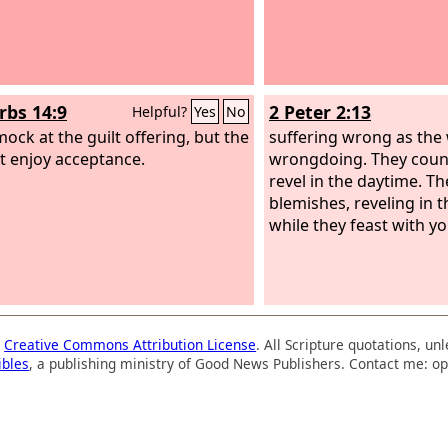
rbs 14:9
2 Peter 2:13
Helpful?
Yes
No
mock at the guilt offering, but the
suffering wrong as the 
t enjoy acceptance.
wrongdoing. They count
revel in the daytime. Th
blemishes, reveling in t
while they feast with yo
a
Creative Commons Attribution License
. All Scripture quotations, u
ibles
, a publishing ministry of Good News Publishers. Contact me: op