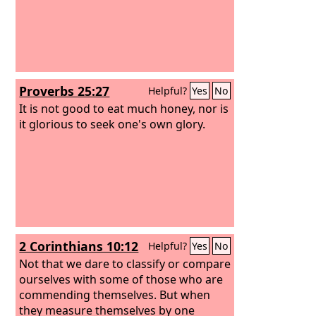
Proverbs 25:27
Helpful?
Yes
No
It is not good to eat much honey, nor is
it glorious to seek one's own glory.
2 Corinthians 10:12
Helpful?
Yes
No
Not that we dare to classify or compare
ourselves with some of those who are
commending themselves. But when
they measure themselves by one