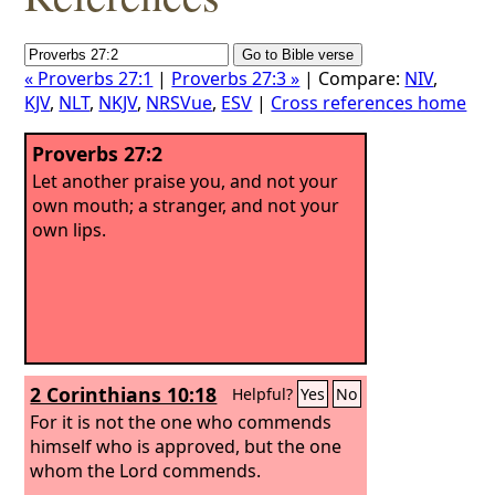
« Proverbs 27:1
|
Proverbs 27:3 »
| Compare:
NIV
,
KJV
,
NLT
,
NKJV
,
NRSVue
,
ESV
|
Cross references home
Proverbs 27:2
Let another praise you, and not your
own mouth; a stranger, and not your
own lips.
2 Corinthians 10:18
Helpful?
Yes
No
For it is not the one who commends
himself who is approved, but the one
whom the Lord commends.