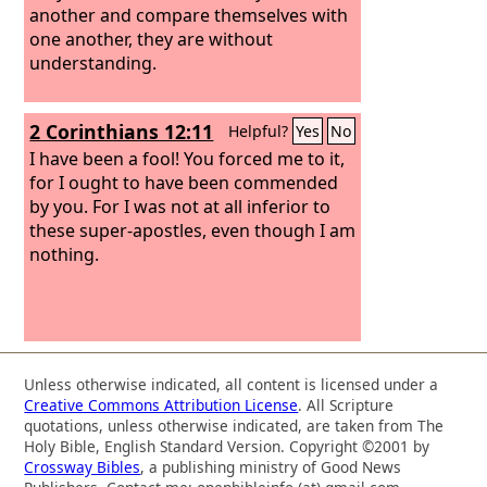
another and compare themselves with
one another, they are without
understanding.
2 Corinthians 12:11
Helpful?
Yes
No
I have been a fool! You forced me to it,
for I ought to have been commended
by you. For I was not at all inferior to
these super-apostles, even though I am
nothing.
Unless otherwise indicated, all content is licensed under a
Creative Commons Attribution License
. All Scripture
quotations, unless otherwise indicated, are taken from The
Holy Bible, English Standard Version. Copyright ©2001 by
Crossway Bibles
, a publishing ministry of Good News