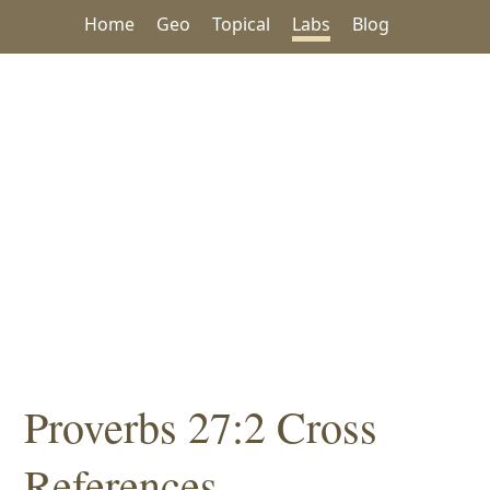
Home
Geo
Topical
Labs
Blog
Proverbs 27:2 Cross
References