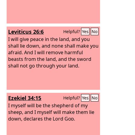
Leviticus 26:6
Helpful?
Yes
No
I will give peace in the land, and you
shall lie down, and none shall make you
afraid. And I will remove harmful
beasts from the land, and the sword
shall not go through your land.
Ezekiel 34:15
Helpful?
Yes
No
I myself will be the shepherd of my
sheep, and I myself will make them lie
down, declares the Lord
God
.