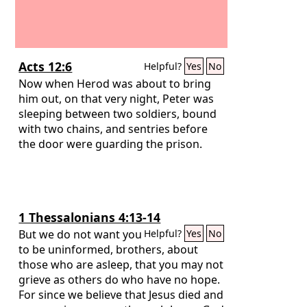
Acts 12:6
Helpful?
Yes
No
Now when Herod was about to bring
him out, on that very night, Peter was
sleeping between two soldiers, bound
with two chains, and sentries before
the door were guarding the prison.
1 Thessalonians 4:13-14
But we do not want you
Helpful?
Yes
No
to be uninformed, brothers, about
those who are asleep, that you may not
grieve as others do who have no hope.
For since we believe that Jesus died and