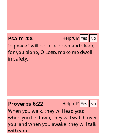
Psalm 4:8
Helpful?
Yes
No
In peace I will both lie down and sleep;
for you alone, O
Lord
, make me dwell
in safety.
Proverbs 6:22
Helpful?
Yes
No
When you walk, they will lead you;
when you lie down, they will watch over
you; and when you awake, they will talk
with you.