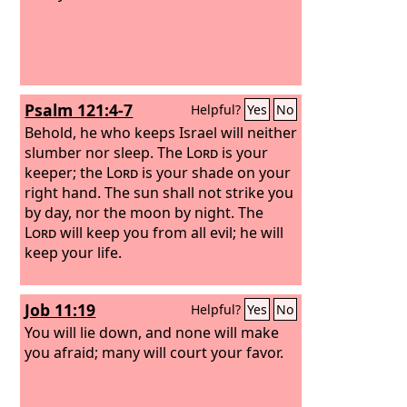
Psalm 121:4-7
Helpful?
Yes
No
Behold, he who keeps Israel will neither
slumber nor sleep. The
Lord
is your
keeper; the
Lord
is your shade on your
right hand. The sun shall not strike you
by day, nor the moon by night. The
Lord
will keep you from all evil; he will
keep your life.
Job 11:19
Helpful?
Yes
No
You will lie down, and none will make
you afraid; many will court your favor.