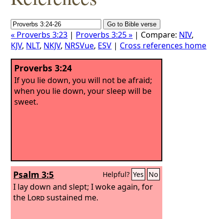
« Proverbs 3:23
|
Proverbs 3:25 »
| Compare:
NIV
,
KJV
,
NLT
,
NKJV
,
NRSVue
,
ESV
|
Cross references home
Proverbs 3:24
If you lie down, you will not be afraid;
when you lie down, your sleep will be
sweet.
Psalm 3:5
Helpful?
Yes
No
I lay down and slept; I woke again, for
the
Lord
sustained me.