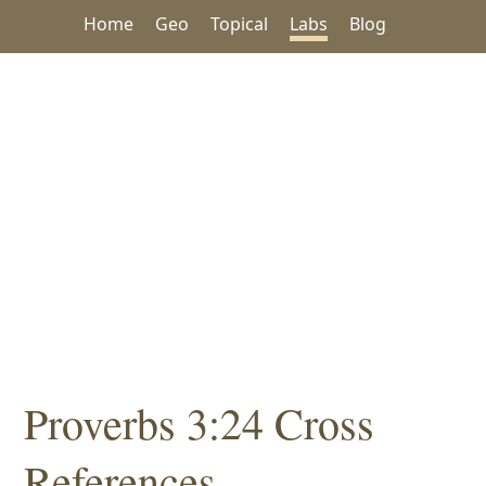
Home
Geo
Topical
Labs
Blog
Proverbs 3:24 Cross
References