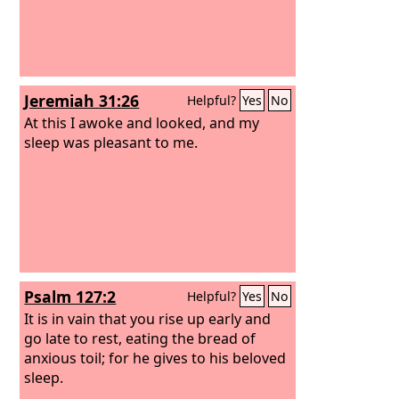
Jeremiah 31:26
Helpful?
Yes
No
At this I awoke and looked, and my
sleep was pleasant to me.
Psalm 127:2
Helpful?
Yes
No
It is in vain that you rise up early and
go late to rest, eating the bread of
anxious toil; for he gives to his beloved
sleep.