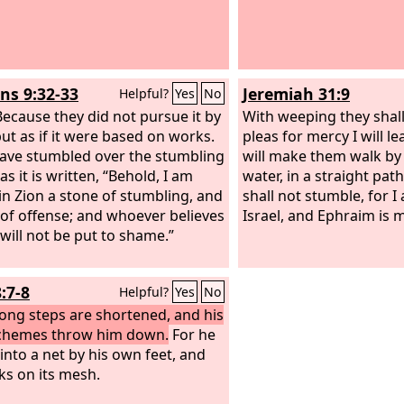
s 9:32-33
Jeremiah 31:9
Helpful?
Yes
No
ecause they did not pursue it by
With weeping they shal
but as if it were based on works.
pleas for mercy I will l
ave stumbled over the stumbling
will make them walk by
as it is written, “Behold, I am
water, in a straight pat
 in Zion a stone of stumbling, and
shall not stumble, for I
 of offense; and whoever believes
Israel, and Ephraim is m
 will not be put to shame.”
:7-8
Helpful?
Yes
No
rong steps are shortened, and his
chemes throw him down.
For he
 into a net by his own feet, and
ks on its mesh.