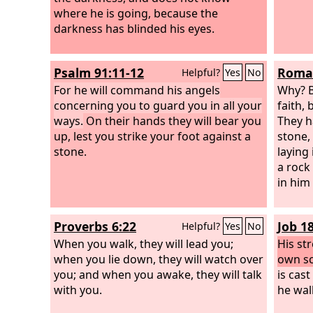
where he is going, because the
darkness has blinded his eyes.
Psalm 91:11-12
Roman
Helpful?
Yes
No
For he will command his angels
Why? B
concerning you to guard you in all your
faith, 
ways.
On their hands they will bear you
They h
up, lest you strike your foot against a
stone, 
stone.
laying
a rock
in him
Proverbs 6:22
Job 18
Helpful?
Yes
No
When you walk, they will lead you;
His st
when you lie down, they will watch over
own s
you; and when you awake, they will talk
is cast
with you.
he wal