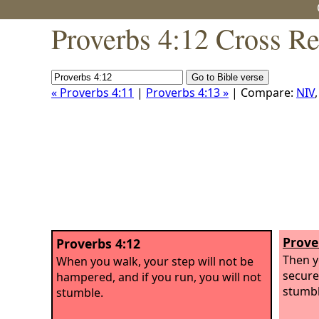
Proverbs 4:12 Cross Re
« Proverbs 4:11
|
Proverbs 4:13 »
| Compare:
NIV
Prove
Proverbs 4:12
Then y
When you walk, your step will not be
securel
hampered, and if you run, you will not
stumbl
stumble.