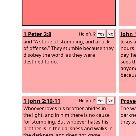
1 Peter 2:8
John 
Helpful?
Yes
No
and “A stone of stumbling, and a rock
Jesus 
of offense.” They stumble because they
hours 
disobey the word, as they were
day, h
destined to do.
sees th
anyone
because
1 John 2:10-11
Prove
Helpful?
Yes
No
Whoever loves his brother abides in
The wa
the light, and in him there is no cause
darkne
for stumbling. But whoever hates his
they s
brother is in the darkness and walks in
the darkness, and does not know