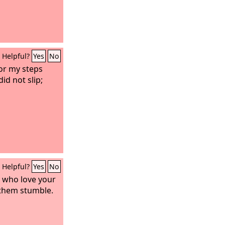
Helpful?
Yes
No
or my steps
id not slip;
Helpful?
Yes
No
 who love your
 them stumble.