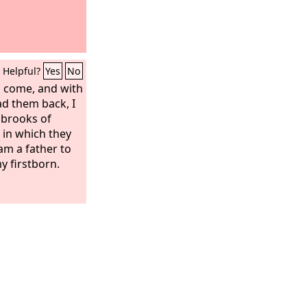
Helpful?
Yes
No
l come, and with
ead them back, I
 brooks of
h in which they
 am a father to
y firstborn.