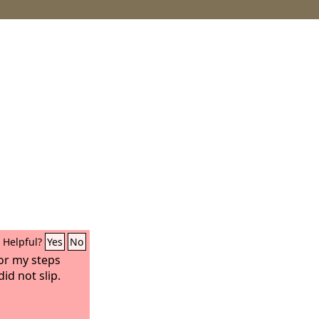
Helpful?
Yes
No
or my steps
id not slip.