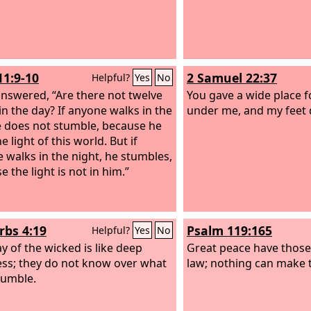
11:9-10
2 Samuel 22:37
Helpful?
Yes
No
answered, “Are there not twelve
You gave a wide place f
in the day? If anyone walks in the
under me, and my feet d
e does not stumble, because he
e light of this world. But if
 walks in the night, he stumbles,
 the light is not in him.”
rbs 4:19
Psalm 119:165
Helpful?
Yes
No
y of the wicked is like deep
Great peace have those
ss; they do not know over what
law; nothing can make
tumble.