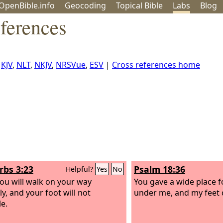
OpenBible.info
Geo
coding
Topical
Bible
Labs
Blog
ferences
,
KJV
,
NLT
,
NKJV
,
NRSVue
,
ESV
|
Cross references home
rbs 3:23
Psalm 18:36
Helpful?
Yes
No
ou will walk on your way
You gave a wide place f
y, and your foot will not
under me, and my feet d
e.