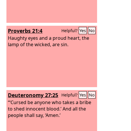
Proverbs 21:4
Helpful?
Yes
No
Haughty eyes and a proud heart, the
lamp of the wicked, are sin.
Deuteronomy 27:25
Helpful?
Yes
No
“‘Cursed be anyone who takes a bribe
to shed innocent blood.’ And all the
people shall say, ‘Amen.’