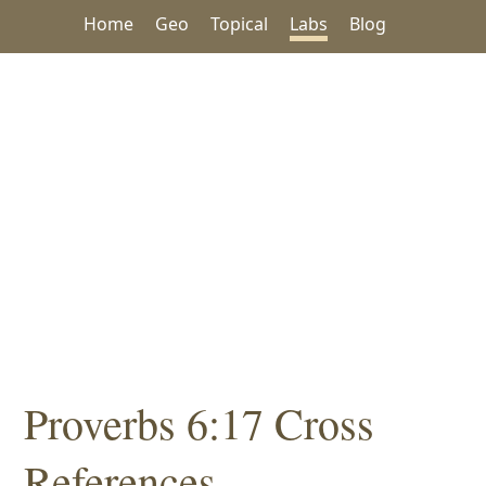
Home
Geo
Topical
Labs
Blog
Proverbs 6:17 Cross
References