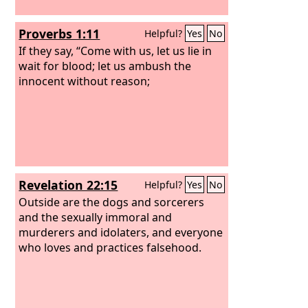
Proverbs 1:11
Helpful?
Yes
No
If they say, “Come with us, let us lie in
wait for blood; let us ambush the
innocent without reason;
Revelation 22:15
Helpful?
Yes
No
Outside are the dogs and sorcerers
and the sexually immoral and
murderers and idolaters, and everyone
who loves and practices falsehood.