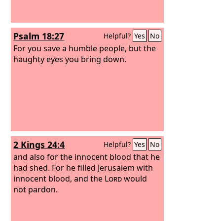
Psalm 18:27
Helpful?
Yes
No
For you save a humble people, but the
haughty eyes you bring down.
2 Kings 24:4
Helpful?
Yes
No
and also for the innocent blood that he
had shed. For he filled Jerusalem with
innocent blood, and the
Lord
would
not pardon.