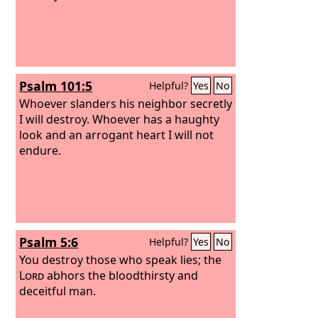
Psalm 101:5
Helpful?
Yes
No
Whoever slanders his neighbor secretly
I will destroy. Whoever has a haughty
look and an arrogant heart I will not
endure.
Psalm 5:6
Helpful?
Yes
No
You destroy those who speak lies; the
Lord
abhors the bloodthirsty and
deceitful man.