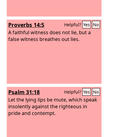
to shed innocent blood; their thoughts
are thoughts of iniquity; desolation and
destruction are in their highways.
Proverbs 14:5
Helpful?
Yes
No
A faithful witness does not lie, but a
false witness breathes out lies.
Psalm 31:18
Helpful?
Yes
No
Let the lying lips be mute, which speak
insolently against the righteous in
pride and contempt.