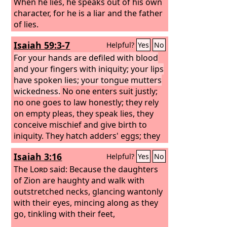
When he lies, he speaks out of his own
character, for he is a liar and the father
of lies.
Isaiah 59:3-7
Helpful?
Yes
No
For your hands are defiled with blood
and your fingers with iniquity; your lips
have spoken lies; your tongue mutters
wickedness.
No one enters suit justly;
no one goes to law honestly; they rely
on empty pleas, they speak lies, they
conceive mischief and give birth to
iniquity. They hatch adders' eggs; they
weave the spider's web; he who eats
Isaiah 3:16
Helpful?
Yes
No
their eggs dies, and from one that is
crushed a viper is hatched. Their webs
The
Lord
said: Because the daughters
will not serve as clothing; men will not
of Zion are haughty and walk with
cover themselves with what they make.
outstretched necks, glancing wantonly
Their works are works of iniquity, and
with their eyes, mincing along as they
deeds of violence are in their hands.
go, tinkling with their feet,
Their feet run to evil, and they are swift