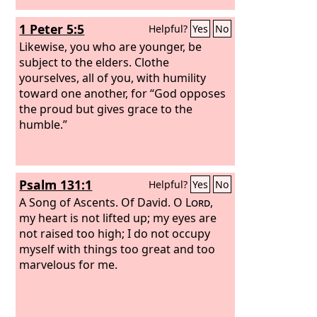
1 Peter 5:5
Helpful?
Yes
No
Likewise, you who are younger, be
subject to the elders. Clothe
yourselves, all of you, with humility
toward one another, for “God opposes
the proud but gives grace to the
humble.”
Psalm 131:1
Helpful?
Yes
No
A Song of Ascents. Of David.
O
Lord
,
my heart is not lifted up; my eyes are
not raised too high; I do not occupy
myself with things too great and too
marvelous for me.