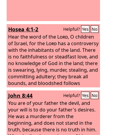
Hosea 4:1-2
Helpful?
Yes
No
Hear the word of the
Lord
, O children
of Israel, for the
Lord
has a controversy
with the inhabitants of the land. There
is no faithfulness or steadfast love, and
no knowledge of God in the land; there
is swearing, lying, murder, stealing, and
committing adultery; they break all
bounds, and bloodshed follows
bloodshed.
John 8:44
Helpful?
Yes
No
You are of your father the devil, and
your will is to do your father's desires.
He was a murderer from the
beginning, and does not stand in the
truth, because there is no truth in him.