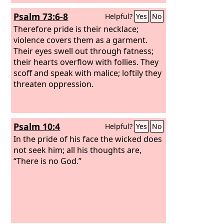
Psalm 73:6-8
Helpful?
Yes
No
Therefore pride is their necklace;
violence covers them as a garment.
Their eyes swell out through fatness;
their hearts overflow with follies. They
scoff and speak with malice; loftily they
threaten oppression.
Psalm 10:4
Helpful?
Yes
No
In the pride of his face the wicked does
not seek him; all his thoughts are,
“There is no God.”