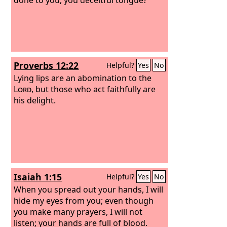
Proverbs 12:22
Helpful?
Yes
No
Lying lips are an abomination to the
Lord
, but those who act faithfully are
his delight.
Isaiah 1:15
Helpful?
Yes
No
When you spread out your hands, I will
hide my eyes from you; even though
you make many prayers, I will not
listen; your hands are full of blood.