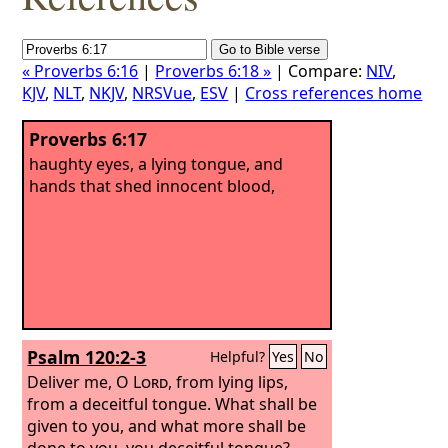
« Proverbs 6:16
|
Proverbs 6:18 »
| Compare:
NIV
,
KJV
,
NLT
,
NKJV
,
NRSVue
,
ESV
|
Cross references home
Proverbs 6:17
haughty eyes, a lying tongue, and
hands that shed innocent blood,
Psalm 120:2-3
Helpful?
Yes
No
Deliver me, O
Lord
, from lying lips,
from a deceitful tongue.
What shall be
given to you, and what more shall be
done to you, you deceitful tongue?