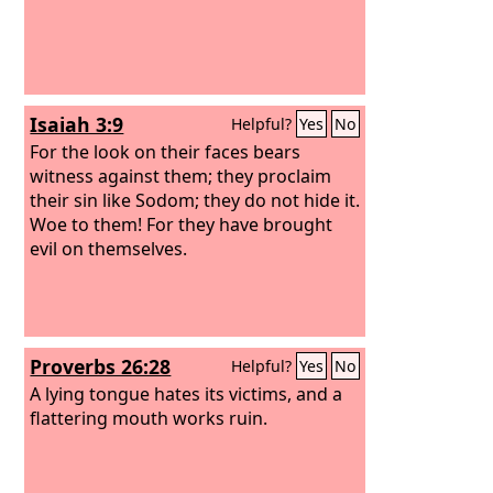
Isaiah 3:9
Helpful?
Yes
No
For the look on their faces bears
witness against them; they proclaim
their sin like Sodom; they do not hide it.
Woe to them! For they have brought
evil on themselves.
Proverbs 26:28
Helpful?
Yes
No
A lying tongue hates its victims, and a
flattering mouth works ruin.