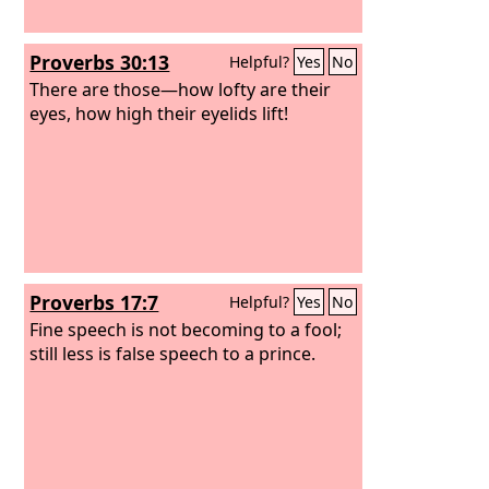
Proverbs 30:13
Helpful?
Yes
No
There are those—how lofty are their
eyes, how high their eyelids lift!
Proverbs 17:7
Helpful?
Yes
No
Fine speech is not becoming to a fool;
still less is false speech to a prince.