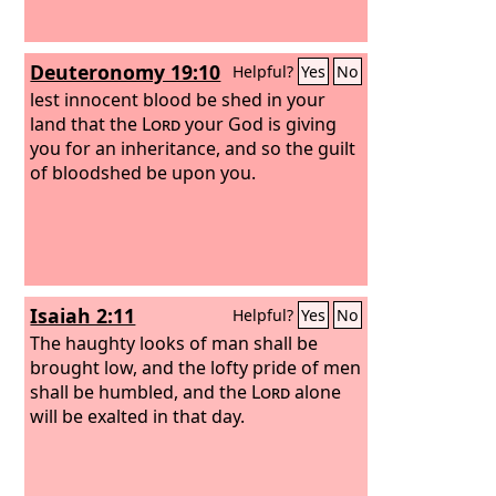
Deuteronomy 19:10
Helpful?
Yes
No
lest innocent blood be shed in your
land that the
Lord
your God is giving
you for an inheritance, and so the guilt
of bloodshed be upon you.
Isaiah 2:11
Helpful?
Yes
No
The haughty looks of man shall be
brought low, and the lofty pride of men
shall be humbled, and the
Lord
alone
will be exalted in that day.