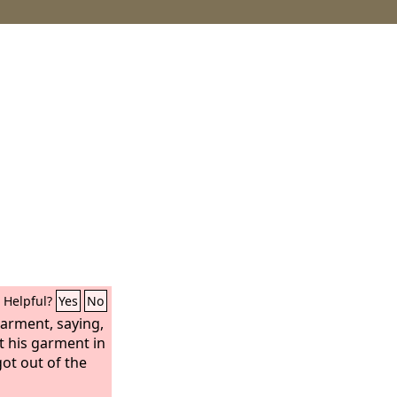
Helpful?
Yes
No
garment, saying,
ft his garment in
ot out of the