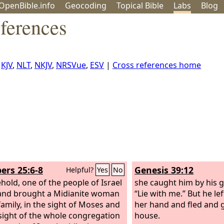
OpenBible.info
Geo
coding
Topical
Bible
Labs
Blog
ferences
,
KJV
,
NLT
,
NKJV
,
NRSVue
,
ESV
|
Cross references home
rs 25:6-8
Genesis 39:12
Helpful?
Yes
No
hold, one of the people of Israel
she caught him by his 
and brought a Midianite woman
“Lie with me.” But he le
family, in the sight of Moses and
her hand and fled and g
 sight of the whole congregation
house.