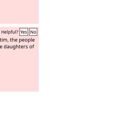
Helpful?
Yes
No
ttim, the people
e daughters of