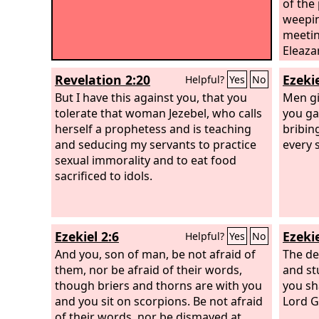
of the
weepin
meetin
Eleazar
he ros
Revelation 2:20
Ezekie
Helpful?
Yes
No
took a
But I have this against you, that you
the ma
Men giv
tolerate that woman Jezebel, who calls
pierce
you gav
herself a prophetess and is teaching
and th
bribin
and seducing my servants to practice
the pl
every 
sexual immorality and to eat food
stoppe
sacrificed to idols.
Ezekiel 2:6
Ezekie
Helpful?
Yes
No
And you, son of man, be not afraid of
The de
them, nor be afraid of their words,
and st
though briers and thorns are with you
you sh
and you sit on scorpions. Be not afraid
Lord
G
of their words, nor be dismayed at