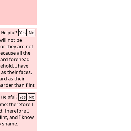
Helpful?
Yes
No
will not be
 for they are not
because all the
hard forehead
ehold, I have
as their faces,
rd as their
arder than flint
ead. Fear them
Helpful?
Yes
No
their looks, for
use.”
me; therefore I
; therefore I
flint, and I know
to shame.