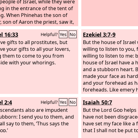
 people of Israel, while they were
g in the entrance of the tent of
g. When Phinehas the son of
, son of Aaron the priest, saw it,
e and left the congregation and
l 16:33
Ezekiel 3:7-9
Helpful?
Yes
No
 spear in his hand and went after
n of Israel into the chamber and
e gifts to all prostitutes, but
But the house of Israel 
d both of them, the man of Israel
e your gifts to all your lovers,
willing to listen to you,
e woman through her belly. Thus
g them to come to you from
willing to listen to me: 
ague on the people of Israel was
side with your whorings.
house of Israel have a 
d.
and a stubborn heart. B
made your face as hard 
and your forehead as ha
foreheads. Like emery h
have I made your foreh
l 2:4
Isaiah 50:7
Helpful?
Yes
No
not, nor be dismayed at 
scendants also are impudent
they are a rebellious ho
But the Lord
God
helps 
ubborn: I send you to them, and
have not been disgraced
all say to them, ‘Thus says the
have set my face like a 
od
.’
that I shall not be put 