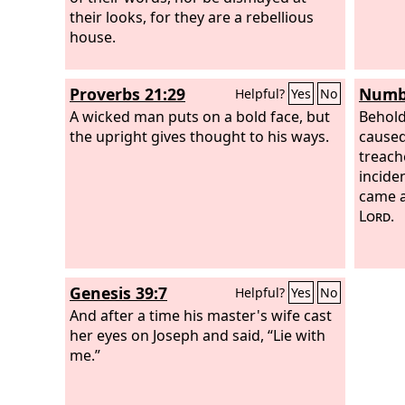
their looks, for they are a rebellious
house.
Proverbs 21:29
Numbe
Helpful?
Yes
No
A wicked man puts on a bold face, but
Behold
the upright gives thought to his ways.
caused
treach
incide
came a
Lord
.
Genesis 39:7
Helpful?
Yes
No
And after a time his master's wife cast
her eyes on Joseph and said, “Lie with
me.”