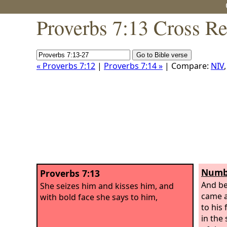
Proverbs 7:13 Cross Re
« Proverbs 7:12
|
Proverbs 7:14 »
| Compare:
NIV
Numbe
Proverbs 7:13
And be
She seizes him and kisses him, and
came 
with bold face she says to him,
to his 
in the