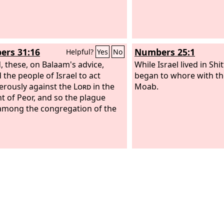
rs 31:16
Numbers 25:1
Helpful?
Yes
No
, these, on Balaam's advice,
While Israel lived in Shi
 the people of Israel to act
began to whore with th
erously against the
Lord
in the
Moab.
nt of Peor, and so the plague
mong the congregation of the