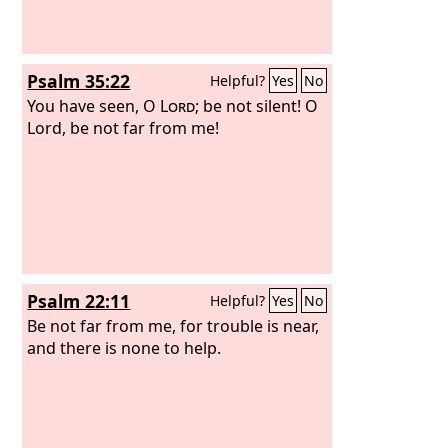
Psalm 35:22
Helpful?
Yes
No
You have seen, O
Lord
; be not silent! O
Lord, be not far from me!
Psalm 22:11
Helpful?
Yes
No
Be not far from me, for trouble is near,
and there is none to help.