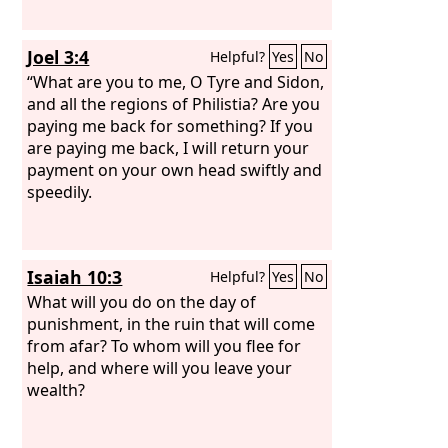
Joel 3:4
Helpful?
Yes
No
“What are you to me, O Tyre and Sidon,
and all the regions of Philistia? Are you
paying me back for something? If you
are paying me back, I will return your
payment on your own head swiftly and
speedily.
Isaiah 10:3
Helpful?
Yes
No
What will you do on the day of
punishment, in the ruin that will come
from afar? To whom will you flee for
help, and where will you leave your
wealth?