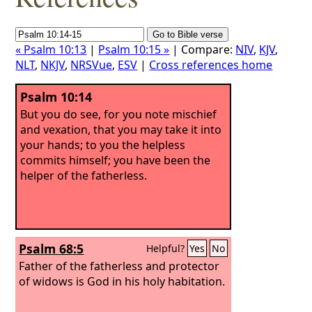
« Psalm 10:13
|
Psalm 10:15 »
| Compare:
NIV
,
KJV
,
NLT
,
NKJV
,
NRSVue
,
ESV
|
Cross references home
Psalm 10:14
But you do see, for you note mischief
and vexation, that you may take it into
your hands; to you the helpless
commits himself; you have been the
helper of the fatherless.
Psalm 68:5
Helpful?
Yes
No
Father of the fatherless and protector
of widows is God in his holy habitation.