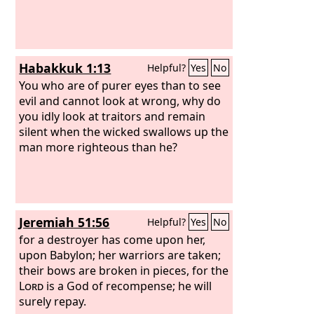
Habakkuk 1:13
Helpful?
Yes
No
You who are of purer eyes than to see
evil and cannot look at wrong, why do
you idly look at traitors and remain
silent when the wicked swallows up the
man more righteous than he?
Jeremiah 51:56
Helpful?
Yes
No
for a destroyer has come upon her,
upon Babylon; her warriors are taken;
their bows are broken in pieces, for the
Lord
is a God of recompense; he will
surely repay.