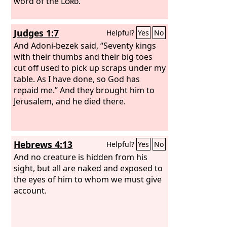
word of the
Lord
.”
Judges 1:7
Helpful?
Yes
No
And Adoni-bezek said, “Seventy kings
with their thumbs and their big toes
cut off used to pick up scraps under my
table. As I have done, so God has
repaid me.” And they brought him to
Jerusalem, and he died there.
Hebrews 4:13
Helpful?
Yes
No
And no creature is hidden from his
sight, but all are naked and exposed to
the eyes of him to whom we must give
account.