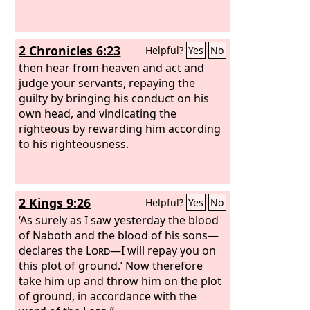
2 Chronicles 6:23
Helpful?
Yes
No
then hear from heaven and act and
judge your servants, repaying the
guilty by bringing his conduct on his
own head, and vindicating the
righteous by rewarding him according
to his righteousness.
2 Kings 9:26
Helpful?
Yes
No
‘As surely as I saw yesterday the blood
of Naboth and the blood of his sons—
declares the
Lord
—I will repay you on
this plot of ground.’ Now therefore
take him up and throw him on the plot
of ground, in accordance with the