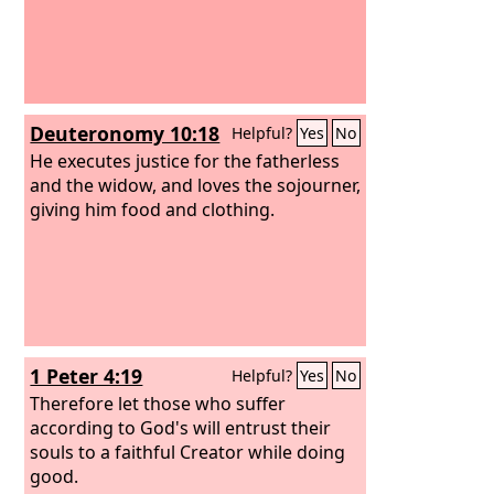
Deuteronomy 10:18
Helpful?
Yes
No
He executes justice for the fatherless
and the widow, and loves the sojourner,
giving him food and clothing.
1 Peter 4:19
Helpful?
Yes
No
Therefore let those who suffer
according to God's will entrust their
souls to a faithful Creator while doing
good.