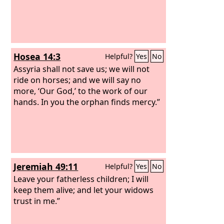
Hosea 14:3
Helpful?
Yes
No
Assyria shall not save us; we will not
ride on horses; and we will say no
more, ‘Our God,’ to the work of our
hands. In you the orphan finds mercy.”
Jeremiah 49:11
Helpful?
Yes
No
Leave your fatherless children; I will
keep them alive; and let your widows
trust in me.”