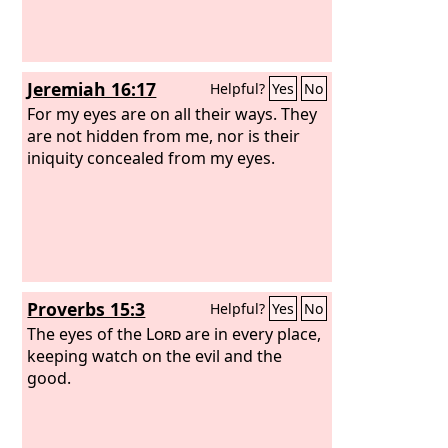
Jeremiah 16:17
Helpful?
Yes
No
For my eyes are on all their ways. They
are not hidden from me, nor is their
iniquity concealed from my eyes.
Proverbs 15:3
Helpful?
Yes
No
The eyes of the
Lord
are in every place,
keeping watch on the evil and the
good.