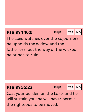
Psalm 146:9
Helpful?
Yes
No
The
Lord
watches over the sojourners;
he upholds the widow and the
fatherless, but the way of the wicked
he brings to ruin.
Psalm 55:22
Helpful?
Yes
No
Cast your burden on the
Lord
, and he
will sustain you; he will never permit
the righteous to be moved.