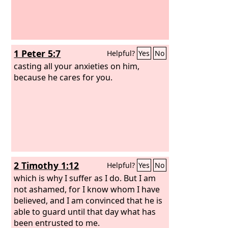
1 Peter 5:7
Helpful?
Yes
No
casting all your anxieties on him,
because he cares for you.
2 Timothy 1:12
Helpful?
Yes
No
which is why I suffer as I do. But I am
not ashamed, for I know whom I have
believed, and I am convinced that he is
able to guard until that day what has
been entrusted to me.