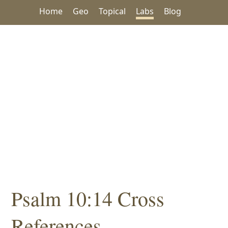
Home
Geo
Topical
Labs
Blog
Psalm 10:14 Cross
References