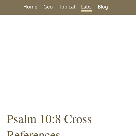
Home
Geo
Topical
Labs
Blog
Psalm 10:8 Cross
References