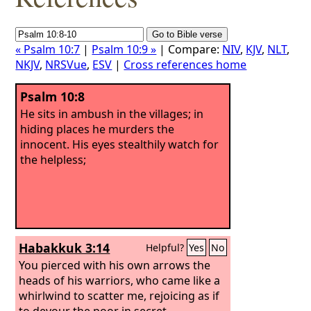
« Psalm 10:7
|
Psalm 10:9 »
| Compare:
NIV
,
KJV
,
NLT
,
NKJV
,
NRSVue
,
ESV
|
Cross references home
Psalm 10:8
He sits in ambush in the villages; in
hiding places he murders the
innocent. His eyes stealthily watch for
the helpless;
Habakkuk 3:14
Helpful?
Yes
No
You pierced with his own arrows the
heads of his warriors, who came like a
whirlwind to scatter me, rejoicing as if
to devour the poor in secret.