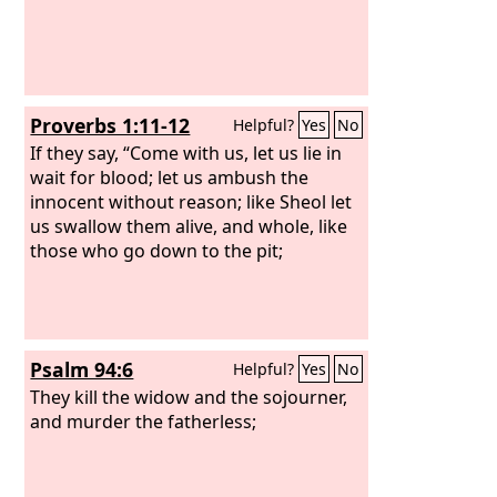
Proverbs 1:11-12
Helpful?
Yes
No
If they say, “Come with us, let us lie in
wait for blood; let us ambush the
innocent without reason; like Sheol let
us swallow them alive, and whole, like
those who go down to the pit;
Psalm 94:6
Helpful?
Yes
No
They kill the widow and the sojourner,
and murder the fatherless;