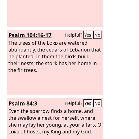
Psalm 104:16-17
Helpful?
Yes
No
The trees of the
Lord
are watered
abundantly, the cedars of Lebanon that
he planted. In them the birds build
their nests; the stork has her home in
the fir trees.
Psalm 84:3
Helpful?
Yes
No
Even the sparrow finds a home, and
the swallow a nest for herself, where
she may lay her young, at your altars, O
Lord
of hosts, my King and my God.