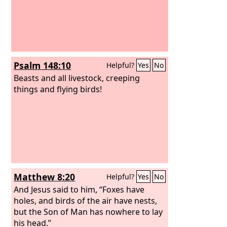
Psalm 148:10
Helpful?
Yes
No
Beasts and all livestock, creeping
things and flying birds!
Matthew 8:20
Helpful?
Yes
No
And Jesus said to him, “Foxes have
holes, and birds of the air have nests,
but the Son of Man has nowhere to lay
his head.”