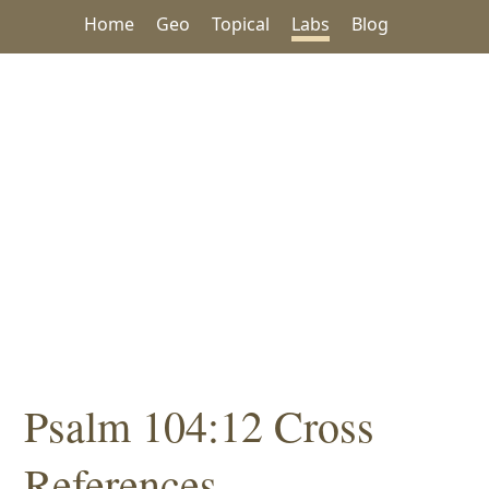
Home
Geo
Topical
Labs
Blog
Psalm 104:12 Cross
References