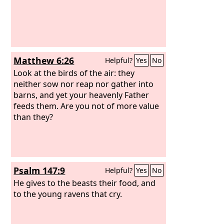
Matthew 6:26
Helpful?
Yes
No
Look at the birds of the air: they
neither sow nor reap nor gather into
barns, and yet your heavenly Father
feeds them. Are you not of more value
than they?
Psalm 147:9
Helpful?
Yes
No
He gives to the beasts their food, and
to the young ravens that cry.