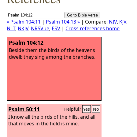
« Psalm 104:11
|
Psalm 104:13 »
| Compare:
NIV
,
KJV
,
NLT
,
NKJV
,
NRSVue
,
ESV
|
Cross references home
Psalm 104:12
Beside them the birds of the heavens
dwell; they sing among the branches.
Psalm 50:11
Helpful?
Yes
No
I know all the birds of the hills, and all
that moves in the field is mine.