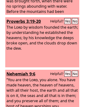
was brought forth, when there were
no springs abounding with water.
Before the mountains had been
shaped, before the hills, I was brought
Proverbs 3:19-20
Helpful?
Yes
No
forth, before he had made the earth
with its fields, or the first of the dust of
The
Lord
by wisdom founded the earth;
the world.
by understanding he established the
heavens;
by his knowledge the deeps
broke open, and the clouds drop down
the dew.
Nehemiah 9:6
Helpful?
Yes
No
“You are the
Lord
, you alone. You have
made heaven, the heaven of heavens,
with all their host, the earth and all that
is on it, the seas and all that is in them;
and you preserve all of them; and the
host of heaven worships you.