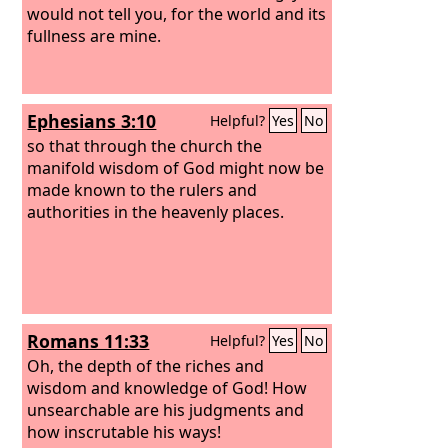
would not tell you, for the world and its
fullness are mine.
Ephesians 3:10
Helpful?
Yes
No
so that through the church the
manifold wisdom of God might now be
made known to the rulers and
authorities in the heavenly places.
Romans 11:33
Helpful?
Yes
No
Oh, the depth of the riches and
wisdom and knowledge of God! How
unsearchable are his judgments and
how inscrutable his ways!