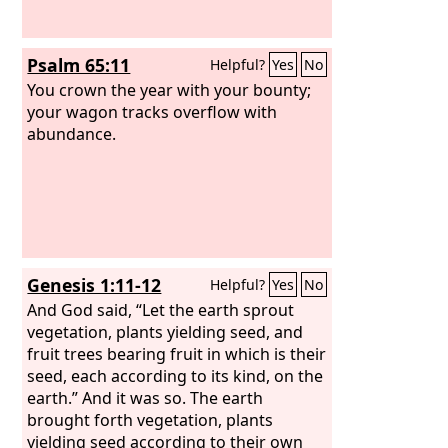
Psalm 65:11
Helpful?
Yes
No
You crown the year with your bounty;
your wagon tracks overflow with
abundance.
Genesis 1:11-12
Helpful?
Yes
No
And God said, “Let the earth sprout
vegetation, plants yielding seed, and
fruit trees bearing fruit in which is their
seed, each according to its kind, on the
earth.” And it was so. The earth
brought forth vegetation, plants
yielding seed according to their own