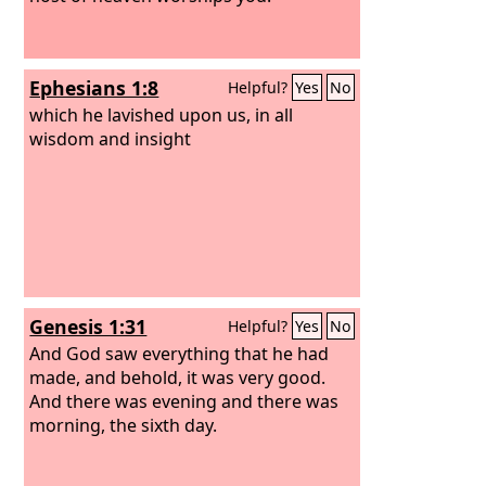
Ephesians 1:8
Helpful?
Yes
No
which he lavished upon us, in all
wisdom and insight
Genesis 1:31
Helpful?
Yes
No
And God saw everything that he had
made, and behold, it was very good.
And there was evening and there was
morning, the sixth day.