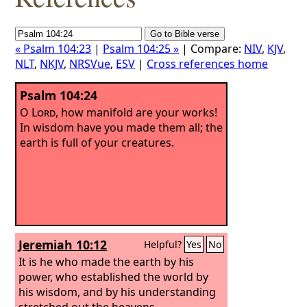
« Psalm 104:23
|
Psalm 104:25 »
| Compare:
NIV
,
KJV
,
NLT
,
NKJV
,
NRSVue
,
ESV
|
Cross references home
Psalm 104:24
O
Lord
, how manifold are your works!
In wisdom have you made them all; the
earth is full of your creatures.
Jeremiah 10:12
Helpful?
Yes
No
It is he who made the earth by his
power, who established the world by
his wisdom, and by his understanding
stretched out the heavens.