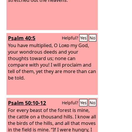
Psalm 40:5
Helpful?
Yes
No
You have multiplied, O
Lord
my God,
your wondrous deeds and your
thoughts toward us; none can
compare with you! I will proclaim and
tell of them, yet they are more than can
be told.
Psalm 50:10-12
Helpful?
Yes
No
For every beast of the forest is mine,
the cattle on a thousand hills. I know all
the birds of the hills, and all that moves
in the field is mine. “If I were hungry, I