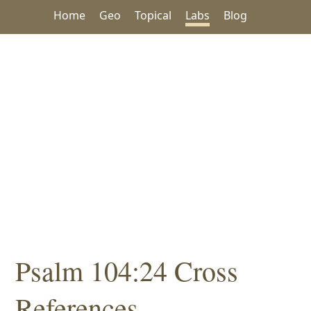
Home
Geo
Topical
Labs
Blog
Psalm 104:24 Cross
References