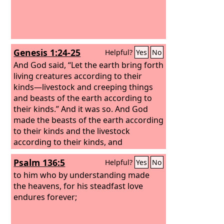
Genesis 1:24-25
Helpful?
Yes
No
And God said, “Let the earth bring forth
living creatures according to their
kinds—livestock and creeping things
and beasts of the earth according to
their kinds.” And it was so. And God
made the beasts of the earth according
to their kinds and the livestock
according to their kinds, and
everything that creeps on the ground
Psalm 136:5
Helpful?
Yes
No
according to its kind. And God saw that
it was good.
to him who by understanding made
the heavens, for his steadfast love
endures forever;