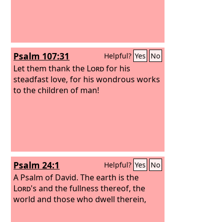
Psalm 107:31
Helpful?
Yes
No
Let them thank the
Lord
for his
steadfast love, for his wondrous works
to the children of man!
Psalm 24:1
Helpful?
Yes
No
A Psalm of David.
The earth is the
Lord
's and the fullness thereof, the
world and those who dwell therein,