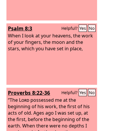
Psalm 8:3
Helpful?
Yes
No
When I look at your heavens, the work
of your fingers, the moon and the
stars, which you have set in place,
Proverbs 8:22-36
Helpful?
Yes
No
“The
Lord
possessed me at the
beginning of his work, the first of his
acts of old. Ages ago I was set up, at
the first, before the beginning of the
earth. When there were no depths I