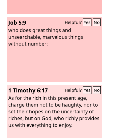
Job 5:9
Helpful?
Yes
No
who does great things and
unsearchable, marvelous things
without number:
1 Timothy 6:17
Helpful?
Yes
No
As for the rich in this present age,
charge them not to be haughty, nor to
set their hopes on the uncertainty of
riches, but on God, who richly provides
us with everything to enjoy.