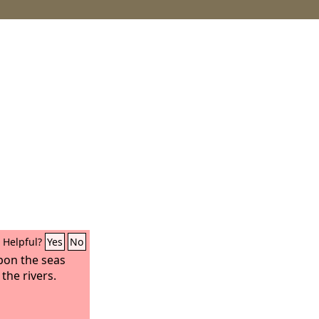
Helpful?
Yes
No
pon the seas
the rivers.