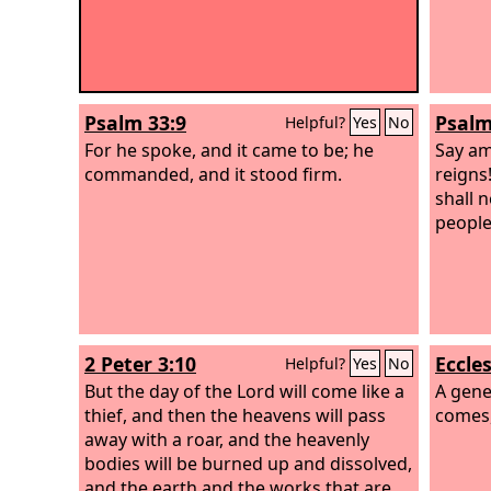
Psalm 33:9
Psalm
Helpful?
Yes
No
For he spoke, and it came to be; he
Say am
commanded, and it stood firm.
reigns!
shall 
people
2 Peter 3:10
Eccles
Helpful?
Yes
No
But the day of the Lord will come like a
A gene
thief, and then the heavens will pass
comes,
away with a roar, and the heavenly
bodies will be burned up and dissolved,
and the earth and the works that are