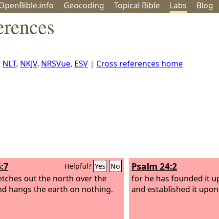
OpenBible.info
Geo
coding
Topical
Bible
Labs
Blog
erences
,
NLT
,
NKJV
,
NRSVue
,
ESV
|
Cross references home
:7
Psalm 24:2
Helpful?
Yes
No
etches out the north over the
for he has founded it u
nd hangs the earth on nothing.
and established it upon 