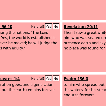
 96:10
Revelation 20:11
Helpful?
Yes
No
ong the nations, “The
Lord
Then I saw a great whi
 Yes, the world is established; it
him who was seated on 
never be moved; he will judge the
presence earth and sky
s with equity.”
no place was found for
iastes 1:4
Psalm 136:6
Helpful?
Yes
No
ration goes, and a generation
to him who spread out 
 but the earth remains forever.
the waters, for his stea
endures forever;