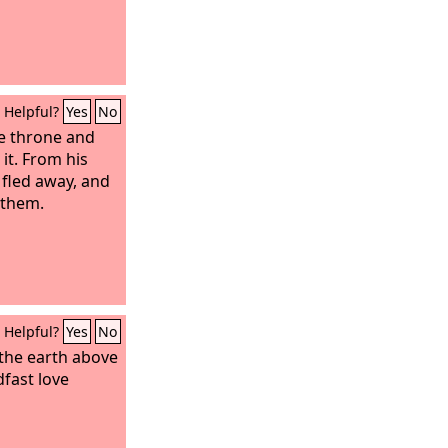
Helpful?
Yes
No
te throne and
it. From his
 fled away, and
 them.
Helpful?
Yes
No
the earth above
dfast love