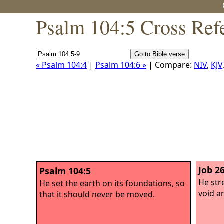
Psalm 104:5 Cross Ref
« Psalm 104:4
|
Psalm 104:6 »
| Compare:
NIV
,
KJV
Job 26
Psalm 104:5
He str
He set the earth on its foundations, so
void a
that it should never be moved.