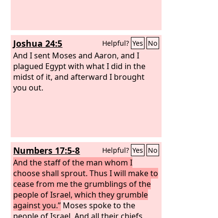
Joshua 24:5
Helpful?
Yes
No
And I sent Moses and Aaron, and I
plagued Egypt with what I did in the
midst of it, and afterward I brought
you out.
Numbers 17:5-8
Helpful?
Yes
No
And the staff of the man whom I
choose shall sprout. Thus I will make to
cease from me the grumblings of the
people of Israel, which they grumble
against you.”
Moses spoke to the
people of Israel. And all their chiefs