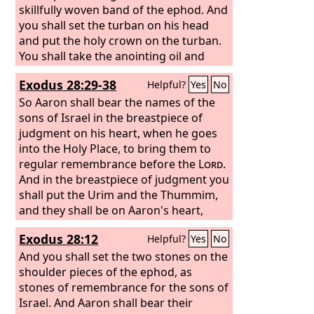
skillfully woven band of the ephod. And
you shall set the turban on his head
and put the holy crown on the turban.
You shall take the anointing oil and
pour it on his head and anoint him.
Exodus 28:29-38
Helpful?
Yes
No
Then you shall bring his sons and put
coats on them, and you shall gird
So Aaron shall bear the names of the
Aaron and his sons with sashes and
sons of Israel in the breastpiece of
bind caps on them. And the priesthood
judgment on his heart, when he goes
shall be theirs by a statute forever.
into the Holy Place, to bring them to
Thus you shall ordain Aaron and his
regular remembrance before the
Lord
.
sons.
And in the breastpiece of judgment you
shall put the Urim and the Thummim,
and they shall be on Aaron's heart,
when he goes in before the
Lord
. Thus
Exodus 28:12
Helpful?
Yes
No
Aaron shall bear the judgment of the
people of Israel on his heart before the
And you shall set the two stones on the
Lord
shoulder pieces of the ephod, as
regularly. “You shall make the
robe of the ephod all of blue. It shall
stones of remembrance for the sons of
have an opening for the head in the
Israel. And Aaron shall bear their