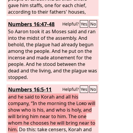
gave him staffs, one for each chief,
according to their fathers' houses,
twelve staffs. And the staff of Aaron
Numbers 16:47-48
Helpful?
Yes
No
was among their staffs. And Moses
deposited the staffs before the
So Aaron took it as Moses said and ran
Lord
in
the tent of the testimony. On the next
into the midst of the assembly. And
day Moses went into the tent of the
behold, the plague had already begun
testimony, and behold, the staff of
among the people. And he put on the
Aaron for the house of Levi had
incense and made atonement for the
sprouted and put forth buds and
people. And he stood between the
produced blossoms, and it bore ripe
dead and the living, and the plague was
almonds.
stopped.
Numbers 16:5-11
Helpful?
Yes
No
and he said to Korah and all his
company, “In the morning the
Lord
will
show who is his, and who is holy, and
will bring him near to him. The one
whom he chooses he will bring near to
him.
Do this: take censers, Korah and