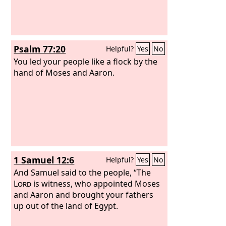
Psalm 77:20
Helpful?
Yes
No
You led your people like a flock by the
hand of Moses and Aaron.
1 Samuel 12:6
Helpful?
Yes
No
And Samuel said to the people, “The
Lord
is witness, who appointed Moses
and Aaron and brought your fathers
up out of the land of Egypt.