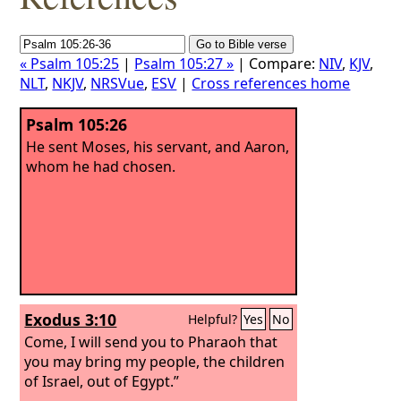
« Psalm 105:25
|
Psalm 105:27 »
| Compare:
NIV
,
KJV
,
NLT
,
NKJV
,
NRSVue
,
ESV
|
Cross references home
Psalm 105:26
He sent Moses, his servant, and Aaron,
whom he had chosen.
Exodus 3:10
Helpful?
Yes
No
Come, I will send you to Pharaoh that
you may bring my people, the children
of Israel, out of Egypt.”