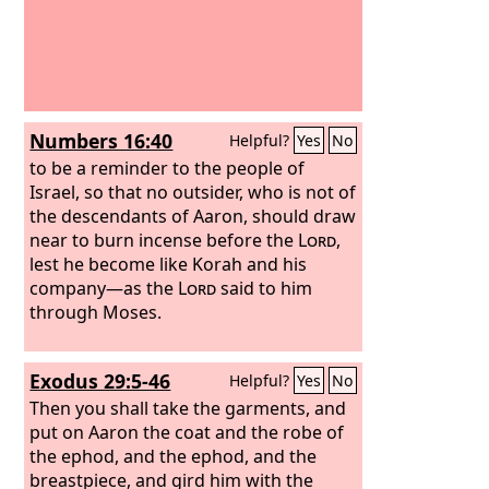
Numbers 16:40
Helpful?
Yes
No
to be a reminder to the people of
Israel, so that no outsider, who is not of
the descendants of Aaron, should draw
near to burn incense before the
Lord
,
lest he become like Korah and his
company—as the
Lord
said to him
through Moses.
Exodus 29:5-46
Helpful?
Yes
No
Then you shall take the garments, and
put on Aaron the coat and the robe of
the ephod, and the ephod, and the
breastpiece, and gird him with the