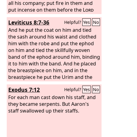
all his company; put fire in them and
put incense on them before the
Lord
tomorrow, and the man whom the
Leviticus 8:7-36
Helpful?
Yes
No
Lord
chooses shall be the holy one. You
have gone too far, sons of Levi!” And
And he put the coat on him and tied
Moses said to Korah, “Hear now, you
the sash around his waist and clothed
sons of Levi: is it too small a thing for
him with the robe and put the ephod
you that the God of Israel has
on him and tied the skillfully woven
separated you from the congregation
band of the ephod around him, binding
of Israel, to bring you near to himself,
it to him with the band. And he placed
to do service in the tabernacle of the
the breastpiece on him, and in the
Lord
breastpiece he put the Urim and the
and to stand before the
congregation to minister to them,
Thummim. And he set the turban on
Exodus 7:12
Helpful?
Yes
No
his head, and on the turban, in front,
he set the golden plate, the holy crown,
For each man cast down his staff, and
as the
they became serpents. But Aaron's
Lord
commanded Moses. Then
Moses took the anointing oil and
staff swallowed up their staffs.
anointed the tabernacle and all that
was in it, and consecrated them. And
he sprinkled some of it on the altar