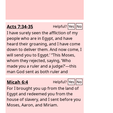
Acts 7:34-35
Helpful?
Yes
No
I have surely seen the affliction of my
people who are in Egypt, and have
heard their groaning, and I have come
down to deliver them. And now come, I
will send you to Egypt.’ “This Moses,
whom they rejected, saying, ‘Who
made you a ruler and a judge?’—this
man God sent as both ruler and
redeemer by the hand of the angel
Micah 6:4
Helpful?
Yes
No
who appeared to him in the bush.
For I brought you up from the land of
Egypt and redeemed you from the
house of slavery, and I sent before you
Moses, Aaron, and Miriam.