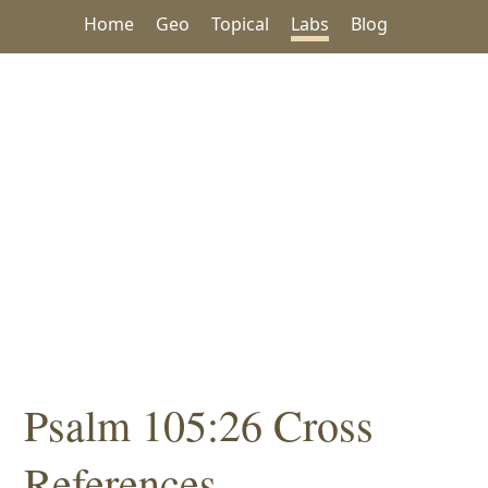
Home
Geo
Topical
Labs
Blog
Psalm 105:26 Cross
References