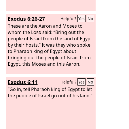
seven times, and anointed the altar and
all its utensils and the basin and its
stand, to consecrate them.
Exodus 6:26-27
Helpful?
Yes
No
These are the Aaron and Moses to
whom the
Lord
said: “Bring out the
people of Israel from the land of Egypt
by their hosts.” It was they who spoke
to Pharaoh king of Egypt about
bringing out the people of Israel from
Egypt, this Moses and this Aaron.
Exodus 6:11
Helpful?
Yes
No
“Go in, tell Pharaoh king of Egypt to let
the people of Israel go out of his land.”