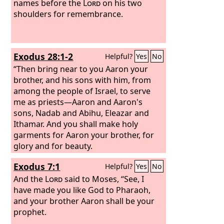
middle of it, with a woven binding
names before the
Lord
on his two
around the opening, like the opening in
shoulders for remembrance.
a garment, so that it may not tear. On
its hem you shall make pomegranates
of blue and purple and scarlet yarns,
Exodus 28:1-2
Helpful?
Yes
No
around its hem, with bells of gold
between them,
“Then bring near to you Aaron your
brother, and his sons with him, from
among the people of Israel, to serve
me as priests—Aaron and Aaron's
sons, Nadab and Abihu, Eleazar and
Ithamar. And you shall make holy
garments for Aaron your brother, for
glory and for beauty.
Exodus 7:1
Helpful?
Yes
No
And the
Lord
said to Moses, “See, I
have made you like God to Pharaoh,
and your brother Aaron shall be your
prophet.