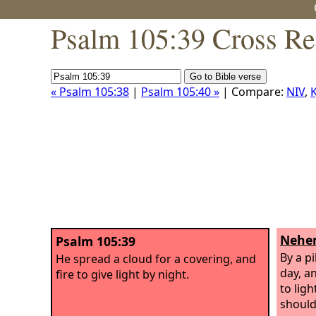
Psalm 105:39 Cross Re
« Psalm 105:38
|
Psalm 105:40 »
| Compare:
NIV
,
K
Nehem
Psalm 105:39
By a pi
He spread a cloud for a covering, and
day, an
fire to give light by night.
to lig
should