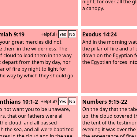
night; for over all the g
a canopy.
iah 9:19
Exodus 14:24
Helpful?
Yes
No
 your great mercies did not
And in the morning wa
e them in the wilderness. The
the pillar of fire and of
 of cloud to lead them in the way
down on the Egyptian f
t depart from them by day, nor
the Egyptian forces into
lar of fire by night to light for
he way by which they should go.
inthians 10:1-2
Numbers 9:15-22
Helpful?
Yes
No
do not want you to be unaware,
On the day that the tab
rs, that our fathers were all
up, the cloud covered t
the cloud, and all passed
the tent of the testimon
h the sea, and all were baptized
evening it was over the 
oses in the cloud and in the sea,
the appearance of fire 