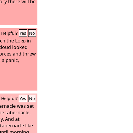
lory there will be
Helpful?
Yes
No
tch the
Lord
in
 cloud looked
orces and threw
 a panic,
Helpful?
Yes
No
ernacle was set
he tabernacle,
y. And at
tabernacle like
until morning.