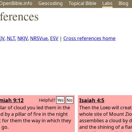
OpenBible.info
Geo
coding
Topical
Bible
Labs
Blog
ferences
JV
,
NLT
,
NKJV
,
NRSVue
,
ESV
|
Cross references home
iah 9:12
Isaiah 4:5
Helpful?
Yes
No
llar of cloud you led them in the
Then the
Lord
will crea
d by a pillar of fire in the night
whole site of Mount Zi
ht for them the way in which they
assemblies a cloud by 
 go.
and the shining of a fla