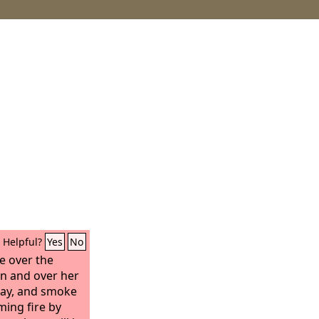
Helpful?
Yes
No
te over the
on and over her
day, and smoke
ming fire by