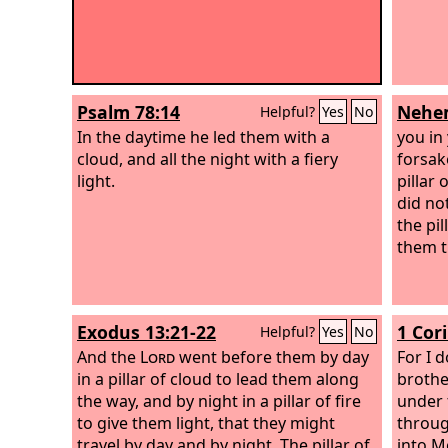
Psalm 78:14
Nehem
Helpful?
Yes
No
In the daytime he led them with a
you in
cloud, and all the night with a fiery
forsak
light.
pillar
did no
the pil
them t
Exodus 13:21-22
1 Cor
Helpful?
Yes
No
And the
Lord
went before them by day
For I 
in a pillar of cloud to lead them along
brothe
the way, and by night in a pillar of fire
under 
to give them light, that they might
throug
travel by day and by night.
The pillar of
into M