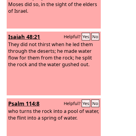
Moses did so, in the sight of the elders
of Israel.
Isaiah 48:21
Helpful?
Yes
No
They did not thirst when he led them
through the deserts; he made water
flow for them from the rock; he split
the rock and the water gushed out.
Psalm 114:8
Helpful?
Yes
No
who turns the rock into a pool of water,
the flint into a spring of water.