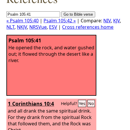
« Psalm 105:40
|
Psalm 105:42 »
| Compare:
NIV
,
KJV
,
NLT
,
NKJV
,
NRSVue
,
ESV
|
Cross references home
Psalm 105:41
He opened the rock, and water gushed
out; it flowed through the desert like a
river.
1 Corinthians 10:4
Helpful?
Yes
No
and all drank the same spiritual drink.
For they drank from the spiritual Rock
that followed them, and the Rock was
Christ.