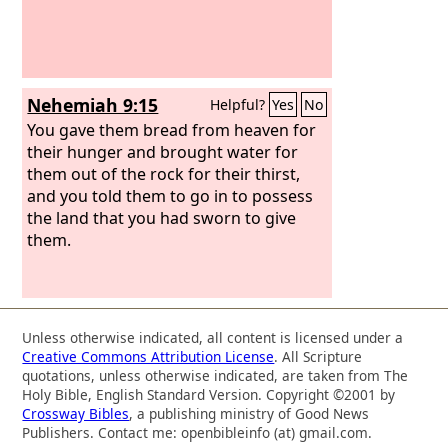
Nehemiah 9:15
Helpful?
Yes
No
You gave them bread from heaven for
their hunger and brought water for
them out of the rock for their thirst,
and you told them to go in to possess
the land that you had sworn to give
them.
Unless otherwise indicated, all content is licensed under a
Creative Commons Attribution License
. All Scripture
quotations, unless otherwise indicated, are taken from The
Holy Bible, English Standard Version. Copyright ©2001 by
Crossway Bibles
, a publishing ministry of Good News
Publishers. Contact me: openbibleinfo (at) gmail.com.