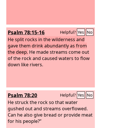
Psalm 78:15-16
Helpful?
Yes
No
He split rocks in the wilderness and
gave them drink abundantly as from
the deep.
He made streams come out
of the rock and caused waters to flow
down like rivers.
Psalm 78:20
Helpful?
Yes
No
He struck the rock so that water
gushed out and streams overflowed.
Can he also give bread or provide meat
for his people?”