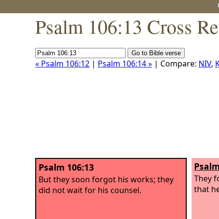
Psalm 106:13 Cross Re
« Psalm 106:12
|
Psalm 106:14 »
| Compare:
NIV
,
K
Psalm
Psalm 106:13
They f
But they soon forgot his works; they
that h
did not wait for his counsel.