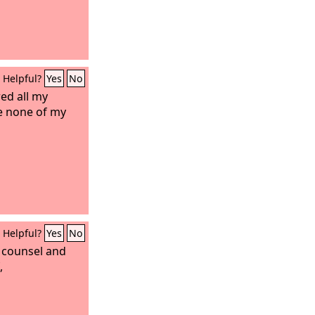
Helpful?
Yes
No
ed all my
e none of my
Helpful?
Yes
No
 counsel and
,