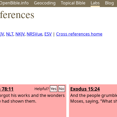
OpenBible.info
Geo
coding
Topical
Bible
Labs
Blog
ferences
JV
,
NLT
,
NKJV
,
NRSVue
,
ESV
|
Cross references home
 78:11
Exodus 15:24
Helpful?
Yes
No
orgot his works and the wonders
And the people grumbl
e had shown them.
Moses, saying, “What sh