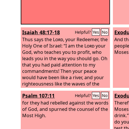
Isaiah 48:17-18
Exodu
Helpful?
Yes
No
Thus says the
Lord
, your Redeemer, the
And th
Holy One of Israel: “I am the
Lord
your
people
God, who teaches you to profit, who
Moses 
leads you in the way you should go. Oh
that you had paid attention to my
commandments! Then your peace
would have been like a river, and your
righteousness like the waves of the
sea;
Psalm 107:11
Exodu
Helpful?
Yes
No
for they had rebelled against the words
Theref
of God, and spurned the counsel of the
Moses 
Most High.
drink.
do you
test t