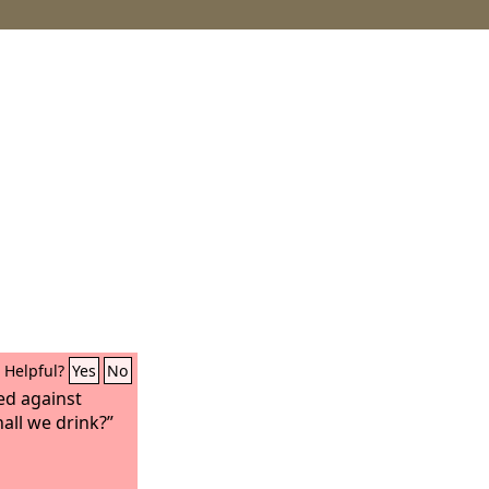
Helpful?
Yes
No
ed against
all we drink?”