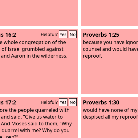
s 16:2
Proverbs 1:25
Helpful?
Yes
No
e whole congregation of the
because you have ignor
 of Israel grumbled against
counsel and would hav
and Aaron in the wilderness,
reproof,
s 17:2
Proverbs 1:30
Helpful?
Yes
No
ore the people quarreled with
would have none of my
and said, “Give us water to
despised all my reproof
” And Moses said to them, “Why
 quarrel with me? Why do you
he
Lord
?”