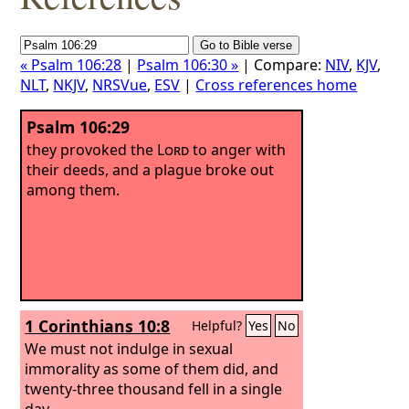
« Psalm 106:28
|
Psalm 106:30 »
| Compare:
NIV
,
KJV
,
NLT
,
NKJV
,
NRSVue
,
ESV
|
Cross references home
Psalm 106:29
they provoked the
Lord
to anger with
their deeds, and a plague broke out
among them.
1 Corinthians 10:8
Helpful?
Yes
No
We must not indulge in sexual
immorality as some of them did, and
twenty-three thousand fell in a single
day.