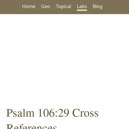
Home
Geo
Topical
Labs
Blog
Psalm 106:29 Cross
References