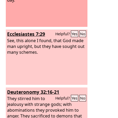
Ecclesiastes 7:29
Helpful?
Yes
No
See, this alone I found, that God made
man upright, but they have sought out
many schemes.
Deuteronomy 32:16-21
They stirred him to
Helpful?
Yes
No
jealousy with strange gods; with
abominations they provoked him to
anger. They sacrificed to demons that