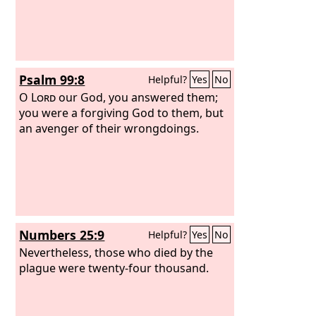
Psalm 99:8
Helpful?
Yes
No
O
Lord
our God, you answered them;
you were a forgiving God to them, but
an avenger of their wrongdoings.
Numbers 25:9
Helpful?
Yes
No
Nevertheless, those who died by the
plague were twenty-four thousand.