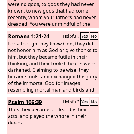
were no gods, to gods they had never
known, to new gods that had come
recently, whom your fathers had never
dreaded. You were unmindful of the
Rock that bore you, and you forgot the
Romans 1:21-24
Helpful?
Yes
No
God who gave you birth. “The
Lord
saw
it and spurned them, because of the
For although they knew God, they did
provocation of his sons and his
not honor him as God or give thanks to
daughters. And he said, ‘I will hide my
him, but they became futile in their
face from them; I will see what their
thinking, and their foolish hearts were
end will be, for they are a perverse
darkened. Claiming to be wise, they
generation, children in whom is no
became fools, and exchanged the glory
faithfulness.
of the immortal God for images
resembling mortal man and birds and
animals and creeping things. Therefore
Psalm 106:39
Helpful?
Yes
No
God gave them up in the lusts of their
hearts to impurity, to the dishonoring
Thus they became unclean by their
of their bodies among themselves,
acts, and played the whore in their
deeds.