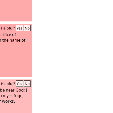
Helpful?
Yes
No
crifice of
n the name of
Helpful?
Yes
No
 be near God; I
d
my refuge,
ur works.