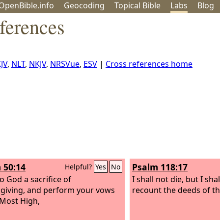
OpenBible.info
Geo
coding
Topical
Bible
Labs
Blog
ferences
JV
,
NLT
,
NKJV
,
NRSVue
,
ESV
|
Cross references home
 50:14
Psalm 118:17
Helpful?
Yes
No
o God a sacrifice of
I shall not die, but I shal
giving, and perform your vows
recount the deeds of t
 Most High,