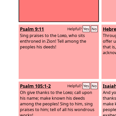
Psalm 9:11
Hebre
Helpful?
Yes
No
Sing praises to the
Lord
, who sits
Throug
enthroned in Zion! Tell among the
offer u
peoples his deeds!
that is
acknow
Psalm 105:1-2
Isaia
Helpful?
Yes
No
Oh give thanks to the
Lord
; call upon
And you
his name; make known his deeds
thanks
among the peoples! Sing to him, sing
make 
praises to him; tell of all his wondrous
people
works!
exalte