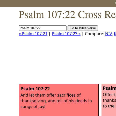
Psalm 107:22 Cross Re
« Psalm 107:21
|
Psalm 107:23 »
| Compare:
NIV
,
K
Psalm
Psalm 107:22
Offer t
And let them offer sacrifices of
thanks
thanksgiving, and tell of his deeds in
to the
songs of joy!