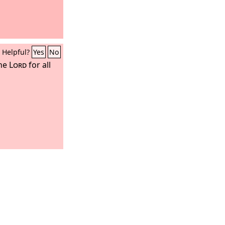
Helpful?
Yes
No
the
Lord
for all