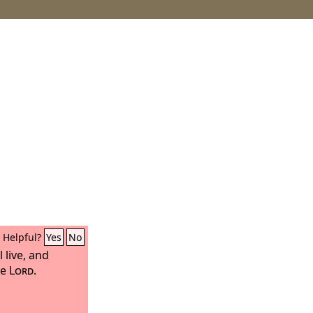
Helpful?
Yes
No
l live, and
he
Lord
.