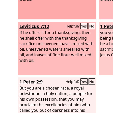
Leviticus 7:12
1 Pete
Helpful?
Yes
No
If he offers it for a thanksgiving, then
you yo
he shall offer with the thanksgiving
being b
sacrifice unleavened loaves mixed with
be a ho
oil, unleavened wafers smeared with
sacrif
oil, and loaves of fine flour well mixed
Jesus C
with oil.
1 Peter 2:9
Helpful?
Yes
No
But you are a chosen race, a royal
priesthood, a holy nation, a people for
his own possession, that you may
proclaim the excellencies of him who
called you out of darkness into his