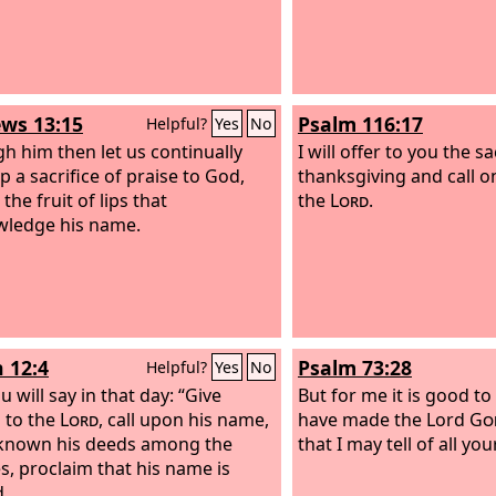
ws 13:15
Psalm 116:17
Helpful?
Yes
No
h him then let us continually
I will offer to you the sa
p a sacrifice of praise to God,
thanksgiving and call o
, the fruit of lips that
the
Lord
.
ledge his name.
h 12:4
Psalm 73:28
Helpful?
Yes
No
 will say in that day: “Give
But for me it is good to
 to the
Lord
, call upon his name,
have made the Lord
Go
known his deeds among the
that I may tell of all yo
s, proclaim that his name is
d.