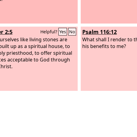
r 2:5
Psalm 116:12
Helpful?
Yes
No
urselves like living stones are
What shall I render to 
uilt up as a spiritual house, to
his benefits to me?
ly priesthood, to offer spiritual
ices acceptable to God through
hrist.