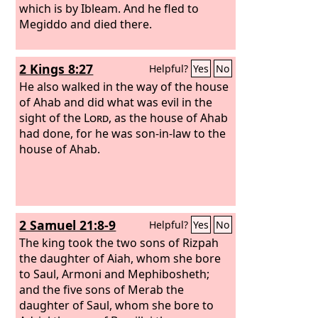
which is by Ibleam. And he fled to
Megiddo and died there.
2 Kings 8:27
Helpful?
Yes
No
He also walked in the way of the house
of Ahab and did what was evil in the
sight of the
Lord
, as the house of Ahab
had done, for he was son-in-law to the
house of Ahab.
2 Samuel 21:8-9
Helpful?
Yes
No
The king took the two sons of Rizpah
the daughter of Aiah, whom she bore
to Saul, Armoni and Mephibosheth;
and the five sons of Merab the
daughter of Saul, whom she bore to