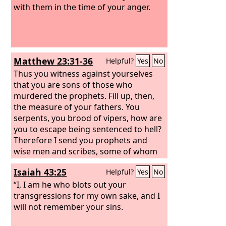
with them in the time of your anger.
Matthew 23:31-36
Helpful?
Yes
No
Thus you witness against yourselves
that you are sons of those who
murdered the prophets. Fill up, then,
the measure of your fathers. You
serpents, you brood of vipers, how are
you to escape being sentenced to hell?
Therefore I send you prophets and
wise men and scribes, some of whom
you will kill and crucify, and some you
Isaiah 43:25
Helpful?
Yes
No
will flog in your synagogues and
persecute from town to town, so that
“I, I am he who blots out your
on you may come all the righteous
transgressions for my own sake, and I
blood shed on earth, from the blood of
will not remember your sins.
righteous Abel to the blood of