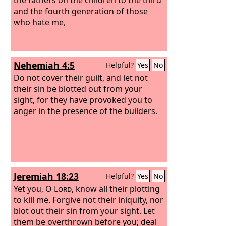
and the fourth generation of those
who hate me,
Nehemiah 4:5
Helpful?
Yes
No
Do not cover their guilt, and let not
their sin be blotted out from your
sight, for they have provoked you to
anger in the presence of the builders.
Jeremiah 18:23
Helpful?
Yes
No
Yet you, O
Lord
, know all their plotting
to kill me. Forgive not their iniquity, nor
blot out their sin from your sight. Let
them be overthrown before you; deal