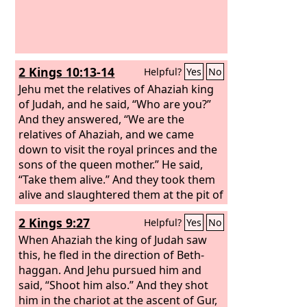
2 Kings 10:13-14
Helpful?
Yes
No
Jehu met the relatives of Ahaziah king
of Judah, and he said, “Who are you?”
And they answered, “We are the
relatives of Ahaziah, and we came
down to visit the royal princes and the
sons of the queen mother.” He said,
“Take them alive.” And they took them
alive and slaughtered them at the pit of
Beth-eked, forty-two persons, and he
2 Kings 9:27
Helpful?
Yes
No
spared none of them.
When Ahaziah the king of Judah saw
this, he fled in the direction of Beth-
haggan. And Jehu pursued him and
said, “Shoot him also.” And they shot
him in the chariot at the ascent of Gur,