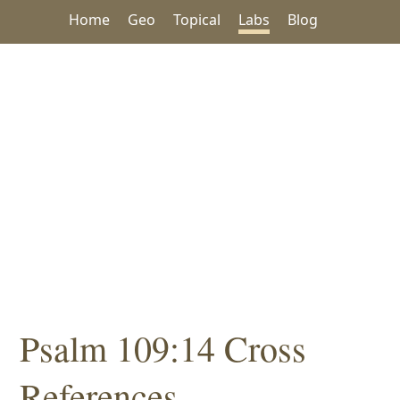
Home
Geo
Topical
Labs
Blog
Psalm 109:14 Cross
References