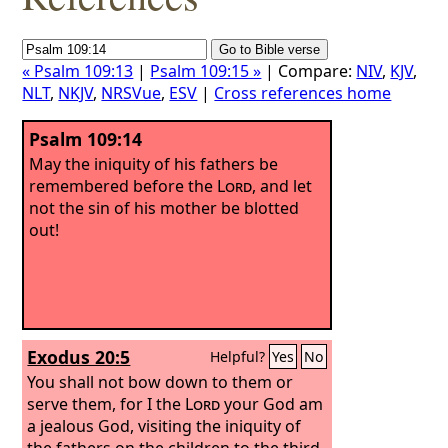
« Psalm 109:13
|
Psalm 109:15 »
| Compare:
NIV
,
KJV
,
NLT
,
NKJV
,
NRSVue
,
ESV
|
Cross references home
Psalm 109:14
May the iniquity of his fathers be
remembered before the
Lord
, and let
not the sin of his mother be blotted
out!
Exodus 20:5
Helpful?
Yes
No
You shall not bow down to them or
serve them, for I the
Lord
your God am
a jealous God, visiting the iniquity of
the fathers on the children to the third