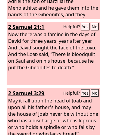
Adriel the son of Barzillai the
Meholathite; and he gave them into the
hands of the Gibeonites, and they
hanged them on the mountain before
2 Samuel 21:1
Helpful?
Yes
No
the
Lord
, and the seven of them
perished together. They were put to
Now there was a famine in the days of
death in the first days of harvest, at the
David for three years, year after year.
beginning of barley harvest.
And David sought the face of the
Lord
.
And the
Lord
said, “There is bloodguilt
on Saul and on his house, because he
put the Gibeonites to death.”
2 Samuel 3:29
Helpful?
Yes
No
May it fall upon the head of Joab and
upon all his father's house, and may
the house of Joab never be without one
who has a discharge or who is leprous
or who holds a spindle or who falls by
the sword or who lacks bread!”