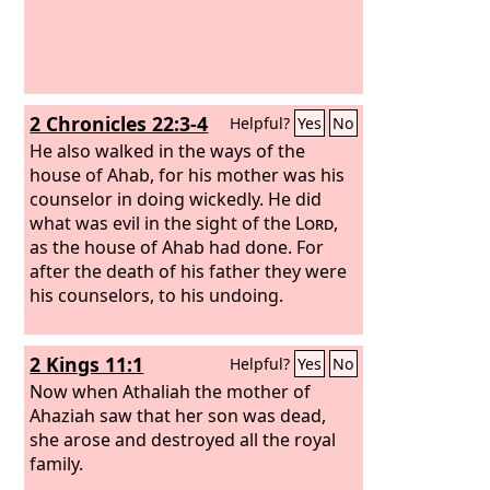
Zechariah the son of Barachiah, whom
you murdered between the sanctuary
and the altar.
2 Chronicles 22:3-4
Helpful?
Yes
No
He also walked in the ways of the
house of Ahab, for his mother was his
counselor in doing wickedly. He did
what was evil in the sight of the
Lord
,
as the house of Ahab had done. For
after the death of his father they were
his counselors, to his undoing.
2 Kings 11:1
Helpful?
Yes
No
Now when Athaliah the mother of
Ahaziah saw that her son was dead,
she arose and destroyed all the royal
family.