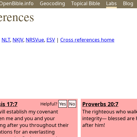
OpenBible.info
Geo
coding
Topical
Bible
Labs
Blog
erences
,
NLT
,
NKJV
,
NRSVue
,
ESV
|
Cross references home
is 17:7
Proverbs 20:7
Helpful?
Yes
No
will establish my covenant
The righteous who walk
en me and you and your
integrity— blessed are 
ing after you throughout their
after him!
tions for an everlasting