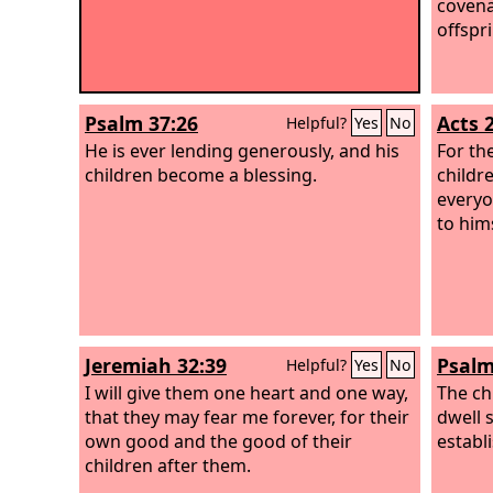
covena
offspr
Psalm 37:26
Acts 
Helpful?
Yes
No
He is ever lending generously, and his
For th
children become a blessing.
childre
everyo
to hims
Jeremiah 32:39
Psalm
Helpful?
Yes
No
I will give them one heart and one way,
The ch
that they may fear me forever, for their
dwell s
own good and the good of their
establ
children after them.