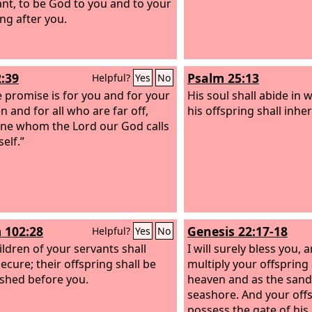
nt, to be God to you and to your
ing after you.
2:39
Psalm 25:13
Helpful?
Yes
No
e promise is for you and for your
His soul shall abide in 
n and for all who are far off,
his offspring shall inher
ne whom the Lord our God calls
elf.”
 102:28
Genesis 22:17-18
Helpful?
Yes
No
ildren of your servants shall
I will surely bless you, a
ecure; their offspring shall be
multiply your offspring 
ished before you.
heaven and as the sand 
seashore. And your offs
possess the gate of his