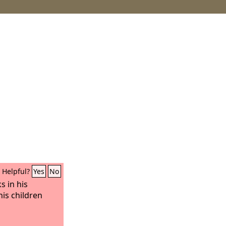
Helpful?
Yes
No
s in his
his children