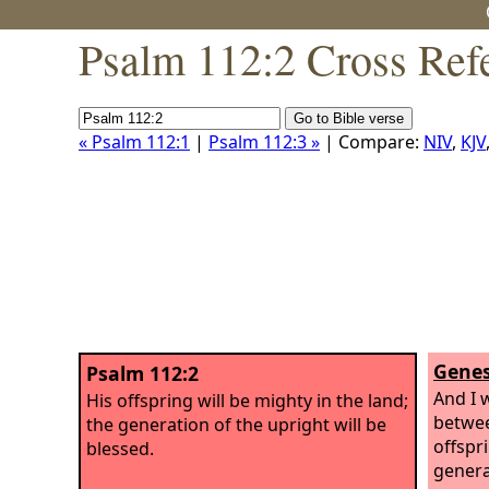
Psalm 112:2 Cross Ref
« Psalm 112:1
|
Psalm 112:3 »
| Compare:
NIV
,
KJV
Genes
Psalm 112:2
And I 
His offspring will be mighty in the land;
betwe
the generation of the upright will be
offspr
blessed.
genera