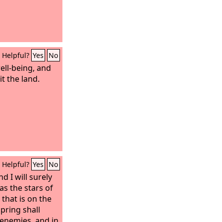
Helpful?
Yes
No
well-being, and
it the land.
Helpful?
Yes
No
nd I will surely
as the stars of
that is on the
pring shall
 enemies, and in