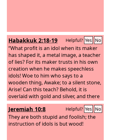
Habakkuk 2:18-19
Helpful?
Yes
No
“What profit is an idol when its maker
has shaped it, a metal image, a teacher
of lies? For its maker trusts in his own
creation when he makes speechless
idols! Woe to him who says to a
wooden thing, Awake; to a silent stone,
Arise! Can this teach? Behold, it is
overlaid with gold and silver, and there
is no breath at all in it.
Jeremiah 10:8
Helpful?
Yes
No
They are both stupid and foolish; the
instruction of idols is but wood!