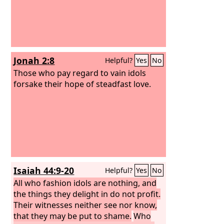
Jonah 2:8
Helpful?
Yes
No
Those who pay regard to vain idols
forsake their hope of steadfast love.
Isaiah 44:9-20
Helpful?
Yes
No
All who fashion idols are nothing, and
the things they delight in do not profit.
Their witnesses neither see nor know,
that they may be put to shame.
Who