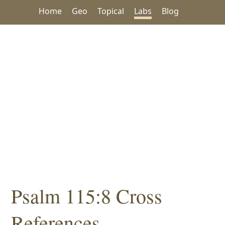
Home
Geo
Topical
Labs
Blog
Psalm 115:8 Cross
References