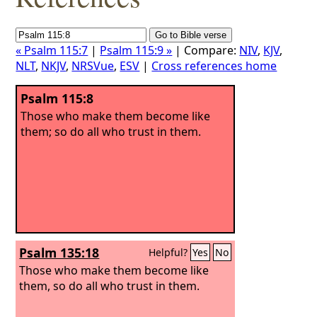
« Psalm 115:7
|
Psalm 115:9 »
| Compare:
NIV
,
KJV
,
NLT
,
NKJV
,
NRSVue
,
ESV
|
Cross references home
Psalm 115:8
Those who make them become like
them; so do all who trust in them.
Psalm 135:18
Helpful?
Yes
No
Those who make them become like
them, so do all who trust in them.