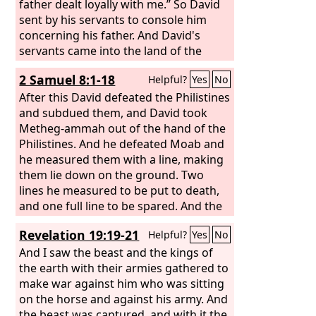
father dealt loyally with me.” So David
sent by his servants to console him
concerning his father. And David's
servants came into the land of the
Ammonites. But the princes of the
2 Samuel 8:1-18
Helpful?
Yes
No
Ammonites said to Hanun their lord,
“Do you think, because David has sent
After this David defeated the Philistines
comforters to you, that he is honoring
and subdued them, and David took
your father? Has not David sent his
Metheg-ammah out of the hand of the
servants to you to search the city and
Philistines. And he defeated Moab and
to spy it out and to overthrow it?” So
he measured them with a line, making
Hanun took David's servants and
them lie down on the ground. Two
shaved off half the beard of each and
lines he measured to be put to death,
cut off their garments in the middle, at
and one full line to be spared. And the
their hips, and sent them away. When it
Moabites became servants to David
Revelation 19:19-21
Helpful?
Yes
No
was told David, he sent to meet them,
and brought tribute. David also
for the men were greatly ashamed.
defeated Hadadezer the son of Rehob,
And I saw the beast and the kings of
And the king said, “Remain at Jericho
king of Zobah, as he went to restore
the earth with their armies gathered to
until your beards have grown and then
his power at the river Euphrates. And
make war against him who was sitting
return.”
David took from him 1,700 horsemen,
on the horse and against his army. And
and 20,000 foot soldiers. And David
the beast was captured, and with it the