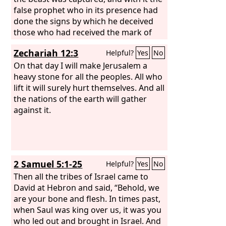
hamstrung all the chariot horses but
false prophet who in its presence had
left enough for 100 chariots. And when
done the signs by which he deceived
the Syrians of Damascus came to help
those who had received the mark of
Hadadezer king of Zobah, David struck
the beast and those who worshiped its
Zechariah 12:3
Helpful?
Yes
No
down 22,000 men of the Syrians.
image. These two were thrown alive
into the lake of fire that burns with
On that day I will make Jerusalem a
sulfur. And the rest were slain by the
heavy stone for all the peoples. All who
sword that came from the mouth of
lift it will surely hurt themselves. And all
him who was sitting on the horse, and
the nations of the earth will gather
all the birds were gorged with their
against it.
flesh.
2 Samuel 5:1-25
Helpful?
Yes
No
Then all the tribes of Israel came to
David at Hebron and said, “Behold, we
are your bone and flesh. In times past,
when Saul was king over us, it was you
who led out and brought in Israel. And