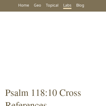
Home
Geo
Topical
Labs
Blog
Psalm 118:10 Cross
References