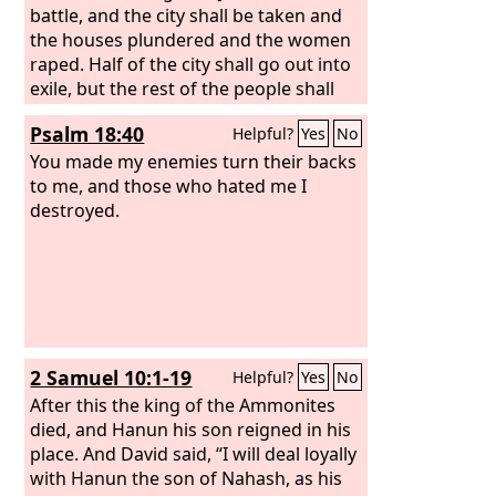
battle, and the city shall be taken and
the houses plundered and the women
raped. Half of the city shall go out into
exile, but the rest of the people shall
not be cut off from the city. Then the
Psalm 18:40
Helpful?
Yes
No
Lord
will go out and fight against those
nations as when he fights on a day of
You made my enemies turn their backs
battle.
to me, and those who hated me I
destroyed.
2 Samuel 10:1-19
Helpful?
Yes
No
After this the king of the Ammonites
died, and Hanun his son reigned in his
place. And David said, “I will deal loyally
with Hanun the son of Nahash, as his