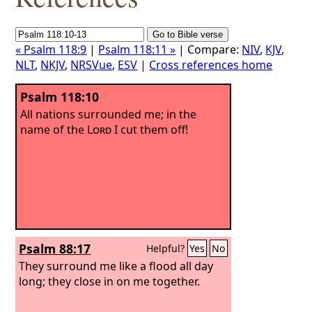
« Psalm 118:9
|
Psalm 118:11 »
| Compare:
NIV
,
KJV
,
NLT
,
NKJV
,
NRSVue
,
ESV
|
Cross references home
Psalm 118:10
All nations surrounded me; in the
name of the
Lord
I cut them off!
Psalm 88:17
Helpful?
Yes
No
They surround me like a flood all day
long; they close in on me together.