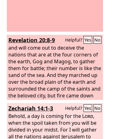
Revelation 20:8-9
Helpful?
Yes
No
and will come out to deceive the
nations that are at the four corners of
the earth, Gog and Magog, to gather
them for battle; their number is like the
sand of the sea. And they marched up
over the broad plain of the earth and
surrounded the camp of the saints and
the beloved city, but fire came down
from heaven and consumed them,
Zechariah 14:1-3
Helpful?
Yes
No
Behold, a day is coming for the
Lord
,
when the spoil taken from you will be
divided in your midst. For I will gather
all the nations against Jerusalem to