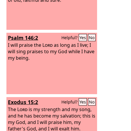
Psalm 146:2
Helpful?
Yes
No
I will praise the
Lord
as long as I live; I
will sing praises to my God while I have
my being.
Exodus 15:2
Helpful?
Yes
No
The
Lord
is my strength and my song,
and he has become my salvation; this is
my God, and I will praise him, my
father's God, and I will exalt him.