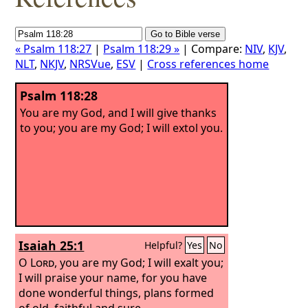
« Psalm 118:27
|
Psalm 118:29 »
| Compare:
NIV
,
KJV
,
NLT
,
NKJV
,
NRSVue
,
ESV
|
Cross references home
Psalm 118:28
You are my God, and I will give thanks
to you; you are my God; I will extol you.
Isaiah 25:1
Helpful?
Yes
No
O
Lord
, you are my God; I will exalt you;
I will praise your name, for you have
done wonderful things, plans formed
of old, faithful and sure.