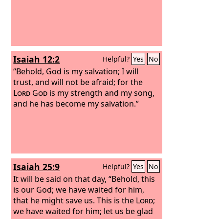
Isaiah 12:2
Helpful?
Yes
No
“Behold, God is my salvation; I will
trust, and will not be afraid; for the
Lord
God
is my strength and my song,
and he has become my salvation.”
Isaiah 25:9
Helpful?
Yes
No
It will be said on that day, “Behold, this
is our God; we have waited for him,
that he might save us. This is the
Lord
;
we have waited for him; let us be glad