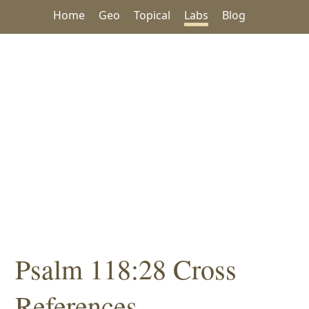
Home
Geo
Topical
Labs
Blog
Psalm 118:28 Cross
References