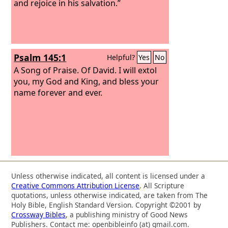
and rejoice in his salvation.”
Psalm 145:1
Helpful?
Yes
No
A Song of Praise. Of David.
I will extol
you, my God and King, and bless your
name forever and ever.
Unless otherwise indicated, all content is licensed under a
Creative Commons Attribution License
. All Scripture
quotations, unless otherwise indicated, are taken from The
Holy Bible, English Standard Version. Copyright ©2001 by
Crossway Bibles
, a publishing ministry of Good News
Publishers. Contact me: openbibleinfo (at) gmail.com.