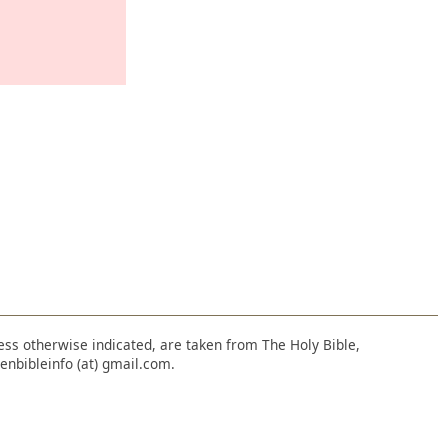
nless otherwise indicated, are taken from The Holy Bible,
enbibleinfo (at) gmail.com.