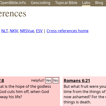
OpenBible.info
Geo
coding
Topical
Bible
Labs
Blog
erences
,
NLT
,
NKJV
,
NRSVue
,
ESV
|
Cross references home
:8
Romans 6:21
Helpful?
Yes
No
at is the hope of the godless
But what fruit were you
od cuts him off, when God
time from the things of
way his life?
now ashamed? For the 
things is death.