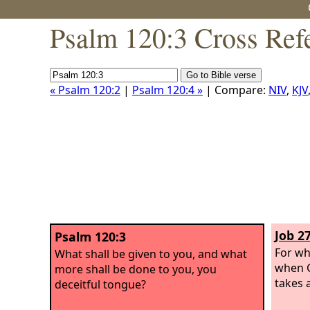
Psalm 120:3 Cross Ref
« Psalm 120:2
|
Psalm 120:4 »
| Compare:
NIV
,
KJV
Job 27
Psalm 120:3
For wh
What shall be given to you, and what
when G
more shall be done to you, you
takes a
deceitful tongue?