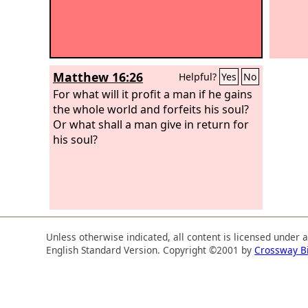
Matthew 16:26
Helpful?
Yes
No
For what will it profit a man if he gains
the whole world and forfeits his soul?
Or what shall a man give in return for
his soul?
Unless otherwise indicated, all content is licensed under 
English Standard Version. Copyright ©2001 by
Crossway B