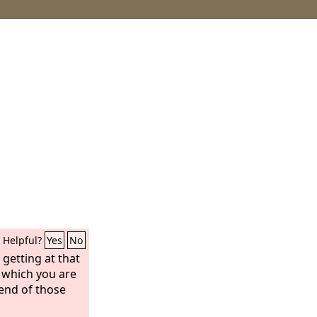
Helpful?
Yes
No
 getting at that
 which you are
end of those