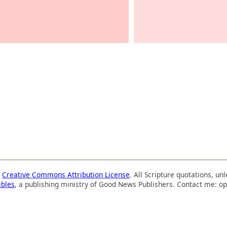
a
Creative Commons Attribution License
. All Scripture quotations, u
ibles
, a publishing ministry of Good News Publishers. Contact me: op