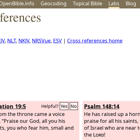
OpenBible.info
Geo
coding
Topical
Bible
Labs
Blog
ferences
JV
,
NLT
,
NKJV
,
NRSVue
,
ESV
|
Cross references home
ation 19:5
Psalm 148:14
Helpful?
Yes
No
om the throne came a voice
He has raised up a horn
 “Praise our God, all you his
praise for all his saints
ts, you who fear him, small and
of Israel who are near t
the
Lord
!