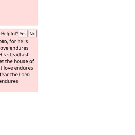
Helpful?
Yes
No
ord
, for he is
 love endures
“His steadfast
Let the house of
st love endures
 fear the
Lord
e endures