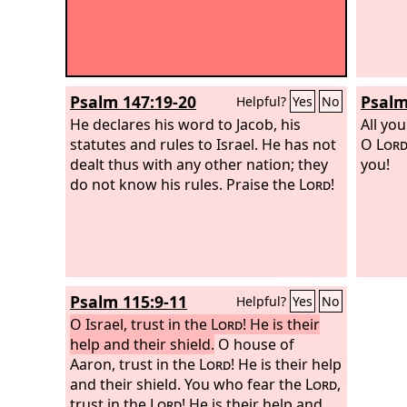
Psalm 147:19-20
Psalm
Helpful?
Yes
No
He declares his word to Jacob, his
All yo
statutes and rules to Israel. He has not
O
Lor
dealt thus with any other nation; they
you!
do not know his rules. Praise the
Lord
!
Psalm 115:9-11
Helpful?
Yes
No
O Israel, trust in the
Lord
! He is their
help and their shield.
O house of
Aaron, trust in the
Lord
! He is their help
and their shield. You who fear the
Lord
,
trust in the
Lord
! He is their help and