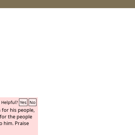
Helpful?
Yes
No
 for his people,
, for the people
o him. Praise