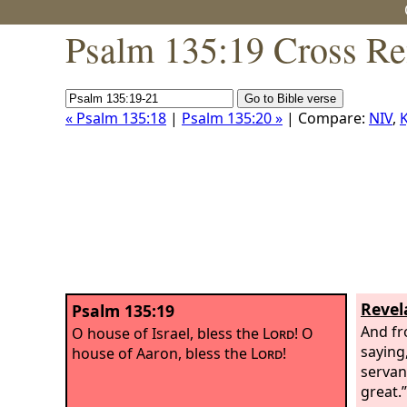
Psalm 135:19 Cross Re
« Psalm 135:18
|
Psalm 135:20 »
| Compare:
NIV
,
K
Revel
Psalm 135:19
And fr
O house of Israel, bless the
Lord
! O
saying,
house of Aaron, bless the
Lord
!
servan
great.”