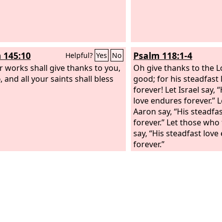
 145:10
Psalm 118:1-4
Helpful?
Yes
No
ur works shall give thanks to you,
Oh give thanks to the
L
d
, and all your saints shall bless
good; for his steadfast
forever! Let Israel say, 
love endures forever.” 
Aaron say, “His steadfa
forever.” Let those who
say, “His steadfast lov
forever.”