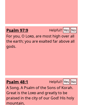
Psalm 97:9
Helpful?
Yes
No
For you, O
Lord
, are most high over all
the earth; you are exalted far above all
gods.
Psalm 48:1
Helpful?
Yes
No
A Song. A Psalm of the Sons of Korah.
Great is the
Lord
and greatly to be
praised in the city of our God! His holy
mountain,