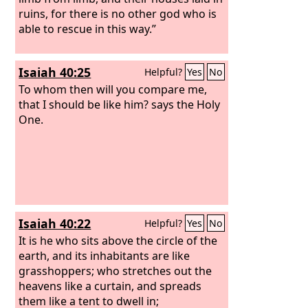
ruins, for there is no other god who is
able to rescue in this way.”
Isaiah 40:25
Helpful?
Yes
No
To whom then will you compare me,
that I should be like him? says the Holy
One.
Isaiah 40:22
Helpful?
Yes
No
It is he who sits above the circle of the
earth, and its inhabitants are like
grasshoppers; who stretches out the
heavens like a curtain, and spreads
them like a tent to dwell in;