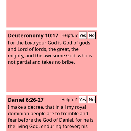
Deuteronomy 10:17
Helpful?
Yes
No
For the
Lord
your God is God of gods
and Lord of lords, the great, the
mighty, and the awesome God, who is
not partial and takes no bribe.
Daniel 6:26-27
Helpful?
Yes
No
I make a decree, that in all my royal
dominion people are to tremble and
fear before the God of Daniel, for he is
the living God, enduring forever; his