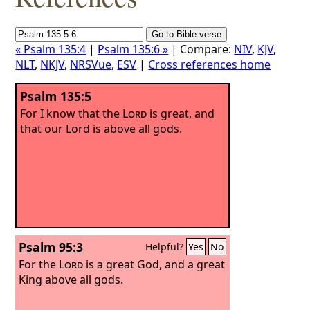
« Psalm 135:4
|
Psalm 135:6 »
| Compare:
NIV
,
KJV
,
NLT
,
NKJV
,
NRSVue
,
ESV
|
Cross references home
Psalm 135:5
For I know that the
Lord
is great, and
that our Lord is above all gods.
Psalm 95:3
Helpful?
Yes
No
For the
Lord
is a great God, and a great
King above all gods.