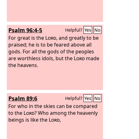
Psalm 96:4-5
Helpful?
Yes
No
For great is the
Lord
, and greatly to be
praised; he is to be feared above all
gods. For all the gods of the peoples
are worthless idols, but the
Lord
made
the heavens.
Psalm 89:6
Helpful?
Yes
No
For who in the skies can be compared
to the
Lord
? Who among the heavenly
beings is like the
Lord
,