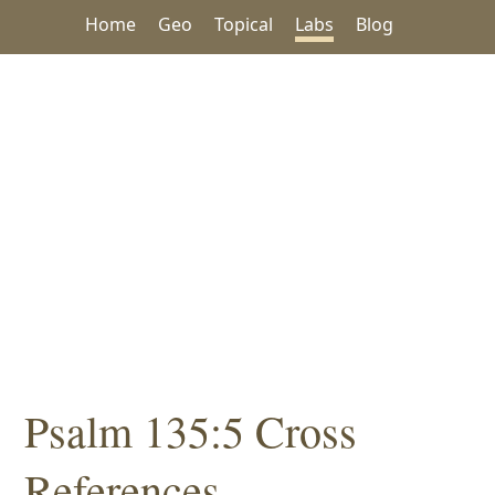
Home
Geo
Topical
Labs
Blog
Psalm 135:5 Cross
References