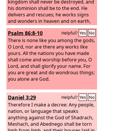
kingdom shall never be destroyed, and
his dominion shall be to the end. He
delivers and rescues; he works signs
and wonders in heaven and on earth,
he who has saved Daniel from the
Psalm 86:8-10
Helpful?
Yes
No
power of the lions.”
There is none like you among the gods,
O Lord, nor are there any works like
yours. All the nations you have made
shall come and worship before you, O
Lord, and shall glorify your name. For
you are great and do wondrous things;
you alone are God.
Daniel 3:29
Helpful?
Yes
No
Therefore I make a decree: Any people,
nation, or language that speaks
anything against the God of Shadrach,
Meshach, and Abednego shall be torn
limb from limb, and their houses laid in