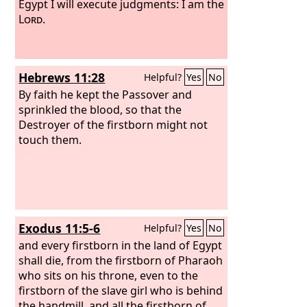
Egypt I will execute judgments: I am the
Lord
.
Hebrews 11:28
Helpful?
Yes
No
By faith he kept the Passover and
sprinkled the blood, so that the
Destroyer of the firstborn might not
touch them.
Exodus 11:5-6
Helpful?
Yes
No
and every firstborn in the land of Egypt
shall die, from the firstborn of Pharaoh
who sits on his throne, even to the
firstborn of the slave girl who is behind
the handmill, and all the firstborn of