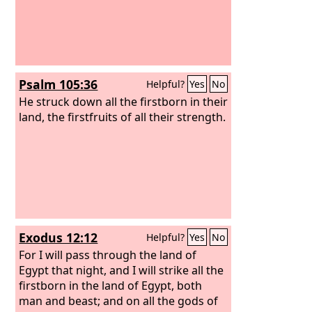
Psalm 105:36
Helpful?
Yes
No
He struck down all the firstborn in their
land, the firstfruits of all their strength.
Exodus 12:12
Helpful?
Yes
No
For I will pass through the land of
Egypt that night, and I will strike all the
firstborn in the land of Egypt, both
man and beast; and on all the gods of