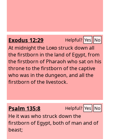
Exodus 12:29
Helpful?
Yes
No
At midnight the
Lord
struck down all
the firstborn in the land of Egypt, from
the firstborn of Pharaoh who sat on his
throne to the firstborn of the captive
who was in the dungeon, and all the
firstborn of the livestock.
Psalm 135:8
Helpful?
Yes
No
He it was who struck down the
firstborn of Egypt, both of man and of
beast;