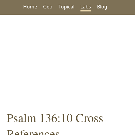
Home
Geo
Topical
Labs
Blog
Psalm 136:10 Cross
References