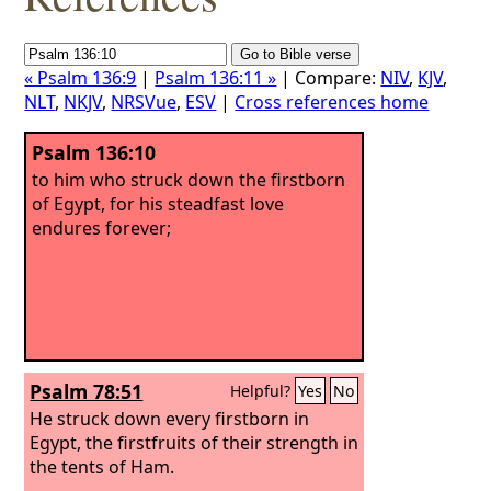
« Psalm 136:9
|
Psalm 136:11 »
| Compare:
NIV
,
KJV
,
NLT
,
NKJV
,
NRSVue
,
ESV
|
Cross references home
Psalm 136:10
to him who struck down the firstborn
of Egypt, for his steadfast love
endures forever;
Psalm 78:51
Helpful?
Yes
No
He struck down every firstborn in
Egypt, the firstfruits of their strength in
the tents of Ham.