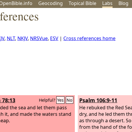
OpenBible.info
Geo
coding
Topical
Bible
Labs
Blog
ferences
JV
,
NLT
,
NKJV
,
NRSVue
,
ESV
|
Cross references home
 78:13
Psalm 106:9-11
Helpful?
Yes
No
ided the sea and let them pass
He rebuked the Red Sea
h it, and made the waters stand
dry, and he led them t
heap.
as through a desert. S
from the hand of the f