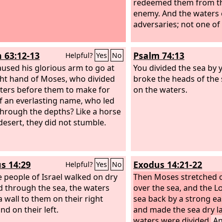
redeemed them from th
enemy. And the waters 
adversaries; not one of
h 63:12-13
Psalm 74:13
Helpful?
Yes
No
used his glorious arm to go at
You divided the sea by 
ght hand of Moses, who divided
broke the heads of the
ters before them to make for
on the waters.
f an everlasting name, who led
hrough the depths? Like a horse
 desert, they did not stumble.
s 14:29
Exodus 14:21-22
Helpful?
Yes
No
e people of Israel walked on dry
Then Moses stretched o
 through the sea, the waters
over the sea, and the
L
a wall to them on their right
sea back by a strong eas
nd on their left.
and made the sea dry l
waters were divided.
An