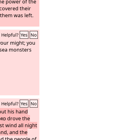
e power of the
covered their
 them was left.
Helpful?
Yes
No
your might; you
 sea monsters
Helpful?
Yes
No
ut his hand
ord
drove the
t wind all night
and, and the
d the people of