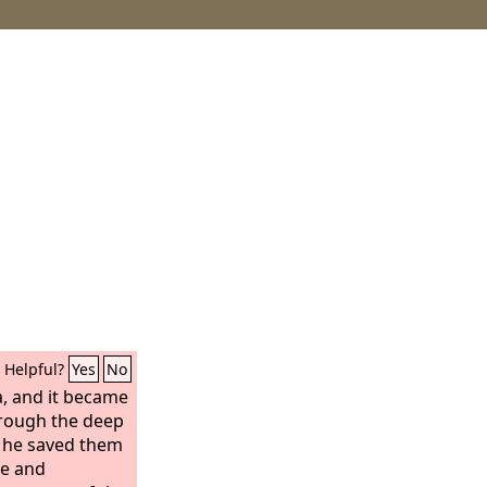
Helpful?
Yes
No
, and it became
hrough the deep
o he saved them
oe and