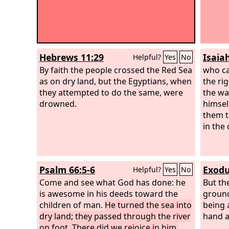
Hebrews 11:29
Isaia
Helpful?
Yes
No
By faith the people crossed the Red Sea
who ca
as on dry land, but the Egyptians, when
the ri
they attempted to do the same, were
the wa
drowned.
himsel
them t
in the
Psalm 66:5-6
Exodu
Helpful?
Yes
No
Come and see what God has done: he
But th
is awesome in his deeds toward the
ground
children of man.
He turned the sea into
being 
dry land; they passed through the river
hand a
on foot. There did we rejoice in him,