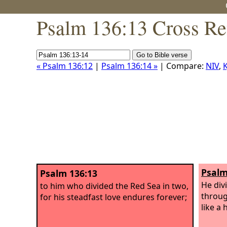
Psalm 136:13 Cross Re
« Psalm 136:12
|
Psalm 136:14 »
| Compare:
NIV
,
K
Psalm
Psalm 136:13
He div
to him who divided the Red Sea in two,
throug
for his steadfast love endures forever;
like a 