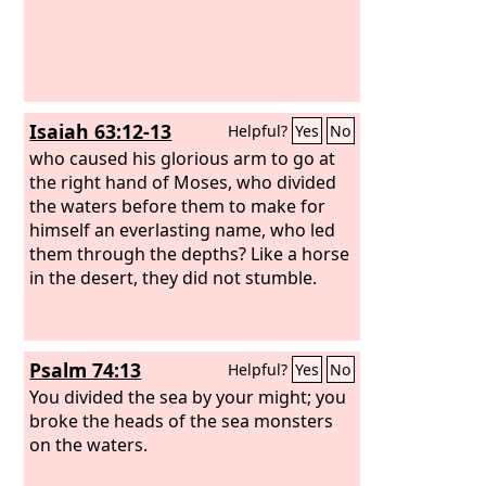
Isaiah 63:12-13
Helpful?
Yes
No
who caused his glorious arm to go at
the right hand of Moses, who divided
the waters before them to make for
himself an everlasting name, who led
them through the depths? Like a horse
in the desert, they did not stumble.
Psalm 74:13
Helpful?
Yes
No
You divided the sea by your might; you
broke the heads of the sea monsters
on the waters.