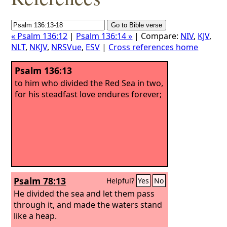
« Psalm 136:12
|
Psalm 136:14 »
| Compare:
NIV
,
KJV
,
NLT
,
NKJV
,
NRSVue
,
ESV
|
Cross references home
Psalm 136:13
to him who divided the Red Sea in two,
for his steadfast love endures forever;
Psalm 78:13
Helpful?
Yes
No
He divided the sea and let them pass
through it, and made the waters stand
like a heap.