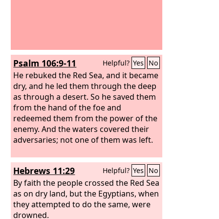
Psalm 106:9-11
Helpful?
Yes
No
He rebuked the Red Sea, and it became
dry, and he led them through the deep
as through a desert. So he saved them
from the hand of the foe and
redeemed them from the power of the
enemy. And the waters covered their
adversaries; not one of them was left.
Hebrews 11:29
Helpful?
Yes
No
By faith the people crossed the Red Sea
as on dry land, but the Egyptians, when
they attempted to do the same, were
drowned.