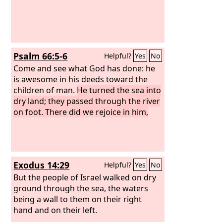
Psalm 66:5-6
Helpful?
Yes
No
Come and see what God has done: he
is awesome in his deeds toward the
children of man.
He turned the sea into
dry land; they passed through the river
on foot. There did we rejoice in him,
Exodus 14:29
Helpful?
Yes
No
But the people of Israel walked on dry
ground through the sea, the waters
being a wall to them on their right
hand and on their left.