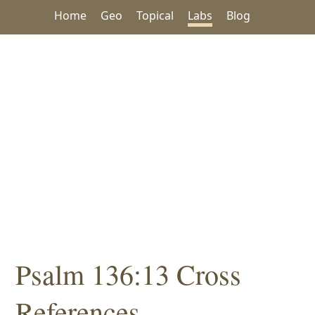
Home
Geo
Topical
Labs
Blog
Psalm 136:13 Cross
References