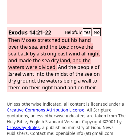
Exodus 14:21-22
Helpful?
Yes
No
Then Moses stretched out his hand
over the sea, and the
Lord
drove the
sea back by a strong east wind all night
and made the sea dry land, and the
waters were divided.
And the people of
Israel went into the midst of the sea on
dry ground, the waters being a wall to
them on their right hand and on their
left.
Unless otherwise indicated, all content is licensed under a
Creative Commons Attribution License
. All Scripture
quotations, unless otherwise indicated, are taken from The
Holy Bible, English Standard Version. Copyright ©2001 by
Crossway Bibles
, a publishing ministry of Good News
Publishers. Contact me: openbibleinfo (at) gmail.com.