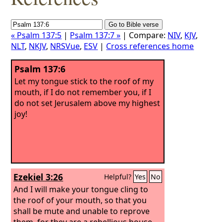
« Psalm 137:5
|
Psalm 137:7 »
| Compare:
NIV
,
KJV
,
NLT
,
NKJV
,
NRSVue
,
ESV
|
Cross references home
Psalm 137:6
Let my tongue stick to the roof of my
mouth, if I do not remember you, if I
do not set Jerusalem above my highest
joy!
Ezekiel 3:26
Helpful?
Yes
No
And I will make your tongue cling to
the roof of your mouth, so that you
shall be mute and unable to reprove
them, for they are a rebellious house.