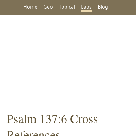
Home
Geo
Topical
Labs
Blog
Psalm 137:6 Cross
References