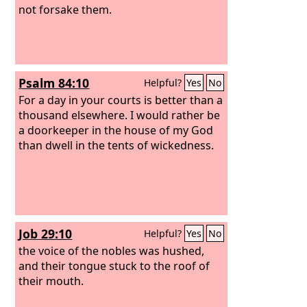
not forsake them.
Psalm 84:10
Helpful?
Yes
No
For a day in your courts is better than a
thousand elsewhere. I would rather be
a doorkeeper in the house of my God
than dwell in the tents of wickedness.
Job 29:10
Helpful?
Yes
No
the voice of the nobles was hushed,
and their tongue stuck to the roof of
their mouth.