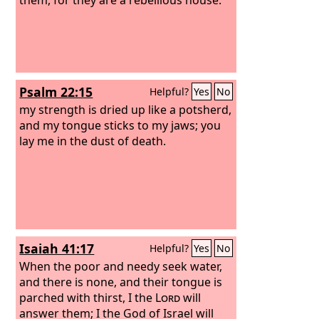
Psalm 22:15
Helpful?
Yes
No
my strength is dried up like a potsherd,
and my tongue sticks to my jaws; you
lay me in the dust of death.
Isaiah 41:17
Helpful?
Yes
No
When the poor and needy seek water,
and there is none, and their tongue is
parched with thirst, I the
Lord
will
answer them; I the God of Israel will