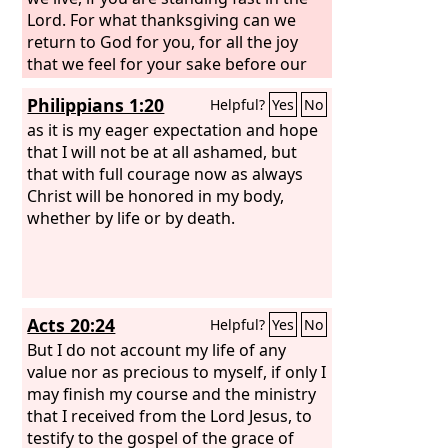
Lord. For what thanksgiving can we
return to God for you, for all the joy
that we feel for your sake before our
God,
Philippians 1:20
Helpful?
Yes
No
as it is my eager expectation and hope
that I will not be at all ashamed, but
that with full courage now as always
Christ will be honored in my body,
whether by life or by death.
Acts 20:24
Helpful?
Yes
No
But I do not account my life of any
value nor as precious to myself, if only I
may finish my course and the ministry
that I received from the Lord Jesus, to
testify to the gospel of the grace of