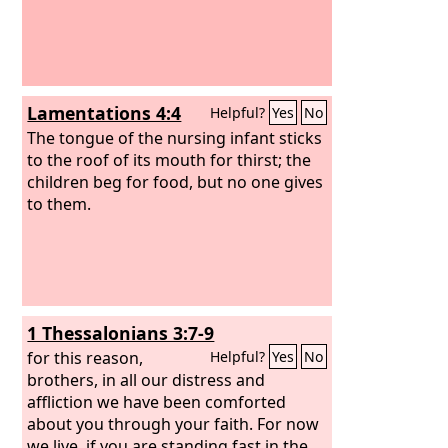
Lamentations 4:4
Helpful?
Yes
No
The tongue of the nursing infant sticks
to the roof of its mouth for thirst; the
children beg for food, but no one gives
to them.
1 Thessalonians 3:7-9
for this reason,
Helpful?
Yes
No
brothers, in all our distress and
affliction we have been comforted
about you through your faith. For now
we live, if you are standing fast in the