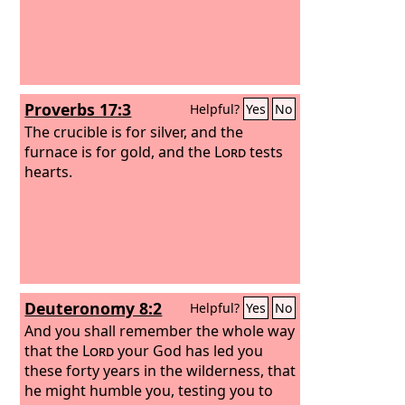
Proverbs 17:3
Helpful?
Yes
No
The crucible is for silver, and the
furnace is for gold, and the
Lord
tests
hearts.
Deuteronomy 8:2
Helpful?
Yes
No
And you shall remember the whole way
that the
Lord
your God has led you
these forty years in the wilderness, that
he might humble you, testing you to