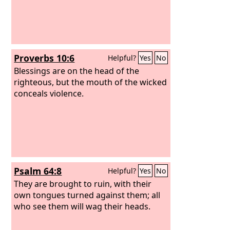
Proverbs 10:6
Helpful?
Yes
No
Blessings are on the head of the
righteous, but the mouth of the wicked
conceals violence.
Psalm 64:8
Helpful?
Yes
No
They are brought to ruin, with their
own tongues turned against them; all
who see them will wag their heads.