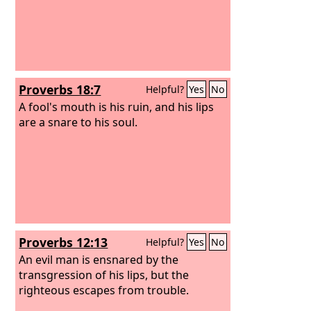
Proverbs 18:7
Helpful?
Yes
No
A fool's mouth is his ruin, and his lips
are a snare to his soul.
Proverbs 12:13
Helpful?
Yes
No
An evil man is ensnared by the
transgression of his lips, but the
righteous escapes from trouble.