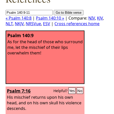
« Psalm 140:8
|
Psalm 140:10 »
| Compare:
NIV
,
KJV
,
NLT
,
NKJV
,
NRSVue
,
ESV
|
Cross references home
Psalm 140:9
As for the head of those who surround
me, let the mischief of their lips
overwhelm them!
Psalm 7:16
Helpful?
Yes
No
His mischief returns upon his own
head, and on his own skull his violence
descends.