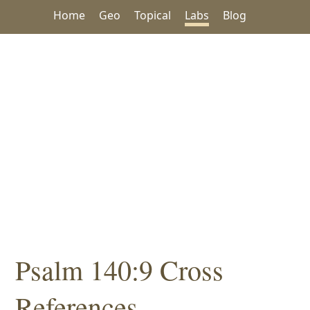
Home
Geo
Topical
Labs
Blog
Psalm 140:9 Cross
References