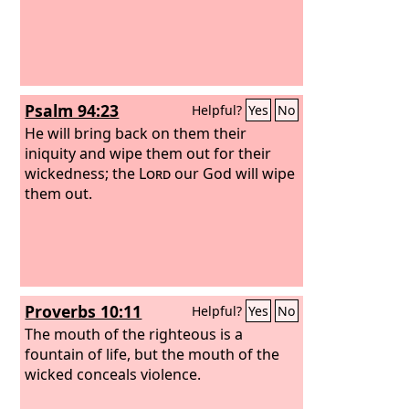
Psalm 94:23
Helpful?
Yes
No
He will bring back on them their
iniquity and wipe them out for their
wickedness; the
Lord
our God will wipe
them out.
Proverbs 10:11
Helpful?
Yes
No
The mouth of the righteous is a
fountain of life, but the mouth of the
wicked conceals violence.