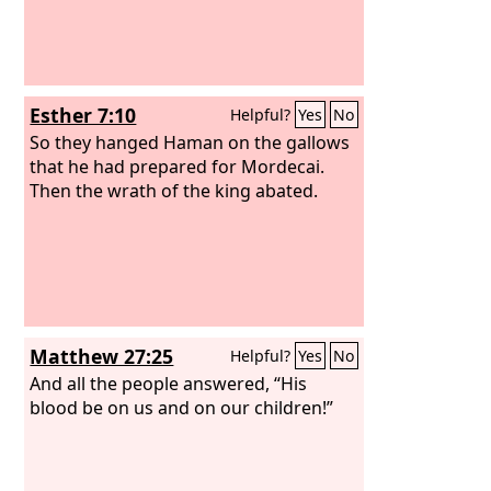
Esther 7:10
Helpful?
Yes
No
So they hanged Haman on the gallows
that he had prepared for Mordecai.
Then the wrath of the king abated.
Matthew 27:25
Helpful?
Yes
No
And all the people answered, “His
blood be on us and on our children!”