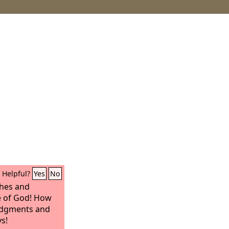
Helpful?
Yes
No
ches and
 of God! How
judgments and
s!