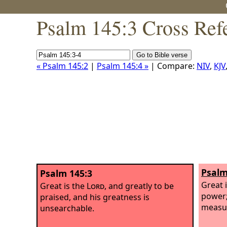
Psalm 145:3 Cross Ref
« Psalm 145:2
|
Psalm 145:4 »
| Compare:
NIV
,
KJV
Psalm
Psalm 145:3
Great 
Great is the
Lord
, and greatly to be
power;
praised, and his greatness is
measu
unsearchable.