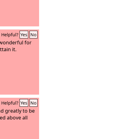
Helpful?
Yes
No
wonderful for
tain it.
Helpful?
Yes
No
nd greatly to be
red above all