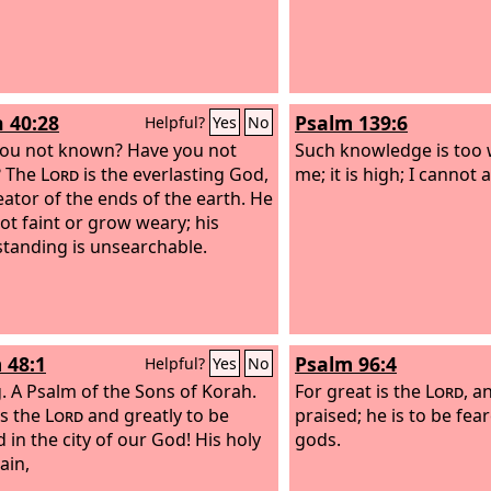
h 40:28
Psalm 139:6
Helpful?
Yes
No
ou not known? Have you not
Such knowledge is too 
? The
Lord
is the everlasting God,
me; it is high; I cannot at
eator of the ends of the earth. He
ot faint or grow weary; his
tanding is unsearchable.
 48:1
Psalm 96:4
Helpful?
Yes
No
. A Psalm of the Sons of Korah.
For great is the
Lord
, a
is the
Lord
and greatly to be
praised; he is to be fea
 in the city of our God! His holy
gods.
ain,