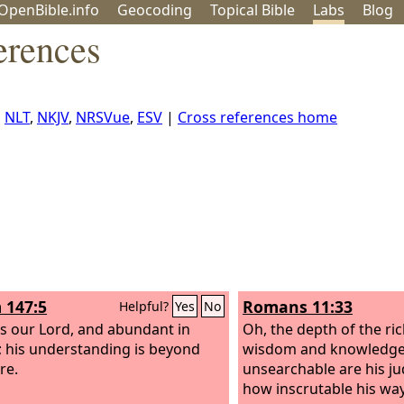
OpenBible.info
Geo
coding
Topical
Bible
Labs
Blog
erences
,
NLT
,
NKJV
,
NRSVue
,
ESV
|
Cross references home
 147:5
Romans 11:33
Helpful?
Yes
No
is our Lord, and abundant in
Oh, the depth of the ri
 his understanding is beyond
wisdom and knowledge
re.
unsearchable are his 
how inscrutable his way