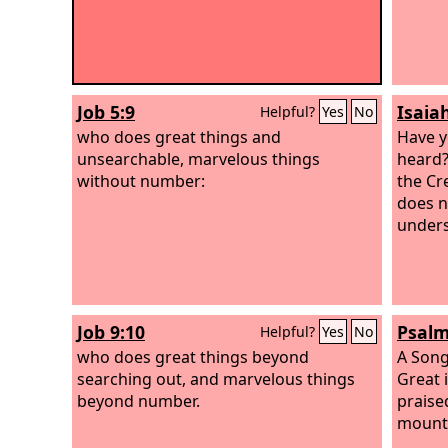
Job 5:9
Isaia
Helpful?
Yes
No
who does great things and
Have y
unsearchable, marvelous things
heard
without number:
the Cr
does n
unders
Job 9:10
Psalm
Helpful?
Yes
No
who does great things beyond
A Song
searching out, and marvelous things
Great 
beyond number.
praised
mount