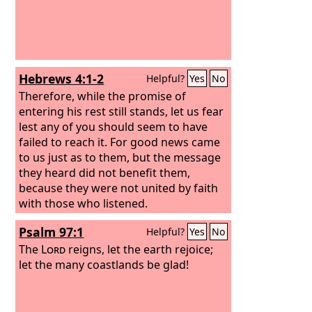
Hebrews 4:1-2
Helpful?
Yes
No
Therefore, while the promise of
entering his rest still stands, let us fear
lest any of you should seem to have
failed to reach it. For good news came
to us just as to them, but the message
they heard did not benefit them,
because they were not united by faith
with those who listened.
Psalm 97:1
Helpful?
Yes
No
The
Lord
reigns, let the earth rejoice;
let the many coastlands be glad!