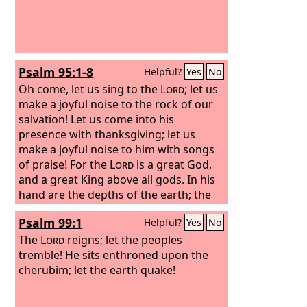
Psalm 95:1-8
Helpful?
Yes
No
Oh come, let us sing to the
Lord
; let us
make a joyful noise to the rock of our
salvation! Let us come into his
presence with thanksgiving; let us
make a joyful noise to him with songs
of praise! For the
Lord
is a great God,
and a great King above all gods. In his
hand are the depths of the earth; the
heights of the mountains are his also.
Psalm 99:1
Helpful?
Yes
No
The sea is his, for he made it, and his
hands formed the dry land.
The
Lord
reigns; let the peoples
tremble! He sits enthroned upon the
cherubim; let the earth quake!