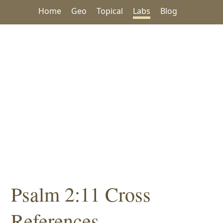
Home
Geo
Topical
Labs
Blog
Psalm 2:11 Cross
References