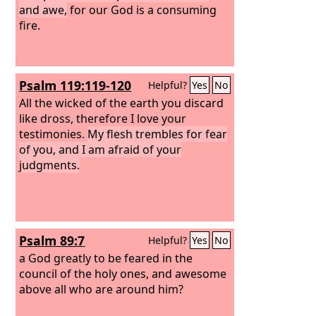
and awe,
for our God is a consuming
fire.
Psalm 119:119-120
Helpful?
Yes
No
All the wicked of the earth you discard
like dross, therefore I love your
testimonies.
My flesh trembles for fear
of you, and I am afraid of your
judgments.
Psalm 89:7
Helpful?
Yes
No
a God greatly to be feared in the
council of the holy ones, and awesome
above all who are around him?