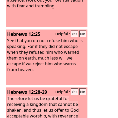
with fear and trembling,
Hebrews 12:25
Helpful?
Yes
No
See that you do not refuse him who is
speaking. For if they did not escape
when they refused him who warned
them on earth, much less will we
escape if we reject him who warns
from heaven.
Hebrews 12:28-29
Helpful?
Yes
No
Therefore let us be grateful for
receiving a kingdom that cannot be
shaken, and thus let us offer to God
acceptable worship, with reverence