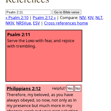
« Psalm 2:10
|
Psalm 2:12 »
| Compare:
NIV
,
KJV
,
NLT
,
NKJV
,
NRSVue
,
ESV
|
Cross references home
Psalm 2:11
Serve the
Lord
with fear, and rejoice
with trembling.
Philippians 2:12
Helpful?
Yes
No
Therefore, my beloved, as you have
always obeyed, so now, not only as in
my presence but much more in my
absence, work out your own salvation