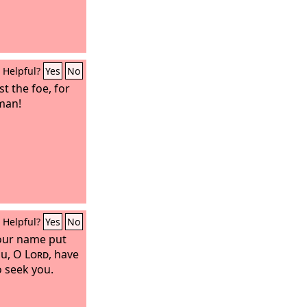
Helpful?
Yes
No
t the foe, for
 man!
Helpful?
Yes
No
our name put
you, O
Lord
, have
 seek you.