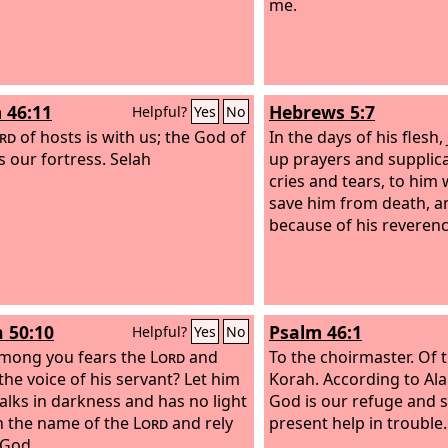
me.
 46:11
Hebrews 5:7
Helpful?
Yes
No
rd
of hosts is with us; the God of
In the days of his flesh,
s our fortress. Selah
up prayers and supplica
cries and tears, to him
save him from death, a
because of his reverenc
h 50:10
Psalm 46:1
Helpful?
Yes
No
mong you fears the
Lord
and
To the choirmaster. Of 
the voice of his servant? Let him
Korah. According to Al
lks in darkness and has no light
God is our refuge and s
in the name of the
Lord
and rely
present help in trouble.
 God.