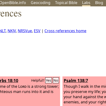
OpenBible.info
Geo
coding
Topical
Bible
Labs
Blog
rences
NLT
,
NKJV
,
NRSVue
,
ESV
|
Cross references home
rbs 18:10
Psalm 138:7
Helpful?
Yes
No
ame of the
Lord
is a strong tower;
Though I walk in the mi
ghteous man runs into it and is
you preserve my life; y
your hand against the 
enemies, and your right