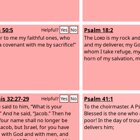
 50:5
Psalm 18:2
Helpful?
Yes
No
r to me my faithful ones, who
The
Lord
is my rock and
 covenant with me by sacrifice!”
and my deliverer, my Go
whom I take refuge, my 
horn of my salvation, m
is 32:27-29
Psalm 41:1
Helpful?
Yes
No
 said to him, “What is your
To the choirmaster. A P
 And he said, “Jacob.” Then he
Blessed is the one who 
“Your name shall no longer be
poor! In the day of tro
Jacob, but Israel, for you have
delivers him;
n with God and with men, and