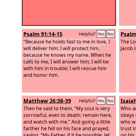
Psalm 91:14-15
Psalm
Helpful?
Yes
No
“Because he holds fast to me in love, I
The
Lo
will deliver him; I will protect him,
Jacob i
because he knows my name.
When he
calls to me, I will answer him; I will be
with him in trouble; I will rescue him
and honor him.
Matthew 26:38-39
Isaia
Helpful?
Yes
No
Then he said to them, “My soul is very
Who a
sorrowful, even to death; remain here,
obeys 
and watch with me.” And going a little
who wa
farther he fell on his face and prayed,
trust 
saying, “My Father, if it be possible, let
on his