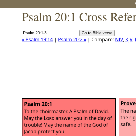
Psalm 20:1 Cross Refe
« Psalm 19:14
|
Psalm 20:2 »
| Compare:
NIV
,
KJV
,
Prove
Psalm 20:1
The n
To the choirmaster. A Psalm of David.
the ri
May the
Lord
answer you in the day of
safe.
trouble! May the name of the God of
Jacob protect you!