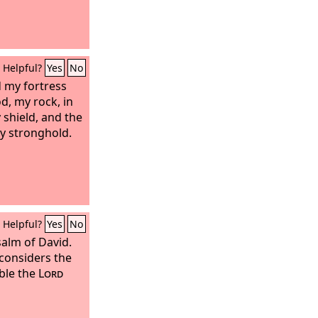
Helpful?
Yes
No
 my fortress
d, my rock, in
shield, and the
y stronghold.
Helpful?
Yes
No
salm of David.
considers the
uble the
Lord