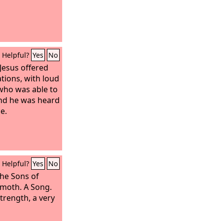
Helpful?
Yes
No
 Jesus offered
tions, with loud
 who was able to
nd he was heard
e.
Helpful?
Yes
No
the Sons of
amoth. A Song.
trength, a very