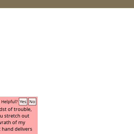
Helpful?
Yes
No
dst of trouble,
ou stretch out
wrath of my
 hand delivers