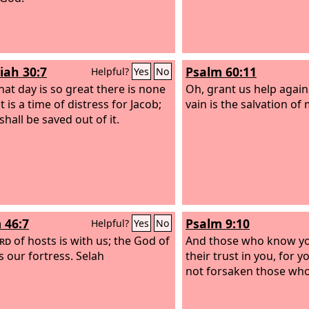
iah 30:7
Psalm 60:11
Helpful?
Yes
No
hat day is so great there is none
Oh, grant us help agains
; it is a time of distress for Jacob;
vain is the salvation of
shall be saved out of it.
 46:7
Psalm 9:10
Helpful?
Yes
No
rd
of hosts is with us; the God of
And those who know y
s our fortress. Selah
their trust in you, for 
not forsaken those who