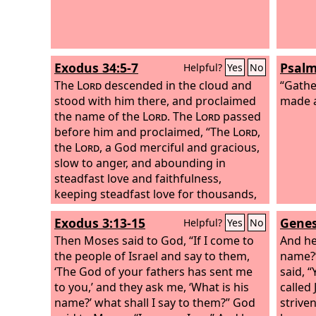
Exodus 34:5-7
Psalm
Helpful?
Yes
No
The
Lord
descended in the cloud and
“Gathe
stood with him there, and proclaimed
made a
the name of the
Lord
. The
Lord
passed
before him and proclaimed, “The
Lord
,
the
Lord
, a God merciful and gracious,
slow to anger, and abounding in
steadfast love and faithfulness,
keeping steadfast love for thousands,
forgiving iniquity and transgression
Exodus 3:13-15
Genes
Helpful?
Yes
No
and sin, but who will by no means clear
the guilty, visiting the iniquity of the
Then Moses said to God, “If I come to
And he
fathers on the children and the
the people of Israel and say to them,
name?”
children's children, to the third and the
‘The God of your fathers has sent me
said, 
fourth generation.”
to you,’ and they ask me, ‘What is his
called 
name?’ what shall I say to them?” God
strive