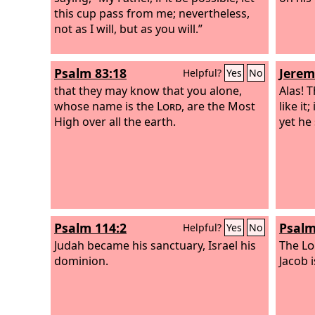
this cup pass from me; nevertheless,
not as I will, but as you will.”
Psalm 83:18
Jerem
Helpful?
Yes
No
that they may know that you alone,
Alas! T
whose name is the
Lord
, are the Most
like it
High over all the earth.
yet he 
Psalm 114:2
Psalm
Helpful?
Yes
No
Judah became his sanctuary, Israel his
The
Lo
dominion.
Jacob i