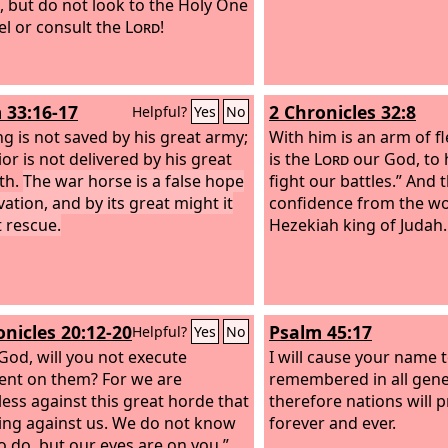
, but do not look to the Holy One
ael or consult the
Lord
!
 33:16-17
2 Chronicles 32:8
Helpful?
Yes
No
ng is not saved by his great army;
With him is an arm of fl
or is not delivered by his great
is the
Lord
our God, to 
th.
The war horse is a false hope
fight our battles.” And
vation, and by its great might it
confidence from the wo
 rescue.
Hezekiah king of Judah.
onicles 20:12-20
Psalm 45:17
Helpful?
Yes
No
God, will you not execute
I will cause your name 
nt on them? For we are
remembered in all gene
ess against this great horde that
therefore nations will p
ing against us. We do not know
forever and ever.
o do, but our eyes are on you.”