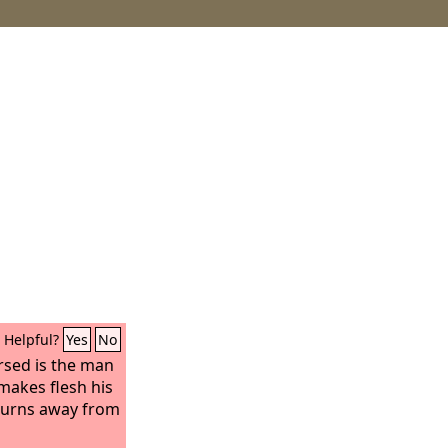
Helpful?
Yes
No
ursed is the man
makes flesh his
turns away from