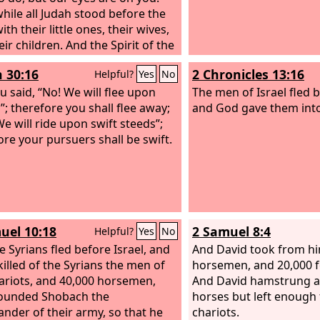
ile all Judah stood before the
with their little ones, their wives,
ir children. And the Spirit of the
me upon Jahaziel the son of
h 30:16
2 Chronicles 13:16
Helpful?
Yes
No
ah, son of Benaiah, son of Jeiel,
 Mattaniah, a Levite of the sons
u said, “No! We will flee upon
The men of Israel fled 
ph, in the midst of the assembly.
”; therefore you shall flee away;
and God gave them into
said, “Listen, all Judah and
We will ride upon swift steeds”;
tants of Jerusalem and King
ore your pursuers shall be swift.
aphat: Thus says the
Lord
to
Do not be afraid and do not be
ed at this great horde, for the
 is not yours but God's.
row go down against them.
uel 10:18
2 Samuel 8:4
Helpful?
Yes
No
, they will come up by the ascent
 You will find them at the end of
e Syrians fled before Israel, and
And David took from hi
ley, east of the wilderness of
killed of the Syrians the men of
horsemen, and 20,000 fo
ariots, and 40,000 horsemen,
And David hamstrung al
ounded Shobach the
horses but left enough 
der of their army, so that he
chariots.