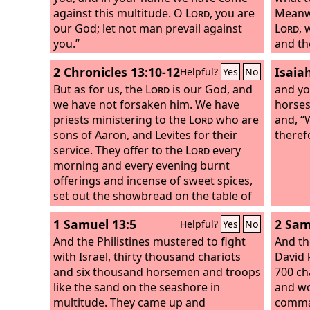
against this multitude. O
Lord
, you are
Meanwh
our God; let not man prevail against
Lord
, 
you.”
and the
Lord
ca
2 Chronicles 13:10-12
Isaia
Helpful?
Yes
No
Zechari
But as for us, the
Lord
is our God, and
son of
and yo
we have not forsaken him. We have
of Asa
horses
priests ministering to the
Lord
who are
And he 
and, “
sons of Aaron, and Levites for their
inhabi
theref
service. They offer to the
Lord
every
Jehosh
morning and every evening burnt
you, ‘
offerings and incense of sweet spices,
dismay
set out the showbread on the table of
battle
pure gold, and care for the golden
Tomor
1 Samuel 13:5
2 Sam
Helpful?
Yes
No
lampstand that its lamps may burn
Behold
every evening. For we keep the charge
And the Philistines mustered to fight
of Ziz.
And th
of the
with Israel, thirty thousand chariots
Lord
our God, but you have
the val
David 
forsaken him. Behold, God is with us at
and six thousand horsemen and troops
Jeruel.
700 ch
our head, and his priests with their
like the sand on the seashore in
and w
battle trumpets to sound the call to
multitude. They came up and
comman