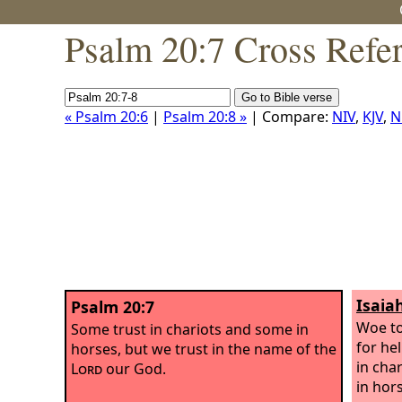
Psalm 20:7 Cross Refe
« Psalm 20:6
|
Psalm 20:8 »
| Compare:
NIV
,
KJV
,
N
Isaia
Psalm 20:7
Woe to
Some trust in chariots and some in
for he
horses, but we trust in the name of the
in cha
Lord
our God.
in hor