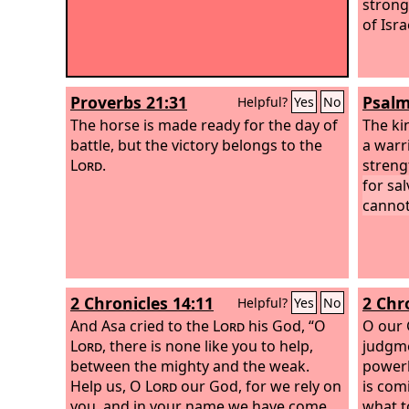
strong
of Isr
Proverbs 21:31
Psalm
Helpful?
Yes
No
The horse is made ready for the day of
The ki
battle, but the victory belongs to the
a warri
Lord
.
streng
for sal
cannot
2 Chronicles 14:11
2 Chr
Helpful?
Yes
No
And Asa cried to the
Lord
his God, “O
O our 
Lord
, there is none like you to help,
judgme
between the mighty and the weak.
powerl
Help us, O
Lord
our God, for we rely on
is com
you, and in your name we have come
what t