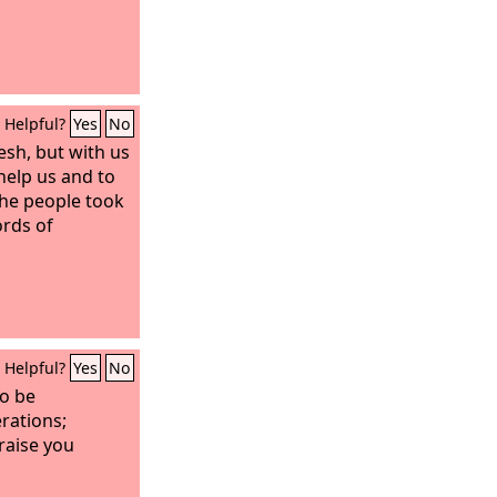
Helpful?
Yes
No
esh, but with us
help us and to
 the people took
rds of
Helpful?
Yes
No
to be
rations;
raise you