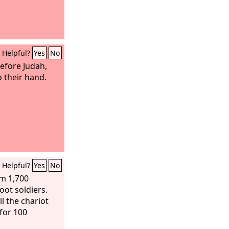
Helpful?
Yes
No
before Judah,
 their hand.
Helpful?
Yes
No
m 1,700
ot soldiers.
l the chariot
for 100