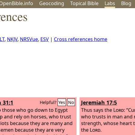
OpenBible.info
Geo
coding
Topical
Bible
Labs
Blog
rences
LT
,
NKJV
,
NRSVue
,
ESV
|
Cross references home
h 31:1
Jeremiah 17:5
Helpful?
Yes
No
 those who go down to Egypt
Thus says the
Lord
: “C
lp and rely on horses, who trust
who trusts in man and 
riots because they are many and
strength, whose heart 
semen because they are very
the
Lord
.