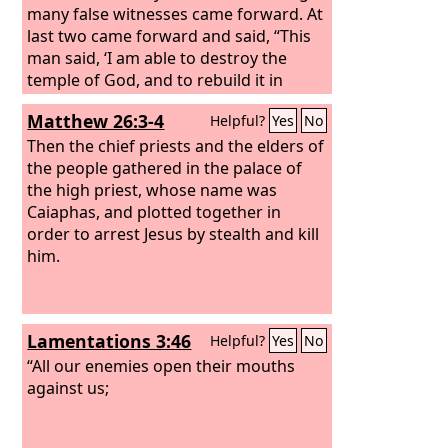
many false witnesses came forward. At
last two came forward and said, “This
man said, ‘I am able to destroy the
temple of God, and to rebuild it in
three days.’” And the high priest stood
Matthew 26:3-4
Helpful?
Yes
No
up and said, “Have you no answer to
make? What is it that these men testify
Then the chief priests and the elders of
against you?” But Jesus remained silent.
the people gathered in the palace of
And the high priest said to him, “I
the high priest, whose name was
adjure you by the living God, tell us if
Caiaphas, and plotted together in
you are the Christ, the Son of God.”
order to arrest Jesus by stealth and kill
him.
Lamentations 3:46
Helpful?
Yes
No
“All our enemies open their mouths
against us;