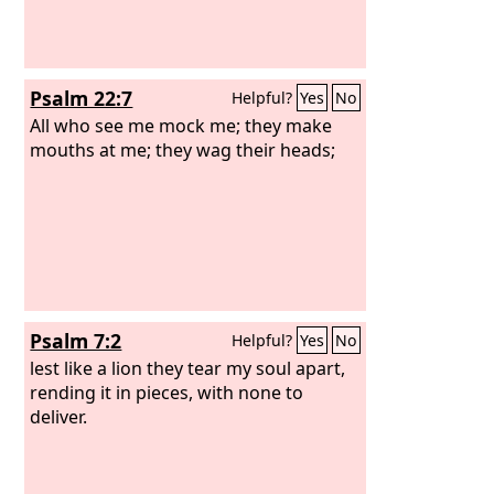
Psalm 22:7
Helpful?
Yes
No
All who see me mock me; they make
mouths at me; they wag their heads;
Psalm 7:2
Helpful?
Yes
No
lest like a lion they tear my soul apart,
rending it in pieces, with none to
deliver.