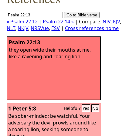
« Psalm 22:12
|
Psalm 22:14 »
| Compare:
NIV
,
KJV
,
NLT
,
NKJV
,
NRSVue
,
ESV
|
Cross references home
Psalm 22:13
they open wide their mouths at me,
like a ravening and roaring lion.
1 Peter 5:8
Helpful?
Yes
No
Be sober-minded; be watchful. Your
adversary the devil prowls around like
a roaring lion, seeking someone to
devour.