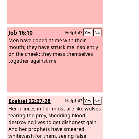
Job 16:10
Helpful?
Yes
No
Men have gaped at me with their
mouth; they have struck me insolently
on the cheek; they mass themselves
together against me.
Ezekiel 22:27-28
Helpful?
Yes
No
Her princes in her midst are like wolves
tearing the prey, shedding blood,
destroying lives to get dishonest gain.
And her prophets have smeared
whitewash for them, seeing false