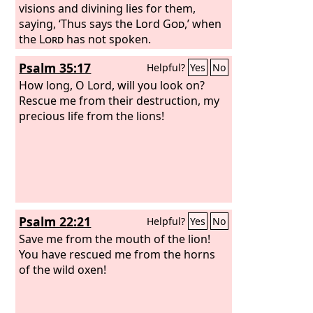
visions and divining lies for them,
saying, ‘Thus says the Lord
God
,’ when
the
Lord
has not spoken.
Psalm 35:17
Helpful?
Yes
No
How long, O Lord, will you look on?
Rescue me from their destruction, my
precious life from the lions!
Psalm 22:21
Helpful?
Yes
No
Save me from the mouth of the lion!
You have rescued me from the horns
of the wild oxen!