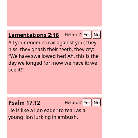
Lamentations 2:16
Helpful?
Yes
No
All your enemies rail against you; they
hiss, they gnash their teeth, they cry:
“We have swallowed her! Ah, this is the
day we longed for; now we have it; we
see it!”
Psalm 17:12
Helpful?
Yes
No
He is like a lion eager to tear, as a
young lion lurking in ambush.