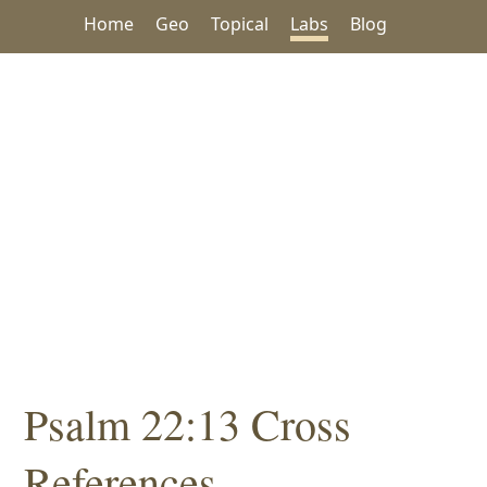
Home
Geo
Topical
Labs
Blog
Psalm 22:13 Cross
References