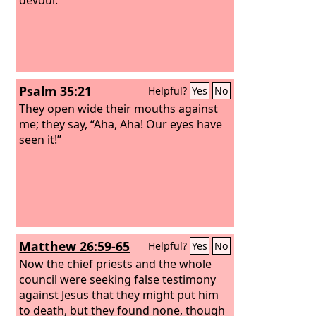
Psalm 35:21
Helpful?
Yes
No
They open wide their mouths against
me; they say, “Aha, Aha! Our eyes have
seen it!”
Matthew 26:59-65
Helpful?
Yes
No
Now the chief priests and the whole
council were seeking false testimony
against Jesus that they might put him
to death, but they found none, though