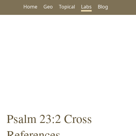
Home
Geo
Topical
Labs
Blog
Psalm 23:2 Cross
References