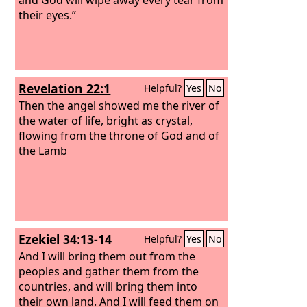
their eyes.”
Revelation 22:1
Helpful?
Yes
No
Then the angel showed me the river of
the water of life, bright as crystal,
flowing from the throne of God and of
the Lamb
Ezekiel 34:13-14
Helpful?
Yes
No
And I will bring them out from the
peoples and gather them from the
countries, and will bring them into
their own land. And I will feed them on