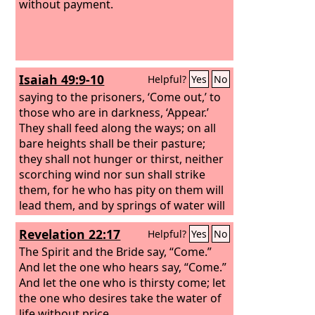
without payment.
Isaiah 49:9-10
Helpful?
Yes
No
saying to the prisoners, ‘Come out,’ to
those who are in darkness, ‘Appear.’
They shall feed along the ways; on all
bare heights shall be their pasture;
they shall not hunger or thirst, neither
scorching wind nor sun shall strike
them, for he who has pity on them will
lead them, and by springs of water will
guide them.
Revelation 22:17
Helpful?
Yes
No
The Spirit and the Bride say, “Come.”
And let the one who hears say, “Come.”
And let the one who is thirsty come; let
the one who desires take the water of
life without price.