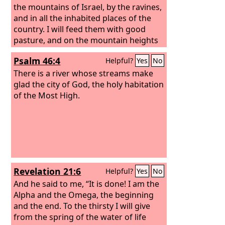
the mountains of Israel, by the ravines,
and in all the inhabited places of the
country.
I will feed them with good
pasture, and on the mountain heights
of Israel shall be their grazing land.
Psalm 46:4
Helpful?
Yes
No
There they shall lie down in good
grazing land, and on rich pasture they
There is a river whose streams make
shall feed on the mountains of Israel.
glad the city of God, the holy habitation
of the Most High.
Revelation 21:6
Helpful?
Yes
No
And he said to me, “It is done! I am the
Alpha and the Omega, the beginning
and the end. To the thirsty I will give
from the spring of the water of life