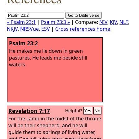
« Psalm 23:1
|
Psalm 23:3 »
| Compare:
NIV
,
KJV
,
NLT
,
NKJV
,
NRSVue
,
ESV
|
Cross references home
Psalm 23:2
He makes me lie down in green
pastures. He leads me beside still
waters.
Revelation 7:17
Helpful?
Yes
No
For the Lamb in the midst of the throne
will be their shepherd, and he will
guide them to springs of living water,
and God will wipe away every tear from