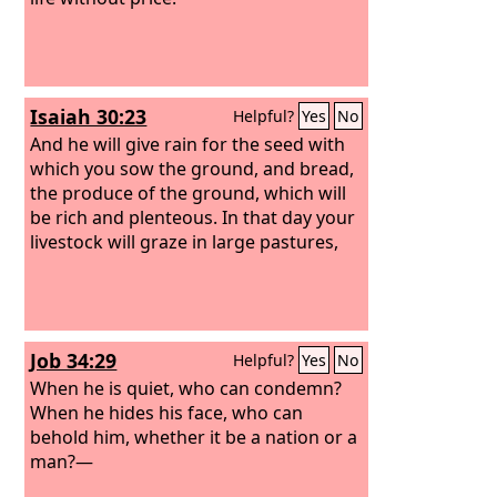
Isaiah 30:23
Helpful?
Yes
No
And he will give rain for the seed with
which you sow the ground, and bread,
the produce of the ground, which will
be rich and plenteous. In that day your
livestock will graze in large pastures,
Job 34:29
Helpful?
Yes
No
When he is quiet, who can condemn?
When he hides his face, who can
behold him, whether it be a nation or a
man?—