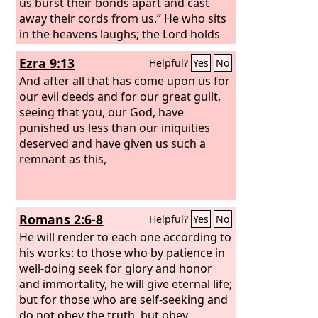
us burst their bonds apart and cast
away their cords from us.” He who sits
in the heavens laughs; the Lord holds
them in derision. Then he will speak to
Ezra 9:13
Helpful?
Yes
No
them in his wrath, and terrify them in
his fury, saying,
And after all that has come upon us for
our evil deeds and for our great guilt,
seeing that you, our God, have
punished us less than our iniquities
deserved and have given us such a
remnant as this,
Romans 2:6-8
Helpful?
Yes
No
He will render to each one according to
his works: to those who by patience in
well-doing seek for glory and honor
and immortality, he will give eternal life;
but for those who are self-seeking and
do not obey the truth, but obey