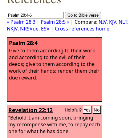
« Psalm 28:3
|
Psalm 28:5 »
| Compare:
NIV
,
KJV
,
NLT
,
NKJV
,
NRSVue
,
ESV
|
Cross references home
Psalm 28:4
Give to them according to their work
and according to the evil of their
deeds; give to them according to the
work of their hands; render them their
due reward.
Revelation 22:12
Helpful?
Yes
No
“Behold, I am coming soon, bringing
my recompense with me, to repay each
one for what he has done.