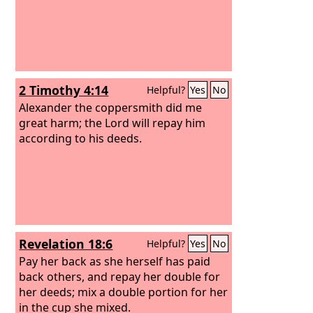
2 Timothy 4:14
Helpful?
Yes
No
Alexander the coppersmith did me
great harm; the Lord will repay him
according to his deeds.
Revelation 18:6
Helpful?
Yes
No
Pay her back as she herself has paid
back others, and repay her double for
her deeds; mix a double portion for her
in the cup she mixed.