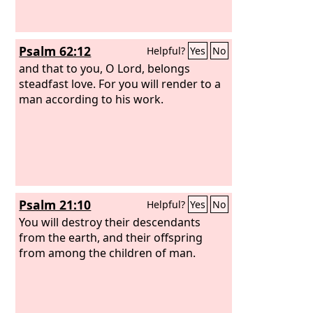
Psalm 62:12
Helpful?
Yes
No
and that to you, O Lord, belongs
steadfast love. For you will render to a
man according to his work.
Psalm 21:10
Helpful?
Yes
No
You will destroy their descendants
from the earth, and their offspring
from among the children of man.