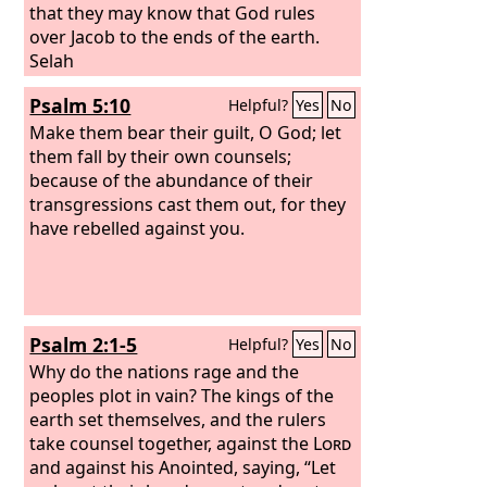
that they may know that God rules
over Jacob to the ends of the earth.
Selah
Psalm 5:10
Helpful?
Yes
No
Make them bear their guilt, O God; let
them fall by their own counsels;
because of the abundance of their
transgressions cast them out, for they
have rebelled against you.
Psalm 2:1-5
Helpful?
Yes
No
Why do the nations rage and the
peoples plot in vain? The kings of the
earth set themselves, and the rulers
take counsel together, against the
Lord
and against his Anointed, saying, “Let