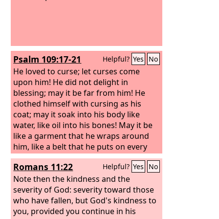
Psalm 109:17-21
Helpful?
Yes
No
He loved to curse; let curses come
upon him! He did not delight in
blessing; may it be far from him! He
clothed himself with cursing as his
coat; may it soak into his body like
water, like oil into his bones! May it be
like a garment that he wraps around
him, like a belt that he puts on every
day! May this be the reward of my
Romans 11:22
Helpful?
Yes
No
accusers from the
Lord
, of those who
speak evil against my life! But you, O
Note then the kindness and the
God
severity of God: severity toward those
my Lord, deal on my behalf for
your name's sake; because your
who have fallen, but God's kindness to
steadfast love is good, deliver me!
you, provided you continue in his