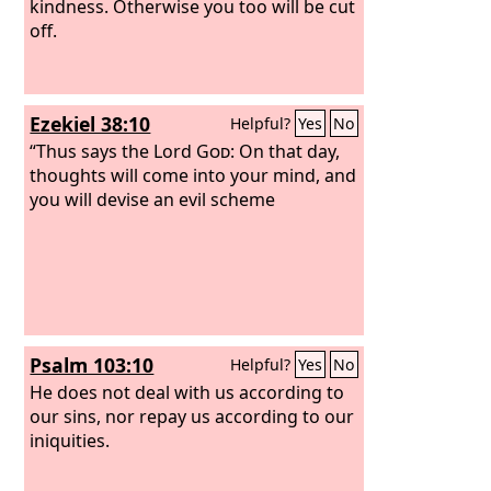
kindness. Otherwise you too will be cut
off.
Ezekiel 38:10
Helpful?
Yes
No
“Thus says the Lord
God
: On that day,
thoughts will come into your mind, and
you will devise an evil scheme
Psalm 103:10
Helpful?
Yes
No
He does not deal with us according to
our sins, nor repay us according to our
iniquities.