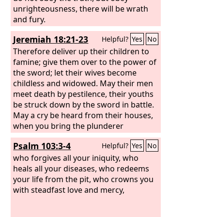
unrighteousness, there will be wrath
and fury.
Jeremiah 18:21-23
Helpful?
Yes
No
Therefore deliver up their children to
famine; give them over to the power of
the sword; let their wives become
childless and widowed. May their men
meet death by pestilence, their youths
be struck down by the sword in battle.
May a cry be heard from their houses,
when you bring the plunderer
suddenly upon them! For they have
Psalm 103:3-4
Helpful?
Yes
No
dug a pit to take me and laid snares for
my feet. Yet you, O
who forgives all your iniquity, who
Lord
, know all their
plotting to kill me. Forgive not their
heals all your diseases, who redeems
iniquity, nor blot out their sin from
your life from the pit, who crowns you
your sight. Let them be overthrown
with steadfast love and mercy,
before you; deal with them in the time
of your anger.