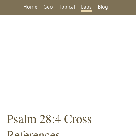
Home
Geo
Topical
Labs
Blog
Psalm 28:4 Cross
References