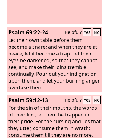
Psalm 69:22-24
Helpful?
Yes
No
Let their own table before them
become a snare; and when they are at
peace, let it become a trap. Let their
eyes be darkened, so that they cannot
see, and make their loins tremble
continually. Pour out your indignation
upon them, and let your burning anger
overtake them.
Psalm 59:12-13
Helpful?
Yes
No
For the sin of their mouths, the words
of their lips, let them be trapped in
their pride. For the cursing and lies that
they utter, consume them in wrath;
consume them till they are no more,