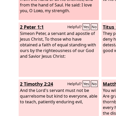
from the hand of Saul. He said:
I love
you, O
Lord
, my strength.
2 Peter 1:1
Titus 
Helpful?
Yes
No
Simeon Peter, a servant and apostle of
They p
Jesus Christ, To those who have
deny h
obtained a faith of equal standing with
detest
ours by the righteousness of our God
good 
and Savior Jesus Christ:
2 Timothy 2:24
Matth
Helpful?
Yes
No
And the Lord's servant must not be
You wil
quarrelsome but kind to everyone, able
Are gr
to teach, patiently enduring evil,
thornb
every 
the di