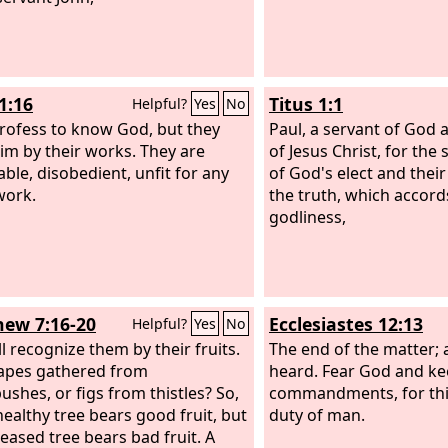
1:16
Titus 1:1
Helpful?
Yes
No
rofess to know God, but they
Paul, a servant of God 
im by their works. They are
of Jesus Christ, for the 
able, disobedient, unfit for any
of God's elect and thei
work.
the truth, which accord
godliness,
ew 7:16-20
Ecclesiastes 12:13
Helpful?
Yes
No
l recognize them by their fruits.
The end of the matter; 
apes gathered from
heard. Fear God and ke
ushes, or figs from thistles? So,
commandments, for this
healthy tree bears good fruit, but
duty of man.
seased tree bears bad fruit. A