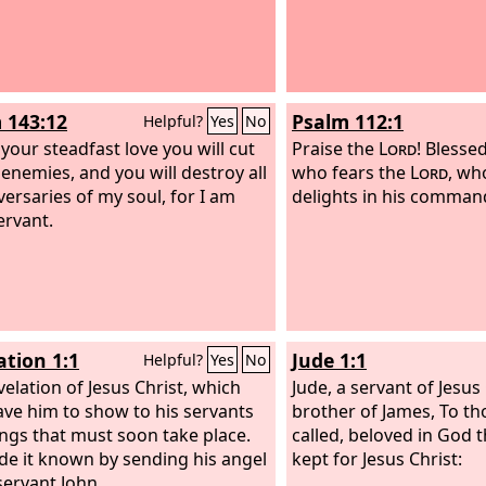
 143:12
Psalm 112:1
Helpful?
Yes
No
 your steadfast love you will cut
Praise the
Lord
! Blesse
 enemies, and you will destroy all
who fears the
Lord
, wh
versaries of my soul, for I am
delights in his comma
ervant.
ation 1:1
Jude 1:1
Helpful?
Yes
No
velation of Jesus Christ, which
Jude, a servant of Jesus
ve him to show to his servants
brother of James, To t
ings that must soon take place.
called, beloved in God 
e it known by sending his angel
kept for Jesus Christ:
servant John,