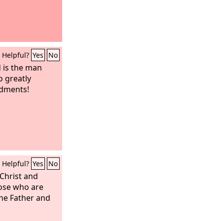
Helpful?
Yes
No
d is the man
o greatly
ndments!
Helpful?
Yes
No
 Christ and
hose who are
the Father and