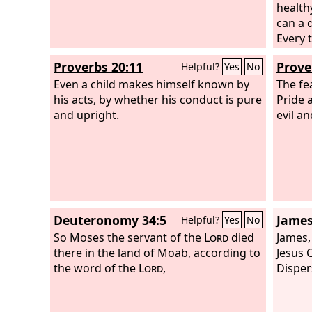
health
can a 
Every 
fruit 
Proverbs 20:11
Prove
Helpful?
Yes
No
fire. 
Even a child makes himself known by
their f
The fe
his acts, by whether his conduct is pure
Pride 
and upright.
evil a
Deuteronomy 34:5
James
Helpful?
Yes
No
So Moses the servant of the
Lord
died
James,
there in the land of Moab, according to
Jesus C
the word of the
Lord
,
Disper