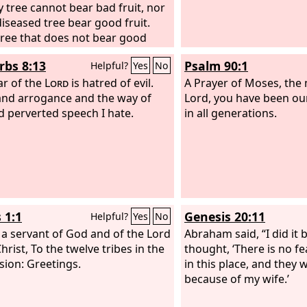
y tree cannot bear bad fruit, nor
diseased tree bear good fruit.
tree that does not bear good
is cut down and thrown into the
rbs 8:13
Psalm 90:1
Helpful?
Yes
No
Thus you will recognize them by
ruits.
ar of the
Lord
is hatred of evil.
A Prayer of Moses, the
and arrogance and the way of
Lord, you have been ou
nd perverted speech I hate.
in all generations.
 1:1
Genesis 20:11
Helpful?
Yes
No
 a servant of God and of the Lord
Abraham said, “I did it 
hrist, To the twelve tribes in the
thought, ‘There is no fe
sion: Greetings.
in this place, and they wi
because of my wife.’