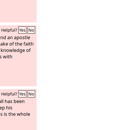
Helpful?
Yes
No
and an apostle
sake of the faith
r knowledge of
s with
Helpful?
Yes
No
all has been
ep his
 is the whole