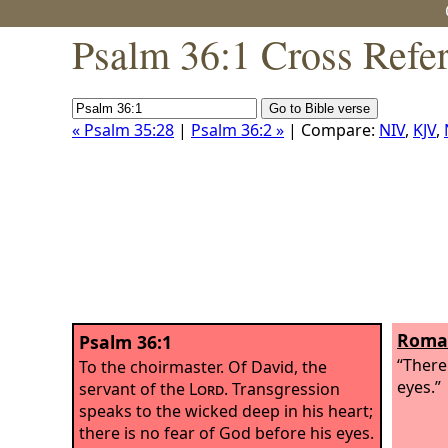
Psalm 36:1 Cross Refe
« Psalm 35:28
|
Psalm 36:2 »
| Compare:
NIV
,
KJV
,
Roman
Psalm 36:1
“There
To the choirmaster. Of David, the
eyes.”
servant of the
Lord
.
Transgression
speaks to the wicked deep in his heart;
there is no fear of God before his eyes.