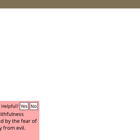
Helpful?
Yes
No
aithfulness
nd by the fear of
 from evil.