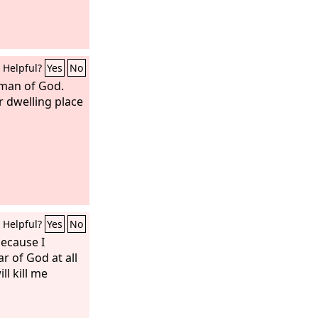
Helpful?
Yes
No
 man of God.
r dwelling place
Helpful?
Yes
No
because I
ar of God at all
ll kill me