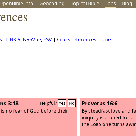
OpenBible.info
Geo
coding
Topical
Bible
Labs
Blog
rences
NLT
,
NKJV
,
NRSVue
,
ESV
|
Cross references home
s 3:18
Proverbs 16:6
Helpful?
Yes
No
 is no fear of God before their
By steadfast love and f
iniquity is atoned for, a
the
Lord
one turns away