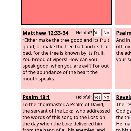
Matthew 12:33-34
Psalm
Helpful?
Yes
No
“Either make the tree good and its fruit
And in
good, or make the tree bad and its fruit
off my
bad, for the tree is known by its fruit.
the ad
You brood of vipers! How can you
your s
speak good, when you are evil? For out
of the abundance of the heart the
mouth speaks.
Psalm 18:1
Revel
Helpful?
Yes
No
To the choirmaster. A Psalm of David,
The re
the servant of the
Lord
, who addressed
God ga
the words of this song to the
Lord
on
the th
the day when the
Lord
delivered him
He mad
from the hand of all his enemies, and
to his 