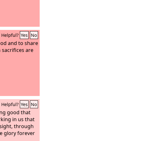
Helpful?
Yes
No
ood and to share
 sacrifices are
Helpful?
Yes
No
ing good that
king in us that
 sight, through
e glory forever