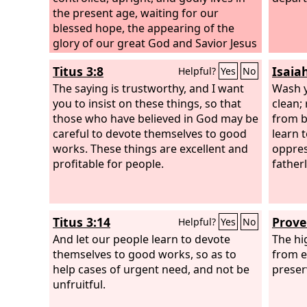
the present age, waiting for our
blessed hope, the appearing of the
glory of our great God and Savior Jesus
Christ, who gave himself for us to
Titus 3:8
Isaia
Helpful?
Yes
No
redeem us from all lawlessness and to
purify for himself a people for his own
The saying is trustworthy, and I want
Wash y
possession who are zealous for good
you to insist on these things, so that
clean;
works.
those who have believed in God may be
from b
careful to devote themselves to good
learn 
works. These things are excellent and
oppres
profitable for people.
father
Titus 3:14
Prove
Helpful?
Yes
No
And let our people learn to devote
The hi
themselves to good works, so as to
from e
help cases of urgent need, and not be
preserv
unfruitful.