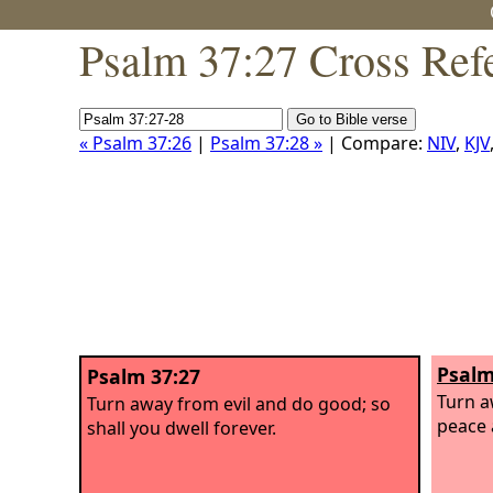
Psalm 37:27 Cross Ref
« Psalm 37:26
|
Psalm 37:28 »
| Compare:
NIV
,
KJV
Psalm
Psalm 37:27
Turn a
Turn away from evil and do good; so
peace 
shall you dwell forever.