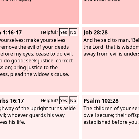
h 1:16-17
Job 28:28
Helpful?
Yes
No
ourselves; make yourselves
And he said to man, ‘Beh
 remove the evil of your deeds
the Lord, that is wisdo
efore my eyes; cease to do evil,
away from evil is under
to do good; seek justice, correct
sion; bring justice to the
less, plead the widow's cause.
rbs 16:17
Psalm 102:28
Helpful?
Yes
No
ghway of the upright turns aside
The children of your ser
vil; whoever guards his way
dwell secure; their offs
es his life.
established before you.