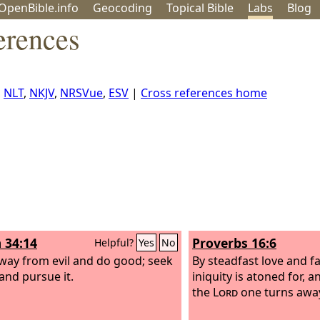
OpenBible.info
Geo
coding
Topical
Bible
Labs
Blog
erences
,
NLT
,
NKJV
,
NRSVue
,
ESV
|
Cross references home
 34:14
Proverbs 16:6
Helpful?
Yes
No
way from evil and do good; seek
By steadfast love and f
and pursue it.
iniquity is atoned for, a
the
Lord
one turns away