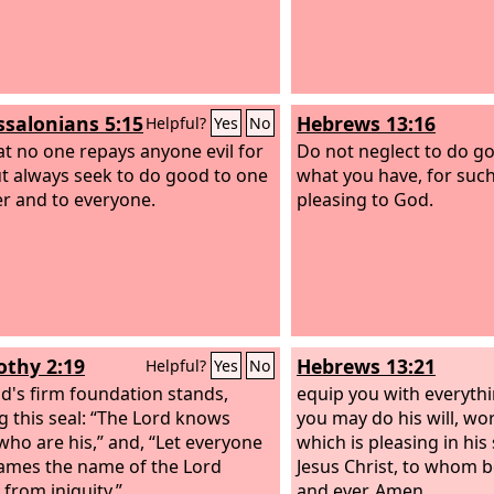
ssalonians 5:15
Hebrews 13:16
Helpful?
Yes
No
at no one repays anyone evil for
Do not neglect to do g
but always seek to do good to one
what you have, for such
r and to everyone.
pleasing to God.
othy 2:19
Hebrews 13:21
Helpful?
Yes
No
d's firm foundation stands,
equip you with everyth
g this seal: “The Lord knows
you may do his will, wor
who are his,” and, “Let everyone
which is pleasing in his
mes the name of the Lord
Jesus Christ, to whom b
 from iniquity.”
and ever. Amen.