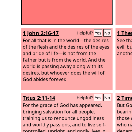
1 John 2:16-17
1 The
Helpful?
Yes
No
For all that is in the world—the desires
See th
of the flesh and the desires of the eyes
evil, 
and pride of life—is not from the
anothe
Father but is from the world. And the
world is passing away along with its
desires, but whoever does the will of
God abides forever.
Titus 2:11-14
2 Tim
Helpful?
Yes
No
For the grace of God has appeared,
But Go
bringing salvation for all people,
bearin
training us to renounce ungodliness
those 
and worldly passions, and to live self-
who na
controlled, upright, and godly lives in
depart