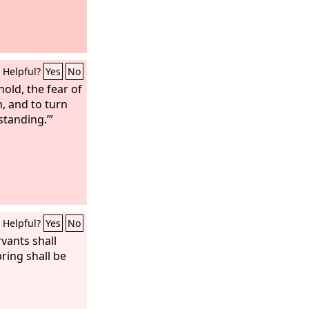
Helpful?
Yes
No
old, the fear of
m, and to turn
standing.’”
Helpful?
Yes
No
vants shall
pring shall be