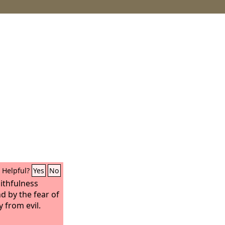
Helpful?
Yes
No
aithfulness
nd by the fear of
 from evil.