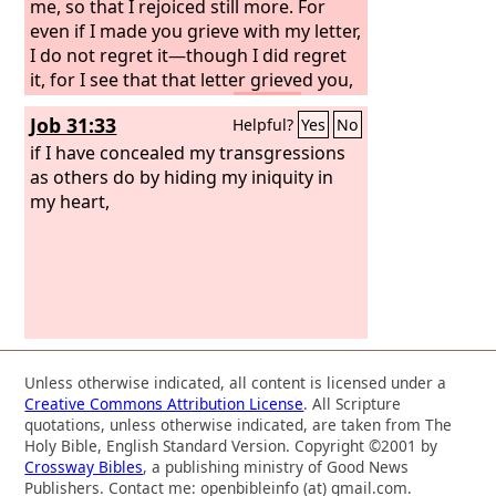
me, so that I rejoiced still more. For
even if I made you grieve with my letter,
I do not regret it—though I did regret
it, for I see that that letter grieved you,
though only for a while.
As it is, I
Job 31:33
Helpful?
Yes
No
rejoice, not because you were grieved,
but because you were grieved into
if I have concealed my transgressions
repenting. For you felt a godly grief, so
as others do by hiding my iniquity in
that you suffered no loss through us.
my heart,
For godly grief produces a repentance
that leads to salvation without regret,
whereas worldly grief produces death.
For see what earnestness this godly
grief has produced in you, but also
what eagerness to clear yourselves,
what indignation, what fear, what
Unless otherwise indicated, all content is licensed under a
longing, what zeal, what punishment!
Creative Commons Attribution License
. All Scripture
At every point you have proved
quotations, unless otherwise indicated, are taken from The
yourselves innocent in the matter.
Holy Bible, English Standard Version. Copyright ©2001 by
Crossway Bibles
, a publishing ministry of Good News
Publishers. Contact me: openbibleinfo (at) gmail.com.