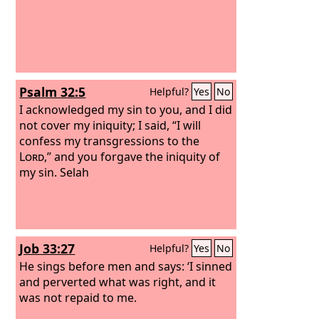
Psalm 32:5
Helpful?
Yes
No
I acknowledged my sin to you, and I did
not cover my iniquity; I said, “I will
confess my transgressions to the
Lord
,” and you forgave the iniquity of
my sin. Selah
Job 33:27
Helpful?
Yes
No
He sings before men and says: ‘I sinned
and perverted what was right, and it
was not repaid to me.