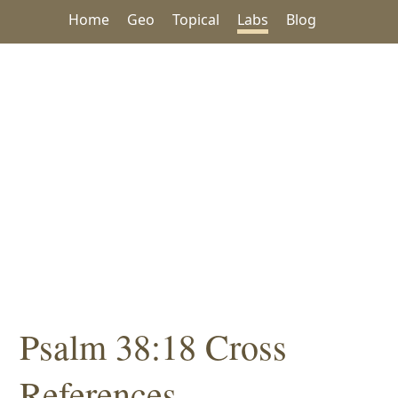
Home
Geo
Topical
Labs
Blog
Psalm 38:18 Cross
References