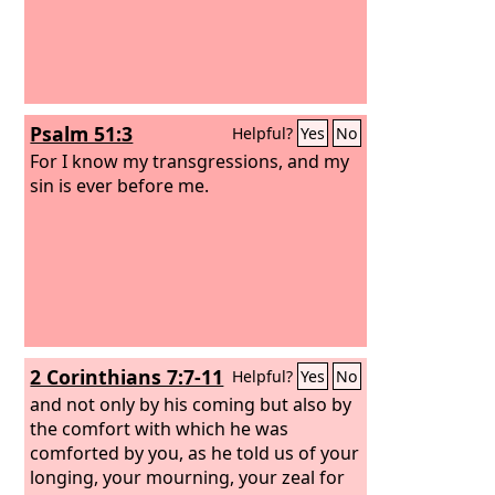
Psalm 51:3
Helpful?
Yes
No
For I know my transgressions, and my
sin is ever before me.
2 Corinthians 7:7-11
Helpful?
Yes
No
and not only by his coming but also by
the comfort with which he was
comforted by you, as he told us of your
longing, your mourning, your zeal for