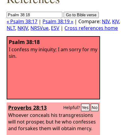
« Psalm 38:17
|
Psalm 38:19 »
| Compare:
NIV
,
KJV
,
NLT
,
NKJV
,
NRSVue
,
ESV
|
Cross references home
Psalm 38:18
I confess my iniquity; I am sorry for my
sin.
Proverbs 28:13
Helpful?
Yes
No
Whoever conceals his transgressions
will not prosper, but he who confesses
and forsakes them will obtain mercy.