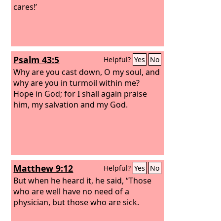
cares!’
Psalm 43:5
Helpful?
Yes
No
Why are you cast down, O my soul, and
why are you in turmoil within me?
Hope in God; for I shall again praise
him, my salvation and my God.
Matthew 9:12
Helpful?
Yes
No
But when he heard it, he said, “Those
who are well have no need of a
physician, but those who are sick.