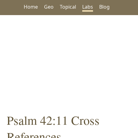
Home
Geo
Topical
Labs
Blog
Psalm 42:11 Cross
References