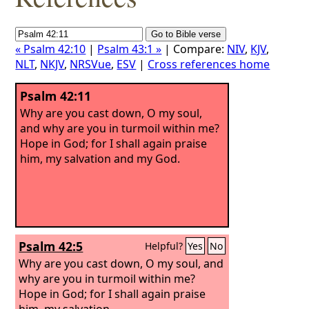
« Psalm 42:10
|
Psalm 43:1 »
| Compare:
NIV
,
KJV
,
NLT
,
NKJV
,
NRSVue
,
ESV
|
Cross references home
Psalm 42:11
Why are you cast down, O my soul,
and why are you in turmoil within me?
Hope in God; for I shall again praise
him, my salvation and my God.
Psalm 42:5
Helpful?
Yes
No
Why are you cast down, O my soul, and
why are you in turmoil within me?
Hope in God; for I shall again praise
him, my salvation