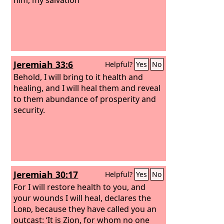
Jeremiah 33:6
Helpful?
Yes
No
Behold, I will bring to it health and
healing, and I will heal them and reveal
to them abundance of prosperity and
security.
Jeremiah 30:17
Helpful?
Yes
No
For I will restore health to you, and
your wounds I will heal, declares the
Lord
, because they have called you an
outcast: ‘It is Zion, for whom no one