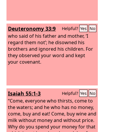
Deuteronomy 33:9
Helpful?
Yes
No
who said of his father and mother, ‘I
regard them not’; he disowned his
brothers and ignored his children. For
they observed your word and kept
your covenant.
Isaiah 55:1-3
Helpful?
Yes
No
“Come, everyone who thirsts, come to
the waters; and he who has no money,
come, buy and eat! Come, buy wine and
milk without money and without price.
Why do you spend your money for that