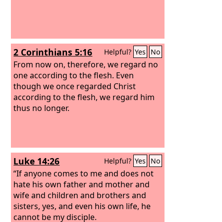
2 Corinthians 5:16
Helpful?
Yes
No
From now on, therefore, we regard no
one according to the flesh. Even
though we once regarded Christ
according to the flesh, we regard him
thus no longer.
Luke 14:26
Helpful?
Yes
No
“If anyone comes to me and does not
hate his own father and mother and
wife and children and brothers and
sisters, yes, and even his own life, he
cannot be my disciple.