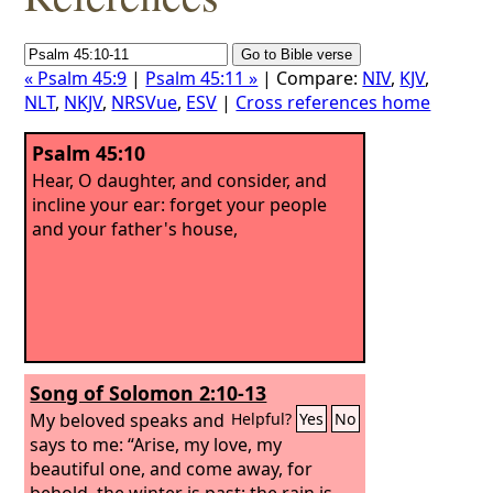
« Psalm 45:9
|
Psalm 45:11 »
| Compare:
NIV
,
KJV
,
NLT
,
NKJV
,
NRSVue
,
ESV
|
Cross references home
Psalm 45:10
Hear, O daughter, and consider, and
incline your ear: forget your people
and your father's house,
Song of Solomon 2:10-13
My beloved speaks and
Helpful?
Yes
No
says to me: “Arise, my love, my
beautiful one, and come away, for
behold, the winter is past; the rain is