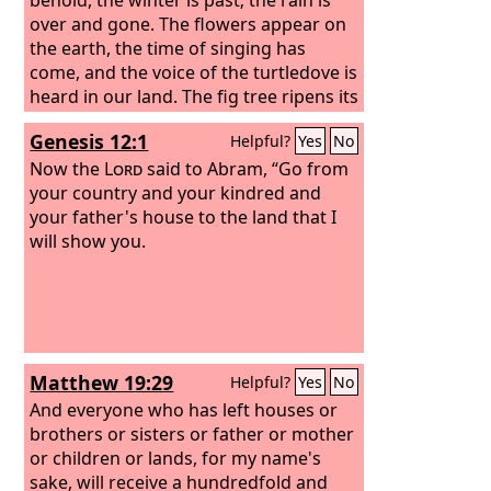
over and gone. The flowers appear on
the earth, the time of singing has
come, and the voice of the turtledove is
heard in our land. The fig tree ripens its
figs, and the vines are in blossom; they
Genesis 12:1
Helpful?
Yes
No
give forth fragrance. Arise, my love, my
beautiful one, and come away.
Now the
Lord
said to Abram, “Go from
your country and your kindred and
your father's house to the land that I
will show you.
Matthew 19:29
Helpful?
Yes
No
And everyone who has left houses or
brothers or sisters or father or mother
or children or lands, for my name's
sake, will receive a hundredfold and