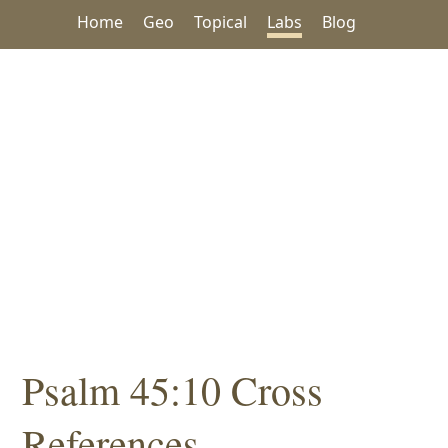
Home
Geo
Topical
Labs
Blog
Psalm 45:10 Cross
References