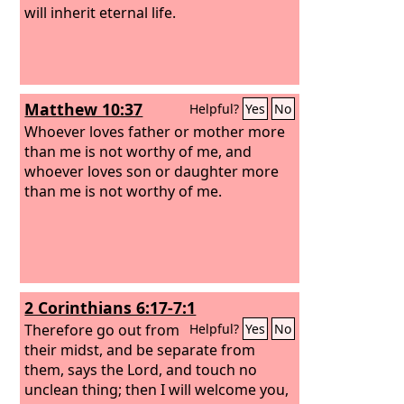
will inherit eternal life.
Matthew 10:37
Helpful?
Yes
No
Whoever loves father or mother more
than me is not worthy of me, and
whoever loves son or daughter more
than me is not worthy of me.
2 Corinthians 6:17-7:1
Therefore go out from
Helpful?
Yes
No
their midst, and be separate from
them, says the Lord, and touch no
unclean thing; then I will welcome you,