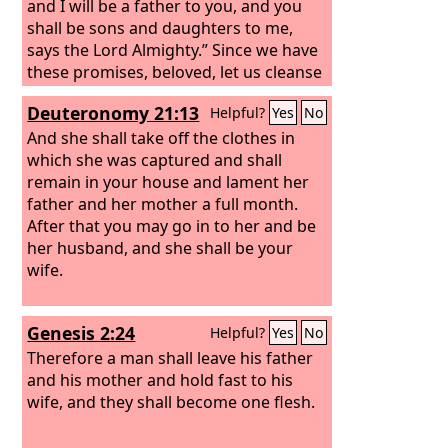
and I will be a father to you, and you
shall be sons and daughters to me,
says the Lord Almighty.” Since we have
these promises, beloved, let us cleanse
ourselves from every defilement of
Deuteronomy 21:13
Helpful?
Yes
No
body and spirit, bringing holiness to
completion in the fear of God.
And she shall take off the clothes in
which she was captured and shall
remain in your house and lament her
father and her mother a full month.
After that you may go in to her and be
her husband, and she shall be your
wife.
Genesis 2:24
Helpful?
Yes
No
Therefore a man shall leave his father
and his mother and hold fast to his
wife, and they shall become one flesh.