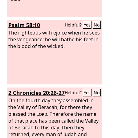
Psalm 58:10
Helpful?
Yes
No
The righteous will rejoice when he sees
the vengeance; he will bathe his feet in
the blood of the wicked.
2 Chronicles 20:26-27
Helpful?
Yes
No
On the fourth day they assembled in
the Valley of Beracah, for there they
blessed the
Lord
. Therefore the name
of that place has been called the Valley
of Beracah to this day. Then they
returned, every man of Judah and