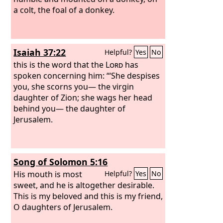
a colt, the foal of a donkey.
Isaiah 37:22
Helpful?
Yes
No
this is the word that the
Lord
has
spoken concerning him: “‘She despises
you, she scorns you— the virgin
daughter of Zion; she wags her head
behind you— the daughter of
Jerusalem.
Song of Solomon 5:16
His mouth is most
Helpful?
Yes
No
sweet, and he is altogether desirable.
This is my beloved and this is my friend,
O daughters of Jerusalem.