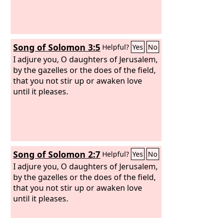
Song of Solomon 3:5
Helpful?
Yes
No
I adjure you, O daughters of Jerusalem,
by the gazelles or the does of the field,
that you not stir up or awaken love
until it pleases.
Song of Solomon 2:7
Helpful?
Yes
No
I adjure you, O daughters of Jerusalem,
by the gazelles or the does of the field,
that you not stir up or awaken love
until it pleases.