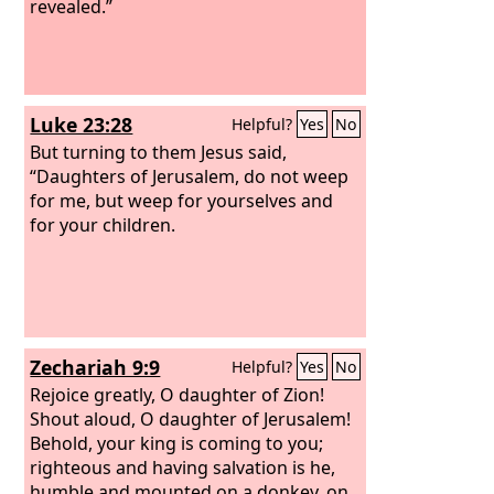
revealed.”
Luke 23:28
Helpful?
Yes
No
But turning to them Jesus said,
“Daughters of Jerusalem, do not weep
for me, but weep for yourselves and
for your children.
Zechariah 9:9
Helpful?
Yes
No
Rejoice greatly, O daughter of Zion!
Shout aloud, O daughter of Jerusalem!
Behold, your king is coming to you;
righteous and having salvation is he,
humble and mounted on a donkey, on