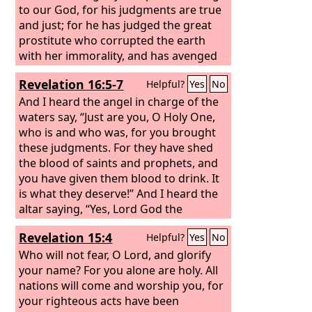
to our God, for his judgments are true
and just; for he has judged the great
prostitute who corrupted the earth
with her immorality, and has avenged
on her the blood of his servants.” Once
Revelation 16:5-7
Helpful?
Yes
No
more they cried out, “Hallelujah! The
smoke from her goes up forever and
And I heard the angel in charge of the
ever.”
waters say, “Just are you, O Holy One,
who is and who was, for you brought
these judgments. For they have shed
the blood of saints and prophets, and
you have given them blood to drink. It
is what they deserve!” And I heard the
altar saying, “Yes, Lord God the
Almighty, true and just are your
Revelation 15:4
Helpful?
Yes
No
judgments!”
Who will not fear, O Lord, and glorify
your name? For you alone are holy. All
nations will come and worship you, for
your righteous acts have been