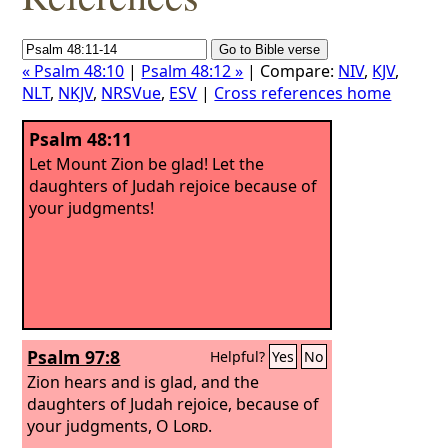
« Psalm 48:10
|
Psalm 48:12 »
| Compare:
NIV
,
KJV
,
NLT
,
NKJV
,
NRSVue
,
ESV
|
Cross references home
Psalm 48:11
Let Mount Zion be glad! Let the
daughters of Judah rejoice because of
your judgments!
Psalm 97:8
Helpful?
Yes
No
Zion hears and is glad, and the
daughters of Judah rejoice, because of
your judgments, O
Lord
.