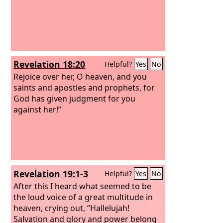
Revelation 18:20
Helpful?
Yes
No
Rejoice over her, O heaven, and you
saints and apostles and prophets, for
God has given judgment for you
against her!”
Revelation 19:1-3
Helpful?
Yes
No
After this I heard what seemed to be
the loud voice of a great multitude in
heaven, crying out, “Hallelujah!
Salvation and glory and power belong