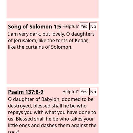
Song of Solomon 1:5
Helpful?
Yes
No
I am very dark, but lovely, O daughters
of Jerusalem, like the tents of Kedar,
like the curtains of Solomon.
Psalm 137:8-9
Helpful?
Yes
No
O daughter of Babylon, doomed to be
destroyed, blessed shall he be who
repays you with what you have done to
us! Blessed shall he be who takes your
little ones and dashes them against the
rock!