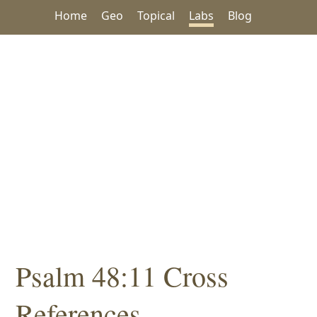
Home
Geo
Topical
Labs
Blog
Psalm 48:11 Cross
References