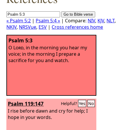
« Psalm 5:2
|
Psalm 5:4 »
| Compare:
NIV
,
KJV
,
NLT
,
NKJV
,
NRSVue
,
ESV
|
Cross references home
Psalm 5:3
O
Lord
, in the morning you hear my
voice; in the morning I prepare a
sacrifice for you and watch.
Psalm 119:147
Helpful?
Yes
No
I rise before dawn and cry for help; I
hope in your words.