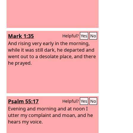
Mark 1:35
Helpful?
Yes
No
And rising very early in the morning,
while it was still dark, he departed and
went out to a desolate place, and there
he prayed.
Psalm 55:17
Helpful?
Yes
No
Evening and morning and at noon I
utter my complaint and moan, and he
hears my voice.