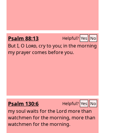
Psalm 88:13
Helpful?
Yes
No
But I, O
Lord
, cry to you; in the morning
my prayer comes before you.
Psalm 130:6
Helpful?
Yes
No
my soul waits for the Lord more than
watchmen for the morning, more than
watchmen for the morning.