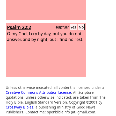
Psalm 22:2
Helpful?
Yes
No
O my God, I cry by day, but you do not
answer, and by night, but I find no rest.
Unless otherwise indicated, all content is licensed under a
Creative Commons Attribution License
. All Scripture
quotations, unless otherwise indicated, are taken from The
Holy Bible, English Standard Version. Copyright ©2001 by
Crossway Bibles
, a publishing ministry of Good News
Publishers. Contact me: openbibleinfo (at) gmail.com.