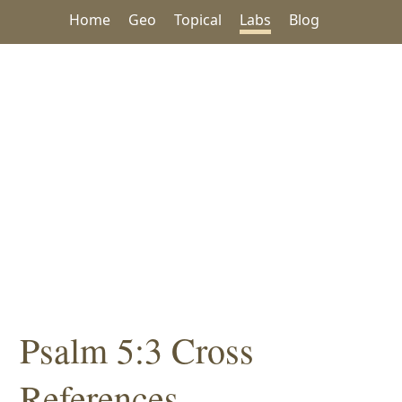
Home
Geo
Topical
Labs
Blog
Psalm 5:3 Cross
References