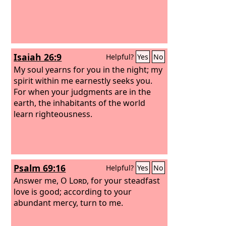
Isaiah 26:9
Helpful?
Yes
No
My soul yearns for you in the night; my
spirit within me earnestly seeks you.
For when your judgments are in the
earth, the inhabitants of the world
learn righteousness.
Psalm 69:16
Helpful?
Yes
No
Answer me, O
Lord
, for your steadfast
love is good; according to your
abundant mercy, turn to me.