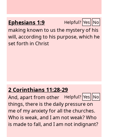
Ephesians 1:9
Helpful?
Yes
No
making known to us the mystery of his
will, according to his purpose, which he
set forth in Christ
2 Corinthians 11:28-29
And, apart from other
Helpful?
Yes
No
things, there is the daily pressure on
me of my anxiety for all the churches.
Who is weak, and I am not weak? Who
is made to fall, and I am not indignant?