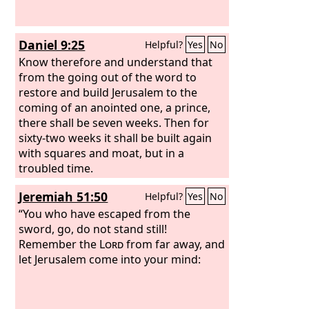
Daniel 9:25
Helpful?
Yes
No
Know therefore and understand that
from the going out of the word to
restore and build Jerusalem to the
coming of an anointed one, a prince,
there shall be seven weeks. Then for
sixty-two weeks it shall be built again
with squares and moat, but in a
troubled time.
Jeremiah 51:50
Helpful?
Yes
No
“You who have escaped from the
sword, go, do not stand still!
Remember the
Lord
from far away, and
let Jerusalem come into your mind: