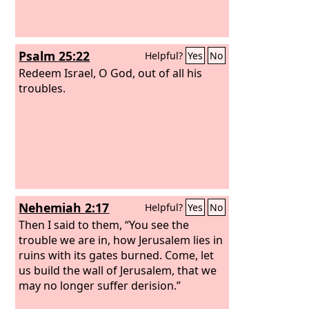
Psalm 25:22
Helpful?
Yes
No
Redeem Israel, O God, out of all his
troubles.
Nehemiah 2:17
Helpful?
Yes
No
Then I said to them, “You see the
trouble we are in, how Jerusalem lies in
ruins with its gates burned. Come, let
us build the wall of Jerusalem, that we
may no longer suffer derision.”