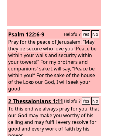
Psalm 122:6-9
Helpful?
Yes
No
Pray for the peace of Jerusalem! “May
they be secure who love you!
Peace be
within your walls and security within
your towers!” For my brothers and
companions' sake I will say, “Peace be
within you!” For the sake of the house
of the
Lord
our God, I will seek your
good.
2 Thessalonians 1:11
Helpful?
Yes
No
To this end we always pray for you, that
our God may make you worthy of his
calling and may fulfill every resolve for
good and every work of faith by his
power,