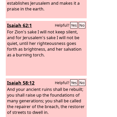
establishes Jerusalem and makes it a
praise in the earth.
Isaiah 62:1
Helpful?
Yes
No
For Zion's sake I will not keep silent,
and for Jerusalem's sake I will not be
quiet, until her righteousness goes
forth as brightness, and her salvation
as a burning torch.
Isaiah 58:12
Helpful?
Yes
No
And your ancient ruins shall be rebuilt;
you shall raise up the foundations of
many generations; you shall be called
the repairer of the breach, the restorer
of streets to dwell in.