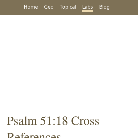
Home
Geo
Topical
Labs
Blog
Psalm 51:18 Cross
References