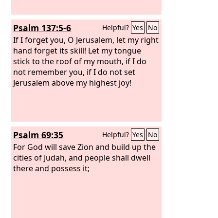
Psalm 137:5-6
Helpful?
Yes
No
If I forget you, O Jerusalem, let my right
hand forget its skill! Let my tongue
stick to the roof of my mouth, if I do
not remember you, if I do not set
Jerusalem above my highest joy!
Psalm 69:35
Helpful?
Yes
No
For God will save Zion and build up the
cities of Judah, and people shall dwell
there and possess it;