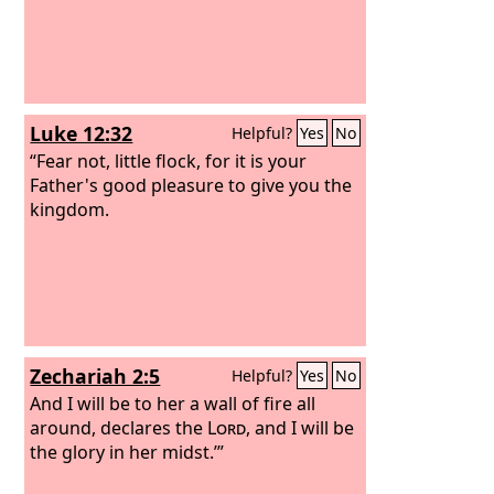
Luke 12:32
Helpful?
Yes
No
“Fear not, little flock, for it is your
Father's good pleasure to give you the
kingdom.
Zechariah 2:5
Helpful?
Yes
No
And I will be to her a wall of fire all
around, declares the
Lord
, and I will be
the glory in her midst.’”