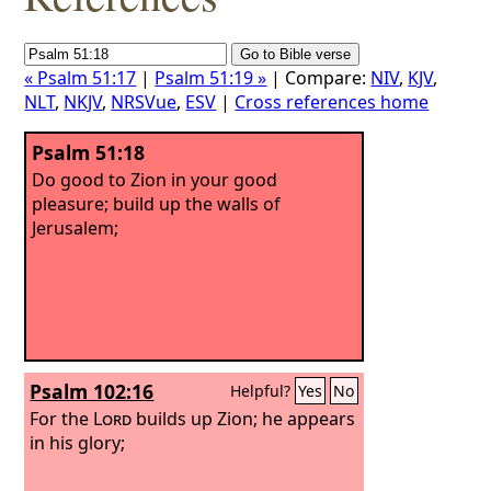
« Psalm 51:17
|
Psalm 51:19 »
| Compare:
NIV
,
KJV
,
NLT
,
NKJV
,
NRSVue
,
ESV
|
Cross references home
Psalm 51:18
Do good to Zion in your good
pleasure; build up the walls of
Jerusalem;
Psalm 102:16
Helpful?
Yes
No
For the
Lord
builds up Zion; he appears
in his glory;