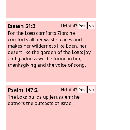
Isaiah 51:3
Helpful?
Yes
No
For the
Lord
comforts Zion; he
comforts all her waste places and
makes her wilderness like Eden, her
desert like the garden of the
Lord
; joy
and gladness will be found in her,
thanksgiving and the voice of song.
Psalm 147:2
Helpful?
Yes
No
The
Lord
builds up Jerusalem; he
gathers the outcasts of Israel.