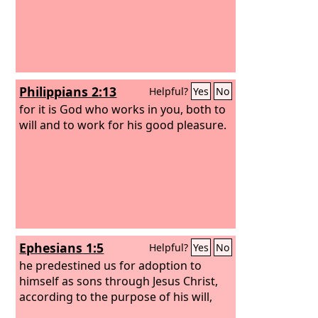
Philippians 2:13
Helpful?
Yes
No
for it is God who works in you, both to
will and to work for his good pleasure.
Ephesians 1:5
Helpful?
Yes
No
he predestined us for adoption to
himself as sons through Jesus Christ,
according to the purpose of his will,