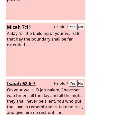
Micah 7:11
Helpful?
Yes
No
A day for the building of your walls! In
that day the boundary shall be far
extended.
Isaiah 62:6-7
Helpful?
Yes
No
On your walls, O Jerusalem, I have set
watchmen; all the day and all the night
they shall never be silent. You who put
the
Lord
in remembrance, take no rest,
and give him no rest until he