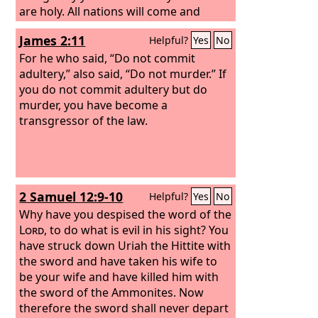
are holy. All nations will come and
worship you, for your righteous acts
James 2:11
Helpful?
Yes
No
have been revealed.”
For he who said, “Do not commit
adultery,” also said, “Do not murder.” If
you do not commit adultery but do
murder, you have become a
transgressor of the law.
2 Samuel 12:9-10
Helpful?
Yes
No
Why have you despised the word of the
Lord
, to do what is evil in his sight? You
have struck down Uriah the Hittite with
the sword and have taken his wife to
be your wife and have killed him with
the sword of the Ammonites. Now
therefore the sword shall never depart