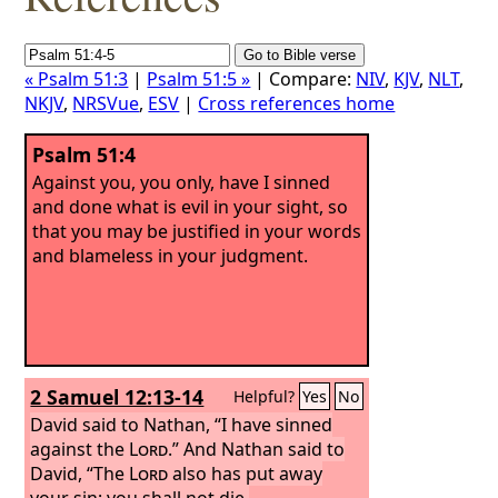
« Psalm 51:3
|
Psalm 51:5 »
| Compare:
NIV
,
KJV
,
NLT
,
NKJV
,
NRSVue
,
ESV
|
Cross references home
Psalm 51:4
Against you, you only, have I sinned
and done what is evil in your sight, so
that you may be justified in your words
and blameless in your judgment.
2 Samuel 12:13-14
Helpful?
Yes
No
David said to Nathan, “I have sinned
against the
Lord
.” And Nathan said to
David, “The
Lord
also has put away
your sin; you shall not die.