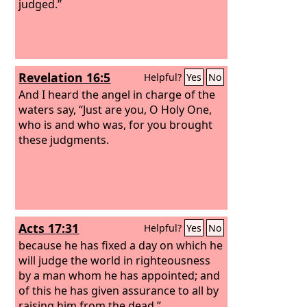
judged.”
Revelation 16:5
Helpful?
Yes
No
And I heard the angel in charge of the
waters say, “Just are you, O Holy One,
who is and who was, for you brought
these judgments.
Acts 17:31
Helpful?
Yes
No
because he has fixed a day on which he
will judge the world in righteousness
by a man whom he has appointed; and
of this he has given assurance to all by
raising him from the dead.”