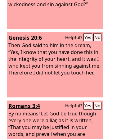
wickedness and sin against God?”
Genesis 20:6
Helpful?
Yes
No
Then God said to him in the dream,
“Yes, I know that you have done this in
the integrity of your heart, and it was I
who kept you from sinning against me.
Therefore I did not let you touch her.
Romans 3:4
Helpful?
Yes
No
By no means! Let God be true though
every one were a liar, as it is written,
“That you may be justified in your
words, and prevail when you are