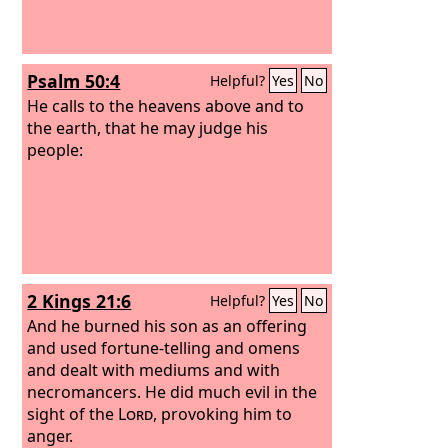
Psalm 50:4
Helpful?
Yes
No
He calls to the heavens above and to
the earth, that he may judge his
people:
2 Kings 21:6
Helpful?
Yes
No
And he burned his son as an offering
and used fortune-telling and omens
and dealt with mediums and with
necromancers. He did much evil in the
sight of the
Lord
, provoking him to
anger.