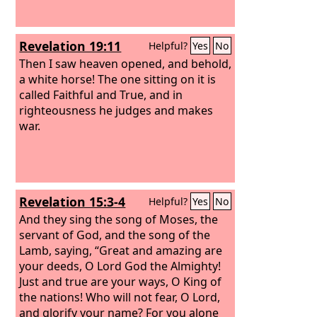
Revelation 19:11
Helpful?
Yes
No
Then I saw heaven opened, and behold,
a white horse! The one sitting on it is
called Faithful and True, and in
righteousness he judges and makes
war.
Revelation 15:3-4
Helpful?
Yes
No
And they sing the song of Moses, the
servant of God, and the song of the
Lamb, saying, “Great and amazing are
your deeds, O Lord God the Almighty!
Just and true are your ways, O King of
the nations! Who will not fear, O Lord,
and glorify your name? For you alone