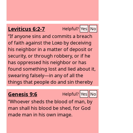
Leviticus 6:2-7
Helpful?
Yes
No
“If anyone sins and commits a breach
of faith against the
Lord
by deceiving
his neighbor in a matter of deposit or
security, or through robbery, or if he
has oppressed his neighbor or has
found something lost and lied about it,
swearing falsely—in any of all the
things that people do and sin thereby
— if he has sinned and has realized his
Genesis 9:6
Helpful?
Yes
No
guilt and will restore what he took by
robbery or what he got by oppression
“Whoever sheds the blood of man, by
or the deposit that was committed to
man shall his blood be shed, for God
him or the lost thing that he found or
made man in his own image.
anything about which he has sworn
falsely, he shall restore it in full and