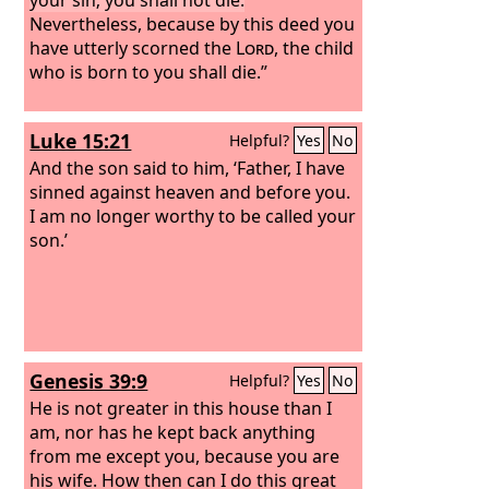
Nevertheless, because by this deed you
have utterly scorned the
Lord
, the child
who is born to you shall die.”
Luke 15:21
Helpful?
Yes
No
And the son said to him, ‘Father, I have
sinned against heaven and before you.
I am no longer worthy to be called your
son.’
Genesis 39:9
Helpful?
Yes
No
He is not greater in this house than I
am, nor has he kept back anything
from me except you, because you are
his wife. How then can I do this great