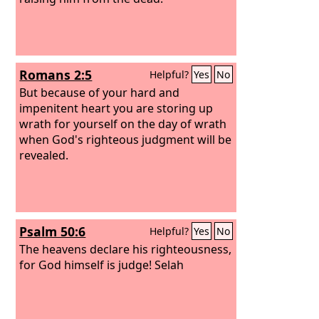
Romans 2:5
Helpful?
Yes
No
But because of your hard and
impenitent heart you are storing up
wrath for yourself on the day of wrath
when God's righteous judgment will be
revealed.
Psalm 50:6
Helpful?
Yes
No
The heavens declare his righteousness,
for God himself is judge! Selah