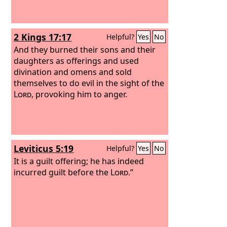
2 Kings 17:17
Helpful?
Yes
No
And they burned their sons and their
daughters as offerings and used
divination and omens and sold
themselves to do evil in the sight of the
Lord
, provoking him to anger.
Leviticus 5:19
Helpful?
Yes
No
It is a guilt offering; he has indeed
incurred guilt before the
Lord
.”