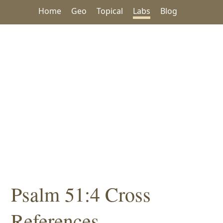
Home
Geo
Topical
Labs
Blog
Psalm 51:4 Cross
References