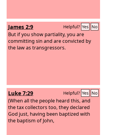
shall add a fifth to it, and give it to him
to whom it belongs on the day he
realizes his guilt. And he shall bring to
the priest as his compensation to the
James 2:9
Helpful?
Yes
No
Lord
a ram without blemish out of the
flock, or its equivalent, for a guilt
But if you show partiality, you are
offering.
committing sin and are convicted by
the law as transgressors.
Luke 7:29
Helpful?
Yes
No
(When all the people heard this, and
the tax collectors too, they declared
God just, having been baptized with
the baptism of John,