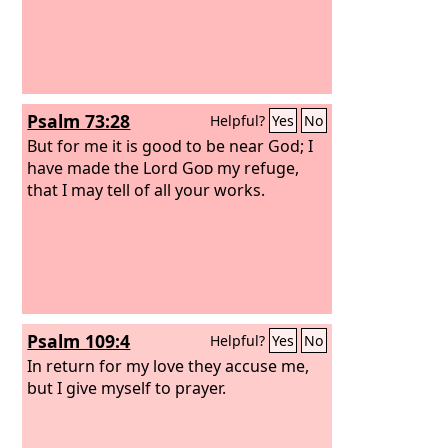
Psalm 73:28
Helpful?
Yes
No
But for me it is good to be near God; I
have made the Lord
God
my refuge,
that I may tell of all your works.
Psalm 109:4
Helpful?
Yes
No
In return for my love they accuse me,
but I give myself to prayer.