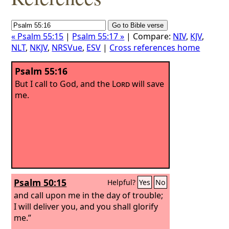
« Psalm 55:15
|
Psalm 55:17 »
| Compare:
NIV
,
KJV
,
NLT
,
NKJV
,
NRSVue
,
ESV
|
Cross references home
Psalm 55:16
But I call to God, and the
Lord
will save
me.
Psalm 50:15
Helpful?
Yes
No
and call upon me in the day of trouble;
I will deliver you, and you shall glorify
me.”