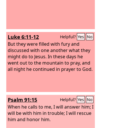
Luke 6:11-12
Helpful?
Yes
No
But they were filled with fury and
discussed with one another what they
might do to Jesus. In these days he
went out to the mountain to pray, and
all night he continued in prayer to God.
Psalm 91:15
Helpful?
Yes
No
When he calls to me, I will answer him; I
will be with him in trouble; I will rescue
him and honor him.