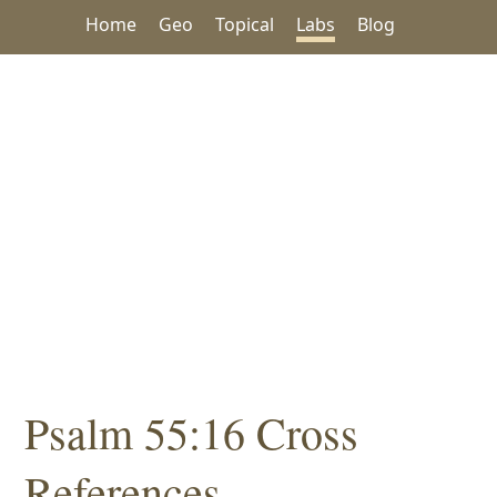
Home
Geo
Topical
Labs
Blog
Psalm 55:16 Cross
References