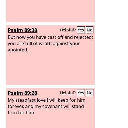
broke. I will return it upon his head.
Psalm 89:38
Helpful?
Yes
No
But now you have cast off and rejected;
you are full of wrath against your
anointed.
Psalm 89:28
Helpful?
Yes
No
My steadfast love I will keep for him
forever, and my covenant will stand
firm for him.