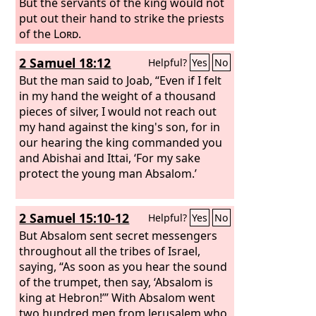
But the servants of the king would not
put out their hand to strike the priests
of the
Lord
.
2 Samuel 18:12
Helpful?
Yes
No
But the man said to Joab, “Even if I felt
in my hand the weight of a thousand
pieces of silver, I would not reach out
my hand against the king's son, for in
our hearing the king commanded you
and Abishai and Ittai, ‘For my sake
protect the young man Absalom.’
2 Samuel 15:10-12
Helpful?
Yes
No
But Absalom sent secret messengers
throughout all the tribes of Israel,
saying, “As soon as you hear the sound
of the trumpet, then say, ‘Absalom is
king at Hebron!’” With Absalom went
two hundred men from Jerusalem who