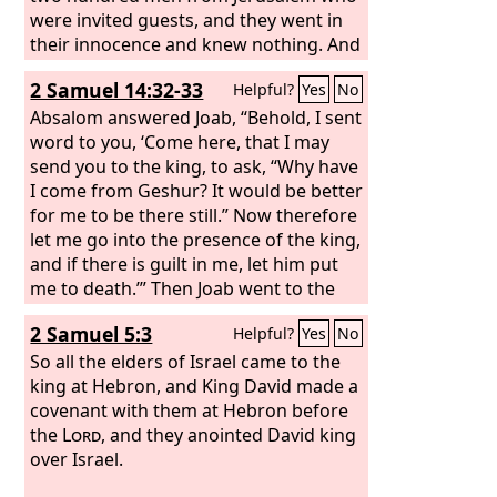
were invited guests, and they went in
their innocence and knew nothing. And
while Absalom was offering the
2 Samuel 14:32-33
Helpful?
Yes
No
sacrifices, he sent for Ahithophel the
Gilonite, David's counselor, from his
Absalom answered Joab, “Behold, I sent
city Giloh. And the conspiracy grew
word to you, ‘Come here, that I may
strong, and the people with Absalom
send you to the king, to ask, “Why have
kept increasing.
I come from Geshur? It would be better
for me to be there still.” Now therefore
let me go into the presence of the king,
and if there is guilt in me, let him put
me to death.’” Then Joab went to the
king and told him, and he summoned
2 Samuel 5:3
Helpful?
Yes
No
Absalom. So he came to the king and
bowed himself on his face to the
So all the elders of Israel came to the
ground before the king, and the king
king at Hebron, and King David made a
kissed Absalom.
covenant with them at Hebron before
the
Lord
, and they anointed David king
over Israel.