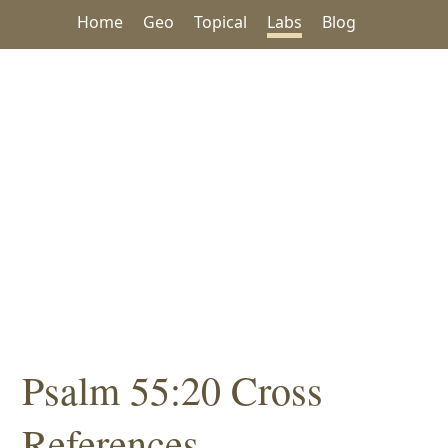
Home
Geo
Topical
Labs
Blog
Psalm 55:20 Cross
References