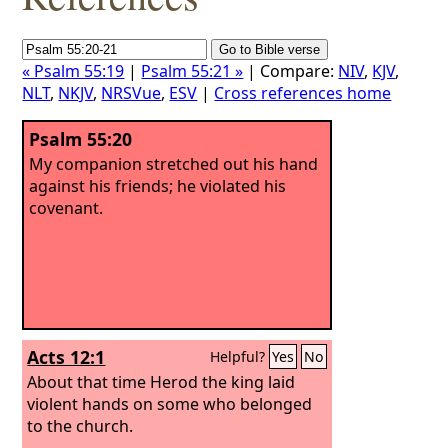
« Psalm 55:19
|
Psalm 55:21 »
| Compare:
NIV
,
KJV
,
NLT
,
NKJV
,
NRSVue
,
ESV
|
Cross references home
Psalm 55:20
My companion stretched out his hand
against his friends; he violated his
covenant.
Acts 12:1
Helpful?
Yes
No
About that time Herod the king laid
violent hands on some who belonged
to the church.