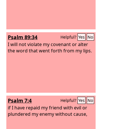
Psalm 89:34
Helpful?
Yes
No
I will not violate my covenant or alter
the word that went forth from my lips.
Psalm 7:4
Helpful?
Yes
No
if I have repaid my friend with evil or
plundered my enemy without cause,