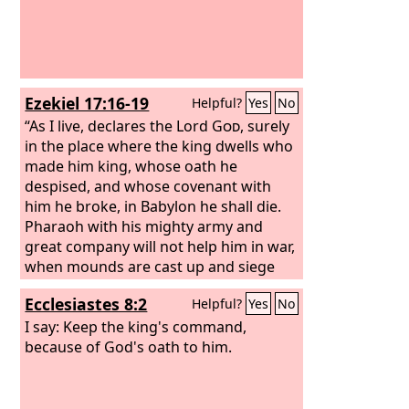
Ezekiel 17:16-19
Helpful?
Yes
No
“As I live, declares the Lord
God
, surely
in the place where the king dwells who
made him king, whose oath he
despised, and whose covenant with
him he broke, in Babylon he shall die.
Pharaoh with his mighty army and
great company will not help him in war,
when mounds are cast up and siege
walls built to cut off many lives. He
Ecclesiastes 8:2
Helpful?
Yes
No
despised the oath in breaking the
covenant, and behold, he gave his hand
I say: Keep the king's command,
and did all these things; he shall not
because of God's oath to him.
escape. Therefore thus says the Lord
God
: As I live, surely it is my oath that
he despised, and my covenant that he