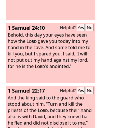
1 Samuel 24:10
Helpful?
Yes
No
Behold, this day your eyes have seen
how the
Lord
gave you today into my
hand in the cave. And some told me to
kill you, but I spared you. I said, ‘I will
not put out my hand against my lord,
for he is the
Lord
's anointed.’
1 Samuel 22:17
Helpful?
Yes
No
And the king said to the guard who
stood about him, “Turn and kill the
priests of the
Lord
, because their hand
also is with David, and they knew that
he fled and did not disclose it to me.”