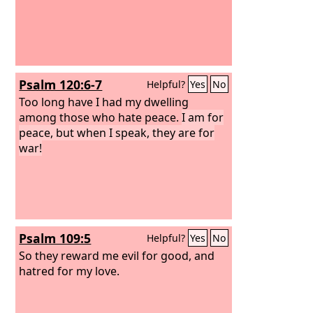
Psalm 120:6-7
Helpful?
Yes
No
Too long have I had my dwelling
among those who hate peace.
I am for
peace, but when I speak, they are for
war!
Psalm 109:5
Helpful?
Yes
No
So they reward me evil for good, and
hatred for my love.