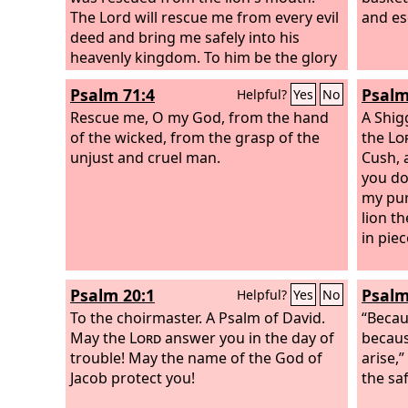
The Lord will rescue me from every evil
and es
deed and bring me safely into his
heavenly kingdom. To him be the glory
forever and ever. Amen.
Psalm 71:4
Psalm
Helpful?
Yes
No
Rescue me, O my God, from the hand
A Shig
of the wicked, from the grasp of the
the
Lo
unjust and cruel man.
Cush, 
you do
my pur
lion th
in piec
Psalm 20:1
Psalm
Helpful?
Yes
No
To the choirmaster. A Psalm of David.
“Becau
May the
Lord
answer you in the day of
becaus
trouble! May the name of the God of
arise,
Jacob protect you!
the sa