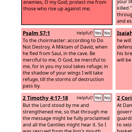
your l
enemies, O my God; protect me from
killed.”
those who rise up against me;
throug
and es
laid it
Psalm 57:1
Isaia
Helpful?
Yes
No
goats' 
To the choirmaster: according to Do
with t
he will
Not Destroy. A Miktam of David, when
messen
defens
he fled from Saul, in the cave.
Be
“He is 
his br
merciful to me, O God, be merciful to
messen
will be
me, for in you my soul takes refuge; in
“Bring
the shadow of your wings I will take
may kil
refuge, till the storms of destruction
pass by.
2 Timothy 4:17-18
2 Cor
Helpful?
Yes
No
But the Lord stood by me and
At Dam
strengthened me, so that through me
govern
the message might be fully proclaimed
guardi
and all the Gentiles might hear it. So I
to sei
was rescued from the lion's mouth.
basket