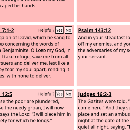
caped his hands.
 7:1-2
Psalm 143:12
Helpful?
Yes
No
gaion of David, which he sang to
And in your steadfast lo
rd
concerning the words of
off my enemies, and you 
a Benjaminite.
O
Lord
my God, in
the adversaries of my so
 I take refuge; save me from all
your servant.
suers and deliver me, lest like a
ey tear my soul apart, rending it
es, with none to deliver.
 12:5
Judges 16:2-3
Helpful?
Yes
No
se the poor are plundered,
The Gazites were told,
e the needy groan, I will now
come here.” And they 
” says the
Lord
; “I will place him in
place and set an ambush
fety for which he longs.”
night at the gate of the 
quiet all night, saying, “L