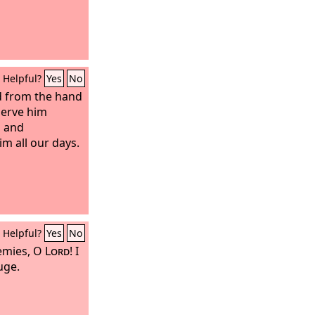
Helpful?
Yes
No
ed from the hand
serve him
s and
m all our days.
Helpful?
Yes
No
emies, O
Lord
! I
uge.