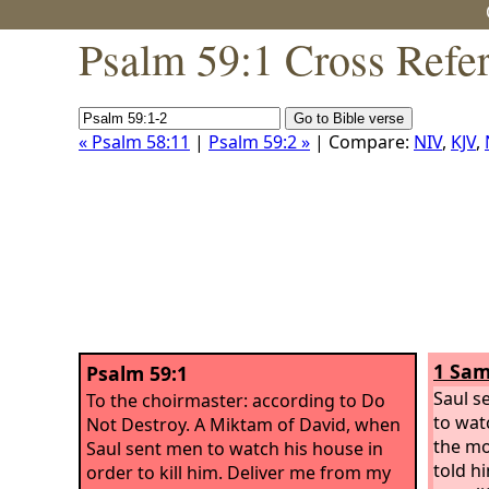
Psalm 59:1 Cross Refe
« Psalm 58:11
|
Psalm 59:2 »
| Compare:
NIV
,
KJV
,
1 Sam
Psalm 59:1
Saul s
To the choirmaster: according to Do
to wat
Not Destroy. A Miktam of David, when
the mo
Saul sent men to watch his house in
told h
order to kill him.
Deliver me from my