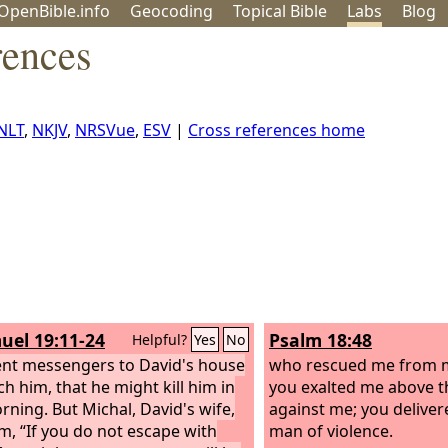
OpenBible.info
Geo
coding
Topical
Bible
Labs
Blog
rences
NLT
,
NKJV
,
NRSVue
,
ESV
|
Cross references home
uel 19:11-24
Psalm 18:48
Helpful?
Yes
No
ent messengers to David's house
who rescued me from m
ch him, that he might kill him in
you exalted me above 
rning. But Michal, David's wife,
against me; you delive
im, “If you do not escape with
man of violence.