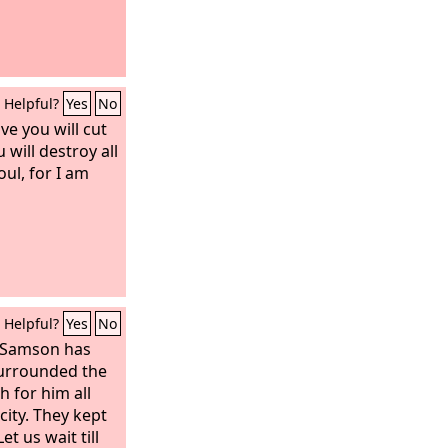
Helpful?
Yes
No
ve you will cut
will destroy all
ul, for I am
Helpful?
Yes
No
 “Samson has
surrounded the
 for him all
city. They kept
et us wait till