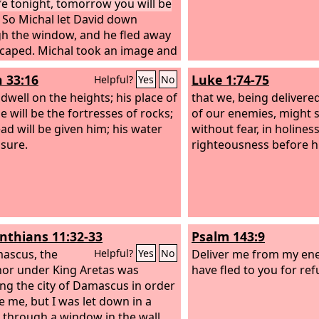
ife tonight, tomorrow you will be
So Michal let David down
h the window, and he fled away
caped. Michal took an image and
 on the bed and put a pillow of
h 33:16
Luke 1:74-75
Helpful?
Yes
No
hair at its head and covered it
he clothes. And when Saul sent
 dwell on the heights; his place of
that we, being deliver
gers to take David, she said,
e will be the fortresses of rocks;
of our enemies, might 
sick.” Then Saul sent the
ead will be given him; his water
without fear, in holines
gers to see David, saying,
 sure.
righteousness before hi
 him up to me in the bed, that I
l him.”
inthians 11:32-33
Psalm 143:9
ascus, the
Deliver me from my en
Helpful?
Yes
No
or under King Aretas was
have fled to you for ref
ng the city of Damascus in order
ze me, but I was let down in a
 through a window in the wall