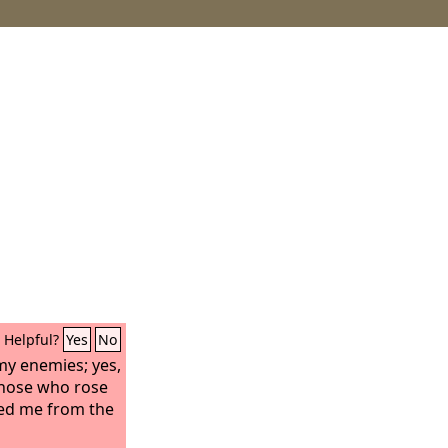
Helpful?
Yes
No
y enemies; yes,
those who rose
red me from the